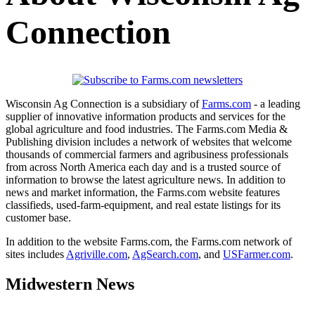
Connection
Wisconsin Ag Connection is a subsidiary of
Farms.com
- a leading
supplier of innovative information products and services for the
global agriculture and food industries. The Farms.com Media &
Publishing division includes a network of websites that welcome
thousands of commercial farmers and agribusiness professionals
from across North America each day and is a trusted source of
information to browse the latest agriculture news. In addition to
news and market information, the Farms.com website features
classifieds, used-farm-equipment, and real estate listings for its
customer base.
In addition to the website Farms.com, the Farms.com network of
sites includes
Agriville.com
,
AgSearch.com
, and
USFarmer.com
.
Midwestern News