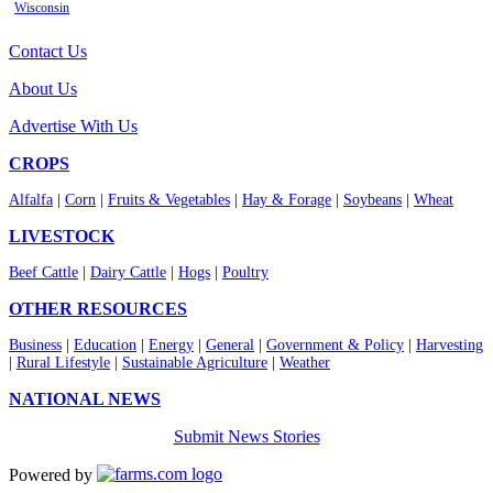
Wisconsin
Contact Us
About Us
Advertise With Us
CROPS
Alfalfa
|
Corn
|
Fruits & Vegetables
|
Hay & Forage
|
Soybeans
|
Wheat
LIVESTOCK
Beef Cattle
|
Dairy Cattle
|
Hogs
|
Poultry
OTHER RESOURCES
Business
|
Education
|
Energy
|
General
|
Government & Policy
|
Harvesting
|
Rural Lifestyle
|
Sustainable Agriculture
|
Weather
NATIONAL NEWS
Submit News Stories
Powered by