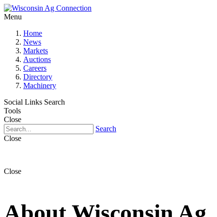
Menu
Home
News
Markets
Auctions
Careers
Directory
Machinery
Social Links
Search
Tools
Close
Search
Close
Close
About Wisconsin Ag