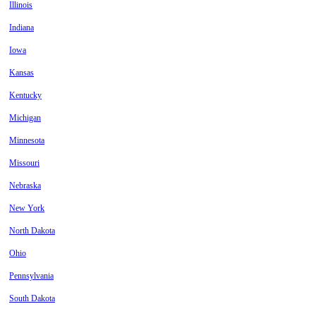
Illinois
Indiana
Iowa
Kansas
Kentucky
Michigan
Minnesota
Missouri
Nebraska
New York
North Dakota
Ohio
Pennsylvania
South Dakota