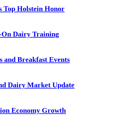
s Top Holstein Honor
-On Dairy Training
 and Breakfast Events
and Dairy Market Update
llion Economy Growth