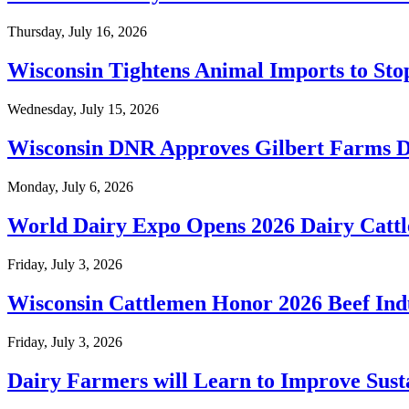
Thursday, July 16, 2026
Wisconsin Tightens Animal Imports to S
Wednesday, July 15, 2026
Wisconsin DNR Approves Gilbert Farms D
Monday, July 6, 2026
World Dairy Expo Opens 2026 Dairy Cattl
Friday, July 3, 2026
Wisconsin Cattlemen Honor 2026 Beef Ind
Friday, July 3, 2026
Dairy Farmers will Learn to Improve Susta