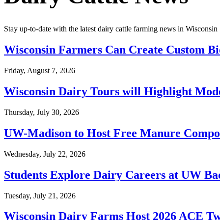
Stay up-to-date with the latest dairy cattle farming news in Wisconsin
Wisconsin Farmers Can Create Custom Bi
Friday, August 7, 2026
Wisconsin Dairy Tours will Highlight Mod
Thursday, July 30, 2026
UW-Madison to Host Free Manure Compos
Wednesday, July 22, 2026
Students Explore Dairy Careers at UW B
Tuesday, July 21, 2026
Wisconsin Dairy Farms Host 2026 ACE Twi