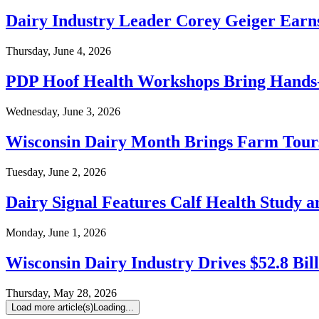
Dairy Industry Leader Corey Geiger Earn
Thursday, June 4, 2026
PDP Hoof Health Workshops Bring Hands
Wednesday, June 3, 2026
Wisconsin Dairy Month Brings Farm Tours
Tuesday, June 2, 2026
Dairy Signal Features Calf Health Study 
Monday, June 1, 2026
Wisconsin Dairy Industry Drives $52.8 Bi
Thursday, May 28, 2026
Load more article(s)
Loading...