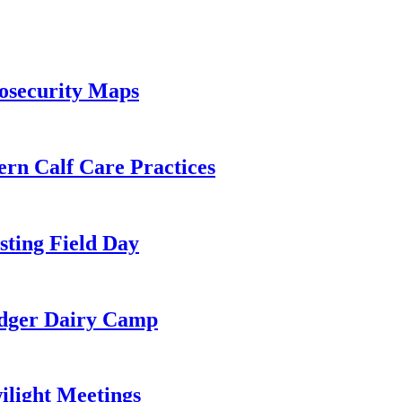
osecurity Maps
ern Calf Care Practices
ting Field Day
adger Dairy Camp
light Meetings