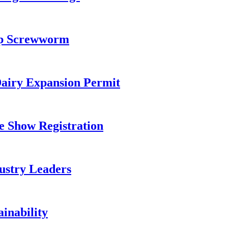
top Screwworm
airy Expansion Permit
e Show Registration
ustry Leaders
inability