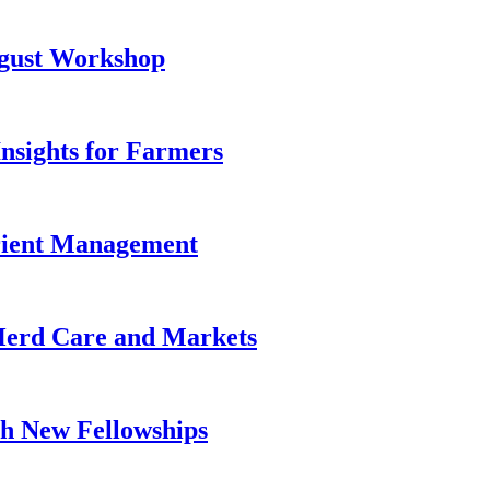
ugust Workshop
Insights for Farmers
trient Management
 Herd Care and Markets
h New Fellowships