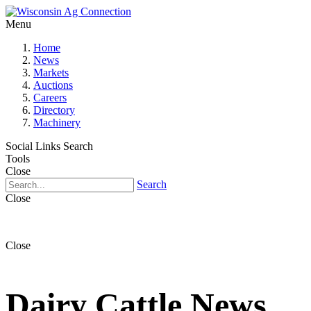
Menu
Home
News
Markets
Auctions
Careers
Directory
Machinery
Social Links
Search
Tools
Close
Search
Close
Close
Dairy Cattle News