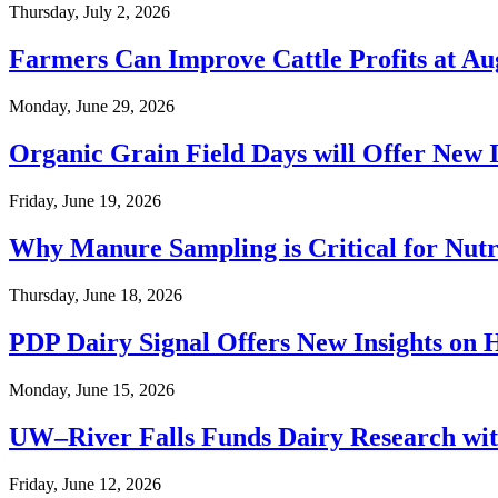
Thursday, July 2, 2026
Farmers Can Improve Cattle Profits at A
Monday, June 29, 2026
Organic Grain Field Days will Offer New 
Friday, June 19, 2026
Why Manure Sampling is Critical for Nu
Thursday, June 18, 2026
PDP Dairy Signal Offers New Insights on
Monday, June 15, 2026
UW–River Falls Funds Dairy Research wit
Friday, June 12, 2026