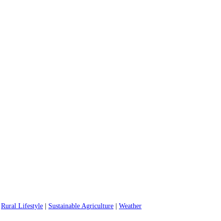
|
Rural Lifestyle
|
Sustainable Agriculture
|
Weather