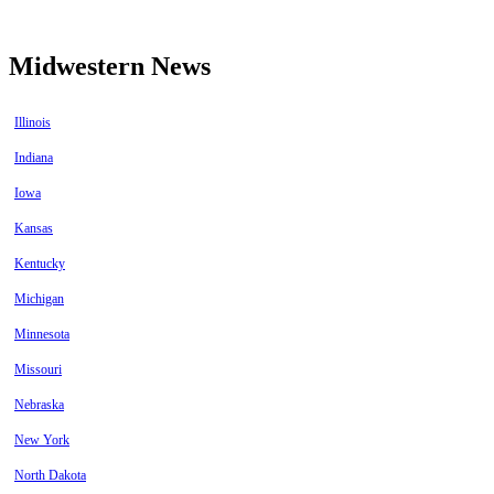
Midwestern News
Illinois
Indiana
Iowa
Kansas
Kentucky
Michigan
Minnesota
Missouri
Nebraska
New York
North Dakota