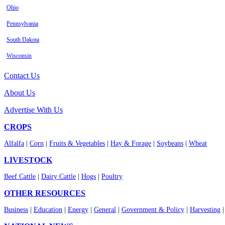
Ohio
Pennsylvania
South Dakota
Wisconsin
Contact Us
About Us
Advertise With Us
CROPS
Alfalfa
|
Corn
|
Fruits & Vegetables
|
Hay & Forage
|
Soybeans
|
Wheat
LIVESTOCK
Beef Cattle
|
Dairy Cattle
|
Hogs
|
Poultry
OTHER RESOURCES
Business
|
Education
|
Energy
|
General
|
Government & Policy
|
Harvesting