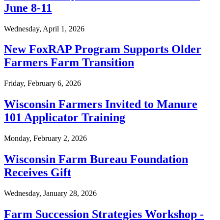
June 8-11
Wednesday, April 1, 2026
New FoxRAP Program Supports Older
Farmers Farm Transition
Friday, February 6, 2026
Wisconsin Farmers Invited to Manure
101 Applicator Training
Monday, February 2, 2026
Wisconsin Farm Bureau Foundation
Receives Gift
Wednesday, January 28, 2026
Farm Succession Strategies Workshop -