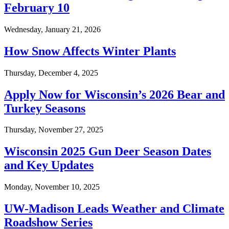
February 10
Wednesday, January 21, 2026
How Snow Affects Winter Plants
Thursday, December 4, 2025
Apply Now for Wisconsin’s 2026 Bear and
Turkey Seasons
Thursday, November 27, 2025
Wisconsin 2025 Gun Deer Season Dates
and Key Updates
Monday, November 10, 2025
UW-Madison Leads Weather and Climate
Roadshow Series