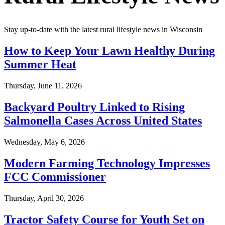
Stay up-to-date with the latest rural lifestyle news in Wisconsin
How to Keep Your Lawn Healthy During
Summer Heat
Thursday, June 11, 2026
Backyard Poultry Linked to Rising
Salmonella Cases Across United States
Wednesday, May 6, 2026
Modern Farming Technology Impresses
FCC Commissioner
Thursday, April 30, 2026
Tractor Safety Course for Youth Set on