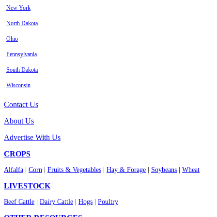
New York
North Dakota
Ohio
Pennsylvania
South Dakota
Wisconsin
Contact Us
About Us
Advertise With Us
CROPS
Alfalfa
|
Corn
|
Fruits & Vegetables
|
Hay & Forage
|
Soybeans
|
Wheat
LIVESTOCK
Beef Cattle
|
Dairy Cattle
|
Hogs
|
Poultry