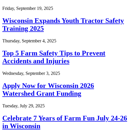
Friday, September 19, 2025
Wisconsin Expands Youth Tractor Safety
Training 2025
Thursday, September 4, 2025
Top 5 Farm Safety Tips to Prevent
Accidents and Injuries
Wednesday, September 3, 2025
Apply Now for Wisconsin 2026
Watershed Grant Funding
Tuesday, July 29, 2025
Celebrate 7 Years of Farm Fun July 24-26
in Wisconsin