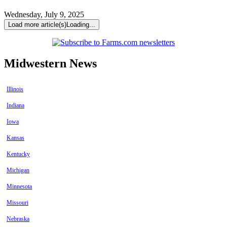
Wednesday, July 9, 2025
Load more article(s)
Loading...
Midwestern News
Illinois
Indiana
Iowa
Kansas
Kentucky
Michigan
Minnesota
Missouri
Nebraska