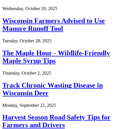
Wednesday, October 29, 2025
Wisconsin Farmers Advised to Use
Manure Runoff Tool
Tuesday, October 28, 2025
The Maple Hour - Wildlife-Friendly
Maple Syrup Tips
Thursday, October 2, 2025
Track Chronic Wasting Disease in
Wisconsin Deer
Monday, September 22, 2025
Harvest Season Road Safety Tips for
Farmers and Drivers