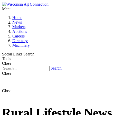
Menu
Home
News
Markets
Auctions
Careers
Directory
Machinery
Social Links
Search
Tools
Close
Search
Close
Close
Rural Lifestyle News