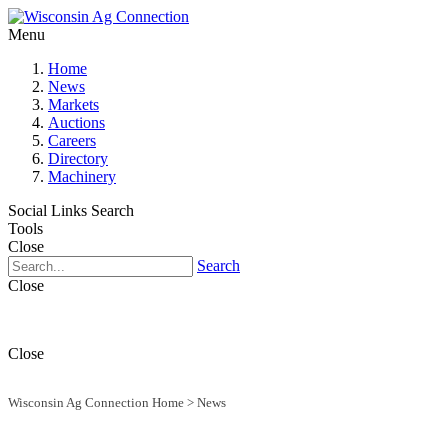
Menu
Home
News
Markets
Auctions
Careers
Directory
Machinery
Social Links
Search
Tools
Close
Search
Close
Close
Wisconsin Ag Connection Home
>
News