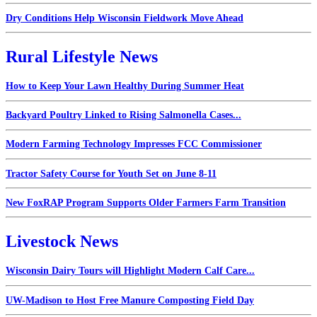
Dry Conditions Help Wisconsin Fieldwork Move Ahead
Rural Lifestyle News
How to Keep Your Lawn Healthy During Summer Heat
Backyard Poultry Linked to Rising Salmonella Cases...
Modern Farming Technology Impresses FCC Commissioner
Tractor Safety Course for Youth Set on June 8-11
New FoxRAP Program Supports Older Farmers Farm Transition
Livestock News
Wisconsin Dairy Tours will Highlight Modern Calf Care...
UW-Madison to Host Free Manure Composting Field Day