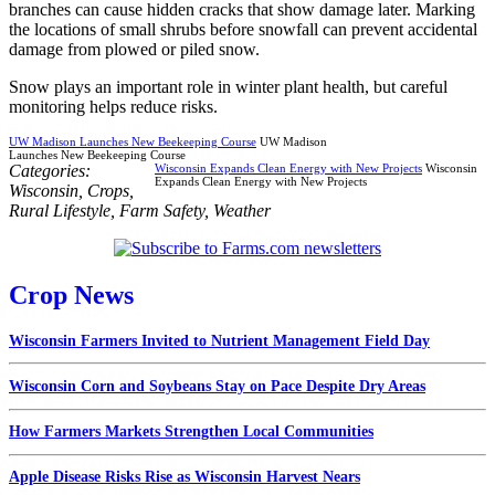
branches can cause hidden cracks that show damage later. Marking
the locations of small shrubs before snowfall can prevent accidental
damage from plowed or piled snow.
Snow plays an important role in winter plant health, but careful
monitoring helps reduce risks.
UW Madison Launches New Beekeeping Course
UW Madison
Launches New Beekeeping Course
Categories:
Wisconsin Expands Clean Energy with New Projects
Wisconsin
Expands Clean Energy with New Projects
Wisconsin
,
Crops
,
Rural Lifestyle
,
Farm Safety
,
Weather
Crop News
Wisconsin Farmers Invited to Nutrient Management Field Day
Wisconsin Corn and Soybeans Stay on Pace Despite Dry Areas
How Farmers Markets Strengthen Local Communities
Apple Disease Risks Rise as Wisconsin Harvest Nears