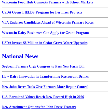
Wisconsin Food Hub Connects Farmers with School Markets
USDA Opens FIELDS Program for Fertilizer Projects
VFA Endorses Candidates Ahead of Wisconsin Primary Races
Wisconsin Dairy Businesses Can Apply for Grant Program
USDA Invests $8 Million in Cedar Grove Water Upgrades
National News
Soybean Farmers Urge Congress to Pass New Farm Bill
How Dairy Innovation Is Transforming Restaurant Drinks
New John Deere Tools Give Farmers More Repair Control
U.S. Farmland Values Reach New Record High in 2026
New Attachment Options for John Deere Tractors