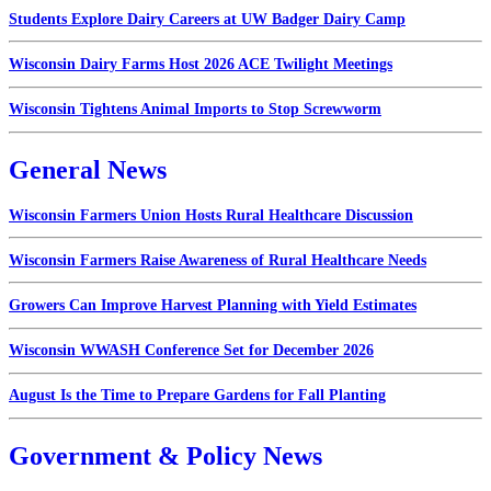
Students Explore Dairy Careers at UW Badger Dairy Camp
Wisconsin Dairy Farms Host 2026 ACE Twilight Meetings
Wisconsin Tightens Animal Imports to Stop Screwworm
General News
Wisconsin Farmers Union Hosts Rural Healthcare Discussion
Wisconsin Farmers Raise Awareness of Rural Healthcare Needs
Growers Can Improve Harvest Planning with Yield Estimates
Wisconsin WWASH Conference Set for December 2026
August Is the Time to Prepare Gardens for Fall Planting
Government & Policy News