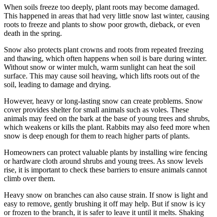
When soils freeze too deeply, plant roots may become damaged.
This happened in areas that had very little snow last winter, causing
roots to freeze and plants to show poor growth, dieback, or even
death in the spring.
Snow also protects plant crowns and roots from repeated freezing
and thawing, which often happens when soil is bare during winter.
Without snow or winter mulch, warm sunlight can heat the soil
surface. This may cause soil heaving, which lifts roots out of the
soil, leading to damage and drying.
However, heavy or long-lasting snow can create problems. Snow
cover provides shelter for small animals such as voles. These
animals may feed on the bark at the base of young trees and shrubs,
which weakens or kills the plant. Rabbits may also feed more when
snow is deep enough for them to reach higher parts of plants.
Homeowners can protect valuable plants by installing wire fencing
or hardware cloth around shrubs and young trees. As snow levels
rise, it is important to check these barriers to ensure animals cannot
climb over them.
Heavy snow on branches can also cause strain. If snow is light and
easy to remove, gently brushing it off may help. But if snow is icy
or frozen to the branch, it is safer to leave it until it melts. Shaking