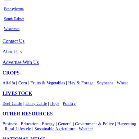
Pennsylvania
South Dakota
Wisconsin
Contact Us
About Us
Advertise With Us
CROPS
Alfalfa
|
Corn
|
Fruits & Vegetables
|
Hay & Forage
|
Soybeans
|
Wheat
LIVESTOCK
Beef Cattle
|
Dairy Cattle
|
Hogs
|
Poultry
OTHER RESOURCES
Business
|
Education
|
Energy
|
General
|
Government & Policy
|
Harvesting
|
Rural Lifestyle
|
Sustainable Agriculture
|
Weather