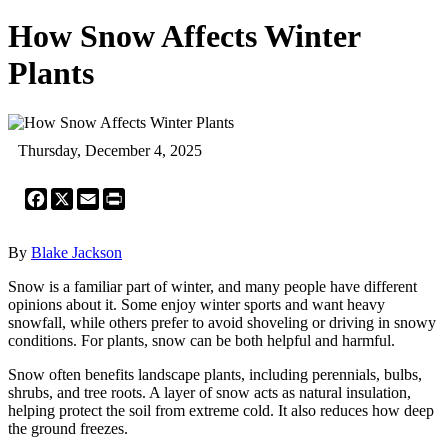
How Snow Affects Winter
Plants
Thursday, December 4, 2025
Facebook
X
Email
Print
By
Blake Jackson
Snow is a familiar part of winter, and many people have different
opinions about it. Some enjoy winter sports and want heavy
snowfall, while others prefer to avoid shoveling or driving in snowy
conditions. For plants, snow can be both helpful and harmful.
Snow often benefits landscape plants, including perennials, bulbs,
shrubs, and tree roots. A layer of snow acts as natural insulation,
helping protect the soil from extreme cold. It also reduces how deep
the ground freezes.