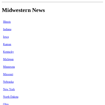
Midwestern News
Illinois
Indiana
Iowa
Kansas
Kentucky
Michigan
Minnesota
Missouri
Nebraska
New York
North Dakota
Ohio