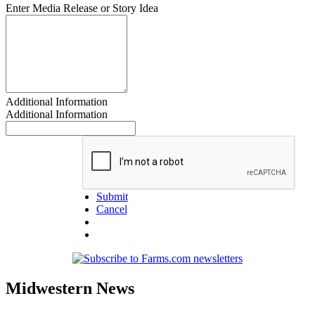
Enter Media Release or Story Idea
Additional Information
Additional Information
Submit
Cancel
Midwestern News