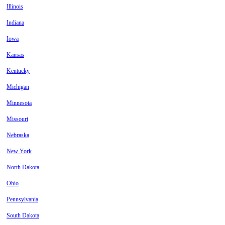
Illinois
Indiana
Iowa
Kansas
Kentucky
Michigan
Minnesota
Missouri
Nebraska
New York
North Dakota
Ohio
Pennsylvania
South Dakota