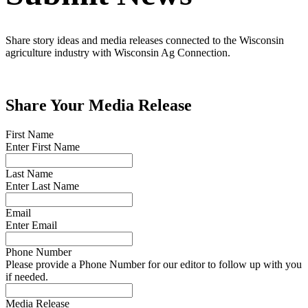
Share story ideas and media releases connected to the Wisconsin
agriculture industry with Wisconsin Ag Connection.
Share Your Media Release
First Name
Enter First Name
Last Name
Enter Last Name
Email
Enter Email
Phone Number
Please provide a Phone Number for our editor to follow up with you
if needed.
Media Release