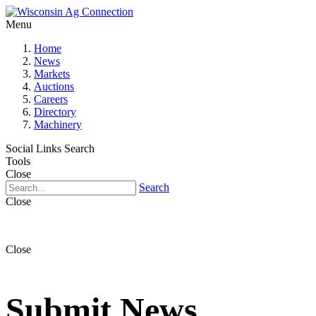
Menu
Home
News
Markets
Auctions
Careers
Directory
Machinery
Social Links
Search
Tools
Close
Search
Close
Close
Submit News