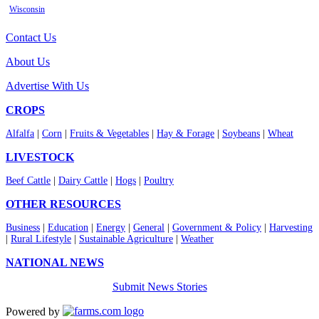
Wisconsin
Contact Us
About Us
Advertise With Us
CROPS
Alfalfa
|
Corn
|
Fruits & Vegetables
|
Hay & Forage
|
Soybeans
|
Wheat
LIVESTOCK
Beef Cattle
|
Dairy Cattle
|
Hogs
|
Poultry
OTHER RESOURCES
Business
|
Education
|
Energy
|
General
|
Government & Policy
|
Harvesting
|
Rural Lifestyle
|
Sustainable Agriculture
|
Weather
NATIONAL NEWS
Submit News Stories
Powered by