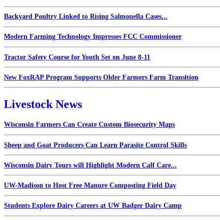
Backyard Poultry Linked to Rising Salmonella Cases...
Modern Farming Technology Impresses FCC Commissioner
Tractor Safety Course for Youth Set on June 8-11
New FoxRAP Program Supports Older Farmers Farm Transition
Livestock News
Wisconsin Farmers Can Create Custom Biosecurity Maps
Sheep and Goat Producers Can Learn Parasite Control Skills
Wisconsin Dairy Tours will Highlight Modern Calf Care...
UW-Madison to Host Free Manure Composting Field Day
Students Explore Dairy Careers at UW Badger Dairy Camp