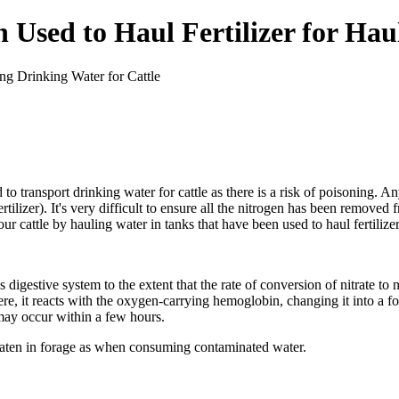
Used to Haul Fertilizer for Hau
 to transport drinking water for cattle as there is a risk of poisoning. A
rtilizer). It's very difficult to ensure all the nitrogen has been remove
r cattle by hauling water in tanks that have been used to haul fertilizer
digestive system to the extent that the rate of conversion of nitrate to n
ere, it reacts with the oxygen-carrying hemoglobin, changing it into a 
 may occur within a few hours.
s eaten in forage as when consuming contaminated water.