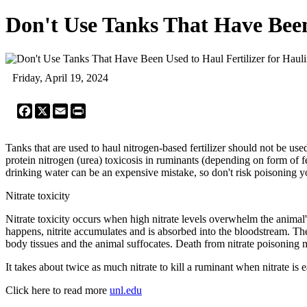
Don't Use Tanks That Have Been 
Friday, April 19, 2024
Facebook
X
Email
Print
Tanks that are used to haul nitrogen-based fertilizer should not be used
protein nitrogen (urea) toxicosis in ruminants (depending on form of fe
drinking water can be an expensive mistake, so don't risk poisoning you
Nitrate toxicity
Nitrate toxicity occurs when high nitrate levels overwhelm the animal's 
happens, nitrite accumulates and is absorbed into the bloodstream. Th
body tissues and the animal suffocates. Death from nitrate poisoning
It takes about twice as much nitrate to kill a ruminant when nitrate i
Click here to read more
unl.edu