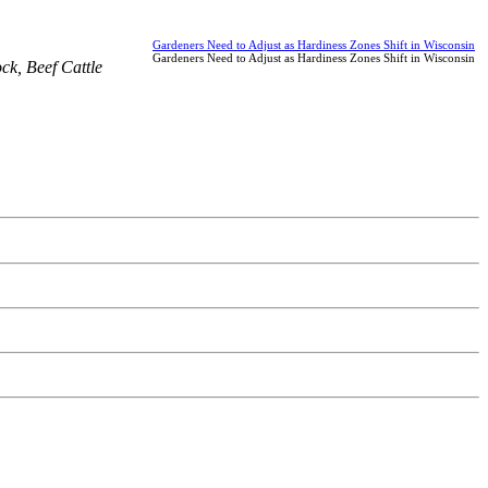
Gardeners Need to Adjust as Hardiness Zones Shift in Wisconsin
Gardeners Need to Adjust as Hardiness Zones Shift in Wisconsin
ock
,
Beef Cattle