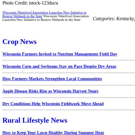
Photo Credit: istock-123ducu
Wisconsin Waterfowl Association Launches New Initiative to
Restore Wetlands in the State
Wisconsin Waterfowl Association
Categories:
Kentucky
Launches New Initiative to Restore Wetlands in the State
Crop News
Wisconsin Farmers Invited to Nutrient Management Field Day
Wisconsin Corn and Soybeans Stay on Pace Despite Dry Areas
How Farmers Markets Strengthen Local Communities
Apple Disease Risks Rise as Wisconsin Harvest Nears
Dry Conditions Help Wisconsin Fieldwork Move Ahead
Rural Lifestyle News
How to Keep Your Lawn Healthy During Summer Heat