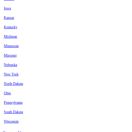
Iowa
Kansas
Kentucky
Michigan
Minnesota
Missouri
Nebraska
New York
North Dakota
Ohio
Pennsylvania
South Dakota
Wisconsin