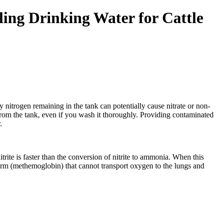
ling Drinking Water for Cattle
ny nitrogen remaining in the tank can potentially cause nitrate or non-
d from the tank, even if you wash it thoroughly. Providing contaminated
.
itrite is faster than the conversion of nitrite to ammonia. When this
form (methemoglobin) that cannot transport oxygen to the lungs and