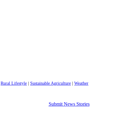
|
Rural Lifestyle
|
Sustainable Agriculture
|
Weather
Submit News Stories