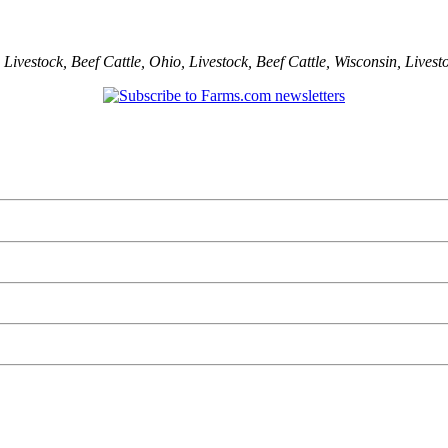
,
Livestock
,
Beef Cattle
,
Ohio
,
Livestock
,
Beef Cattle
,
Wisconsin
,
Livest