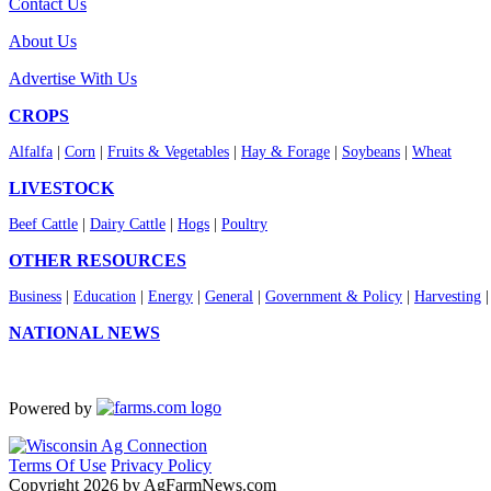
Contact Us
About Us
Advertise With Us
CROPS
Alfalfa
|
Corn
|
Fruits & Vegetables
|
Hay & Forage
|
Soybeans
|
Wheat
LIVESTOCK
Beef Cattle
|
Dairy Cattle
|
Hogs
|
Poultry
OTHER RESOURCES
Business
|
Education
|
Energy
|
General
|
Government & Policy
|
Harvesting
NATIONAL NEWS
Powered by
Terms Of Use
Privacy Policy
Copyright 2026 by AgFarmNews.com