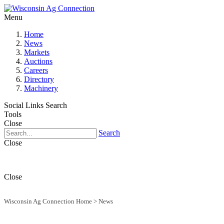
Menu
Home
News
Markets
Auctions
Careers
Directory
Machinery
Social Links
Search
Tools
Close
Search
Close
Close
Wisconsin Ag Connection Home
>
News