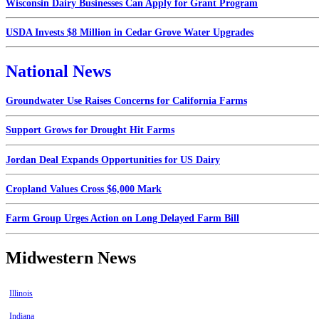
Wisconsin Dairy Businesses Can Apply for Grant Program
USDA Invests $8 Million in Cedar Grove Water Upgrades
National News
Groundwater Use Raises Concerns for California Farms
Support Grows for Drought Hit Farms
Jordan Deal Expands Opportunities for US Dairy
Cropland Values Cross $6,000 Mark
Farm Group Urges Action on Long Delayed Farm Bill
Midwestern News
Illinois
Indiana