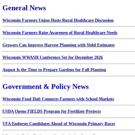
General News
Wisconsin Farmers Union Hosts Rural Healthcare Discussion
Wisconsin Farmers Raise Awareness of Rural Healthcare Needs
Growers Can Improve Harvest Planning with Yield Estimates
Wisconsin WWASH Conference Set for December 2026
August Is the Time to Prepare Gardens for Fall Planting
Government & Policy News
Wisconsin Food Hub Connects Farmers with School Markets
USDA Opens FIELDS Program for Fertilizer Projects
VFA Endorses Candidates Ahead of Wisconsin Primary Races