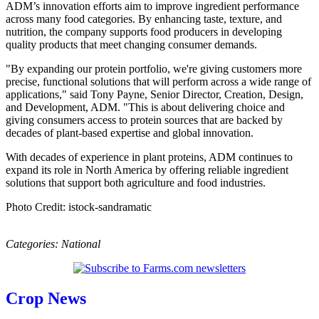
ADM’s innovation efforts aim to improve ingredient performance
across many food categories. By enhancing taste, texture, and
nutrition, the company supports food producers in developing
quality products that meet changing consumer demands.
"By expanding our protein portfolio, we're giving customers more
precise, functional solutions that will perform across a wide range of
applications," said Tony Payne, Senior Director, Creation, Design,
and Development, ADM. "This is about delivering choice and
giving consumers access to protein sources that are backed by
decades of plant-based expertise and global innovation.
With decades of experience in plant proteins, ADM continues to
expand its role in North America by offering reliable ingredient
solutions that support both agriculture and food industries.
Photo Credit: istock-sandramatic
Categories:
National
Crop News