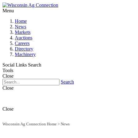
Menu
Home
News
Markets
Auctions
Careers
Directory
Machinery
Social Links
Search
Tools
Close
Search
Close
Close
Wisconsin Ag Connection Home
>
News