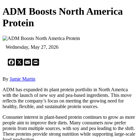
ADM Boosts North America
Protein
Wednesday, May 27, 2026
Facebook
X
Email
Print
By
Jamie Martin
ADM has expanded its plant protein portfolio in North America
with the launch of new soy and pea-based ingredients. This move
reflects the company’s focus on meeting the growing need for
healthy, flexible, and sustainable protein sources.
Consumer interest in plant-based protein continues to grow as more
people aim to improve their diets. Many consumers now prefer
protein from multiple sources, with soy and pea leading to the shift.
These proteins provide strong nutrition while supporting large-scale
food production.