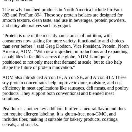
The newly launched products in North America include ProFam
883 and ProFam 894. These soy protein isolates are designed for
smooth texture, clean taste, and use in beverages, protein powders,
and dairy alternatives such as yogurt.
"Protein is one of the most dynamic areas of nutrition, with
consumers now asking for more variety, functionality and choices
than ever before," said Greg Dodson, Vice President, Protein, North
America, ADM. "With new ingredient introductions and expanding
capabilities in facilities across the globe, ADM is uniquely
positioned to not only meet that demand at scale, but to also help
shape the future of protein innovation."
ADM also introduced Arcon IH, Arcon SB, and Arcon 412. These
soy protein concentrates help improve texture, moisture, and cost
efficiency in meat applications like sausages, deli meats, and poultry
products. They support both conventional and blended meat
solutions.
Pea flour is another key addition. It offers a neutral flavor and does
not require allergen labeling. It is gluten-free, non-GMO, and
includes fiber, making it suitable for bakery products, coatings,
cereals, and snacks.