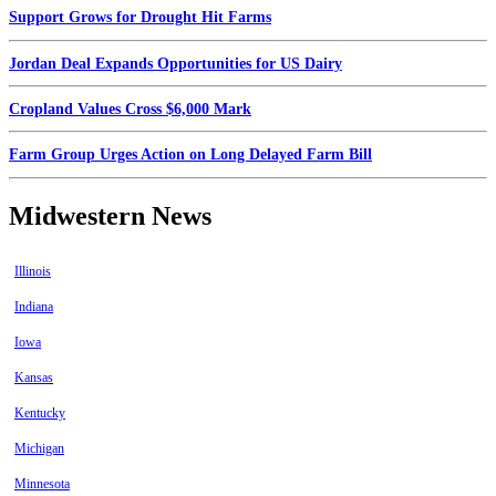
Support Grows for Drought Hit Farms
Jordan Deal Expands Opportunities for US Dairy
Cropland Values Cross $6,000 Mark
Farm Group Urges Action on Long Delayed Farm Bill
Midwestern News
Illinois
Indiana
Iowa
Kansas
Kentucky
Michigan
Minnesota