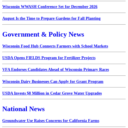
Wisconsin WWASH Conference Set for December 2026
August Is the Time to Prepare Gardens for Fall Planting
Government & Policy News
Wisconsin Food Hub Connects Farmers with School Markets
USDA Opens FIELDS Program for Fertilizer Projects
VFA Endorses Candidates Ahead of Wisconsin Primary Races
Wisconsin Dairy Businesses Can Apply for Grant Program
USDA Invests $8 Million in Cedar Grove Water Upgrades
National News
Groundwater Use Raises Concerns for California Farms