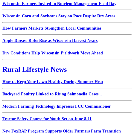
Wisconsin Farmers Invited to Nutrient Management Field Day
Wisconsin Corn and Soybeans Stay on Pace Despite Dry Areas
How Farmers Markets Strengthen Local Communities
Apple Disease Risks Rise as Wisconsin Harvest Nears
Dry Conditions Help Wisconsin Fieldwork Move Ahead
Rural Lifestyle News
How to Keep Your Lawn Healthy During Summer Heat
Backyard Poultry Linked to Rising Salmonella Cases...
Modern Farming Technology Impresses FCC Commissioner
Tractor Safety Course for Youth Set on June 8-11
New FoxRAP Program Supports Older Farmers Farm Transition