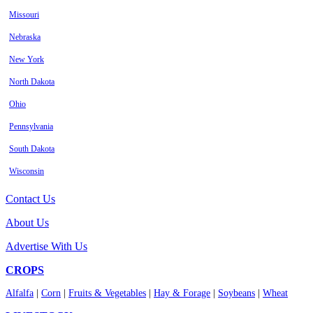
Missouri
Nebraska
New York
North Dakota
Ohio
Pennsylvania
South Dakota
Wisconsin
Contact Us
About Us
Advertise With Us
CROPS
Alfalfa
|
Corn
|
Fruits & Vegetables
|
Hay & Forage
|
Soybeans
|
Wheat