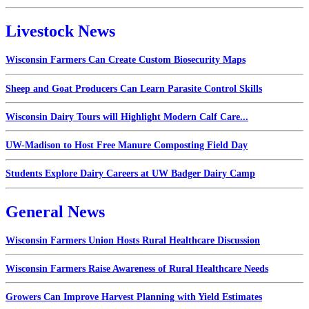
Livestock News
Wisconsin Farmers Can Create Custom Biosecurity Maps
Sheep and Goat Producers Can Learn Parasite Control Skills
Wisconsin Dairy Tours will Highlight Modern Calf Care...
UW-Madison to Host Free Manure Composting Field Day
Students Explore Dairy Careers at UW Badger Dairy Camp
General News
Wisconsin Farmers Union Hosts Rural Healthcare Discussion
Wisconsin Farmers Raise Awareness of Rural Healthcare Needs
Growers Can Improve Harvest Planning with Yield Estimates