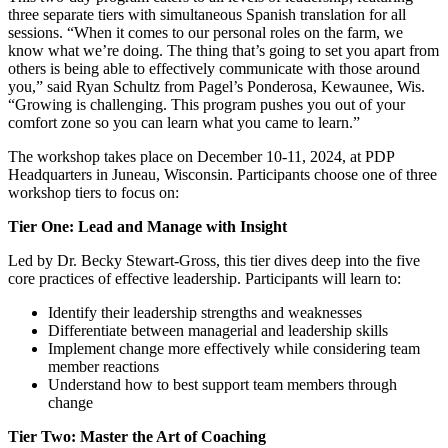
three separate tiers with simultaneous Spanish translation for all
sessions. “When it comes to our personal roles on the farm, we
know what we’re doing. The thing that’s going to set you apart from
others is being able to effectively communicate with those around
you,” said Ryan Schultz from Pagel’s Ponderosa, Kewaunee, Wis.
“Growing is challenging. This program pushes you out of your
comfort zone so you can learn what you came to learn.”
The workshop takes place on December 10-11, 2024, at PDP
Headquarters in Juneau, Wisconsin. Participants choose one of three
workshop tiers to focus on:
Tier One: Lead and Manage with Insight
Led by Dr. Becky Stewart-Gross, this tier dives deep into the five
core practices of effective leadership. Participants will learn to:
Identify their leadership strengths and weaknesses
Differentiate between managerial and leadership skills
Implement change more effectively while considering team
member reactions
Understand how to best support team members through
change
Tier Two: Master the Art of Coaching