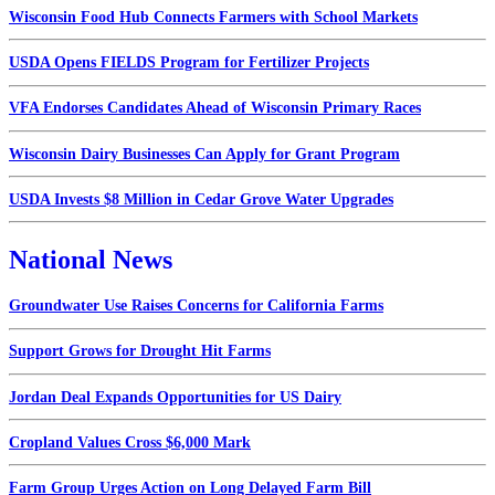
Wisconsin Food Hub Connects Farmers with School Markets
USDA Opens FIELDS Program for Fertilizer Projects
VFA Endorses Candidates Ahead of Wisconsin Primary Races
Wisconsin Dairy Businesses Can Apply for Grant Program
USDA Invests $8 Million in Cedar Grove Water Upgrades
National News
Groundwater Use Raises Concerns for California Farms
Support Grows for Drought Hit Farms
Jordan Deal Expands Opportunities for US Dairy
Cropland Values Cross $6,000 Mark
Farm Group Urges Action on Long Delayed Farm Bill