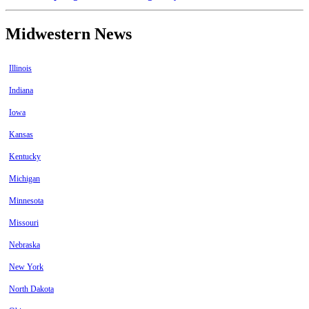
Midwestern News
Illinois
Indiana
Iowa
Kansas
Kentucky
Michigan
Minnesota
Missouri
Nebraska
New York
North Dakota