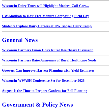
Wisconsin Dairy Tours will Highlight Modern Calf Care...
UW-Madison to Host Free Manure Composting Field Day
Students Explore Dairy Careers at UW Badger Dairy Camp
General News
Wisconsin Farmers Union Hosts Rural Healthcare Discussion
Wisconsin Farmers Raise Awareness of Rural Healthcare Needs
Growers Can Improve Harvest Planning with Yield Estimates
Wisconsin WWASH Conference Set for December 2026
August Is the Time to Prepare Gardens for Fall Planting
Government & Policy News