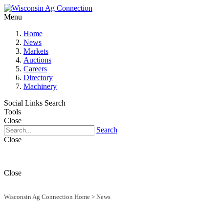
Menu
Home
News
Markets
Auctions
Careers
Directory
Machinery
Social Links
Search
Tools
Close
Search
Close
Close
Wisconsin Ag Connection Home
>
News