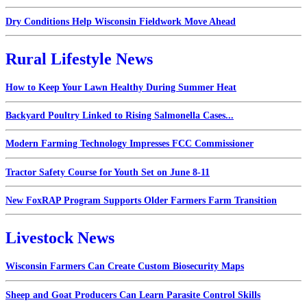
Dry Conditions Help Wisconsin Fieldwork Move Ahead
Rural Lifestyle News
How to Keep Your Lawn Healthy During Summer Heat
Backyard Poultry Linked to Rising Salmonella Cases...
Modern Farming Technology Impresses FCC Commissioner
Tractor Safety Course for Youth Set on June 8-11
New FoxRAP Program Supports Older Farmers Farm Transition
Livestock News
Wisconsin Farmers Can Create Custom Biosecurity Maps
Sheep and Goat Producers Can Learn Parasite Control Skills