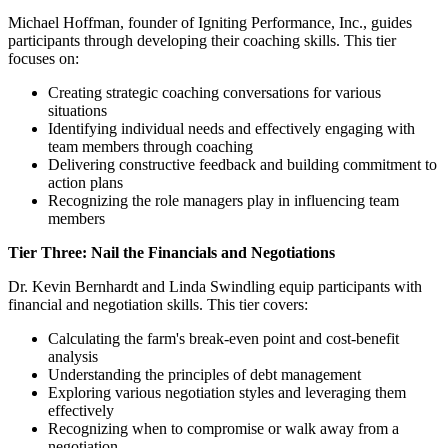
Michael Hoffman, founder of Igniting Performance, Inc., guides
participants through developing their coaching skills. This tier
focuses on:
Creating strategic coaching conversations for various
situations
Identifying individual needs and effectively engaging with
team members through coaching
Delivering constructive feedback and building commitment to
action plans
Recognizing the role managers play in influencing team
members
Tier Three: Nail the Financials and Negotiations
Dr. Kevin Bernhardt and Linda Swindling equip participants with
financial and negotiation skills. This tier covers:
Calculating the farm's break-even point and cost-benefit
analysis
Understanding the principles of debt management
Exploring various negotiation styles and leveraging them
effectively
Recognizing when to compromise or walk away from a
negotiation