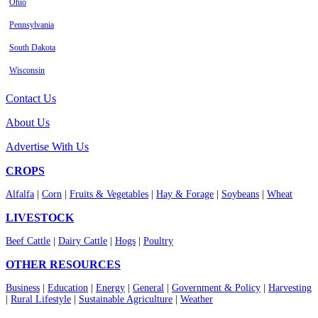
Ohio
Pennsylvania
South Dakota
Wisconsin
Contact Us
About Us
Advertise With Us
CROPS
Alfalfa
|
Corn
|
Fruits & Vegetables
|
Hay & Forage
|
Soybeans
|
Wheat
LIVESTOCK
Beef Cattle
|
Dairy Cattle
|
Hogs
|
Poultry
OTHER RESOURCES
Business
|
Education
|
Energy
|
General
|
Government & Policy
|
Harvesting
|
Rural Lifestyle
|
Sustainable Agriculture
|
Weather