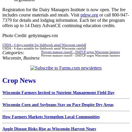
Registration for the Dairy Managers Institute is now open. The fee
includes course materials and meals. Visit
pdpw.org
or call 800-947-
7379 for details and lodging information. Each tier of the program
offers up to 14 Dairy AdvanCE continuing education credits.
Photo Credit: gettyimages-vm
USDA - 4 days suitable for fieldwork amid Wisconsin rainfall
USDA - 4 days suitable for fieldwork amid Wisconsin rainfall
Categories:
Prevent manure runoff - DATCP urges Wisconsin farmers
Prevent manure runoff - DATCP urges Wisconsin farmers
Wisconsin
,
Business
Crop News
Wisconsin Farmers Invited to Nutrient Management Field Day
Wisconsin Corn and Soybeans Stay on Pace Despite Dry Areas
How Farmers Markets Strengthen Local Communities
Apple Disease Risks Rise as Wisconsin Harvest Nears