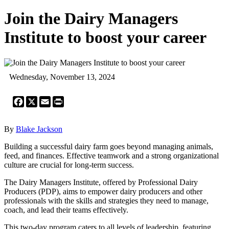
Join the Dairy Managers
Institute to boost your career
Wednesday, November 13, 2024
Facebook
X
Email
Print
By
Blake Jackson
Building a successful dairy farm goes beyond managing animals,
feed, and finances. Effective teamwork and a strong organizational
culture are crucial for long-term success.
The Dairy Managers Institute, offered by Professional Dairy
Producers (PDP), aims to empower dairy producers and other
professionals with the skills and strategies they need to manage,
coach, and lead their teams effectively.
This two-day program caters to all levels of leadership, featuring