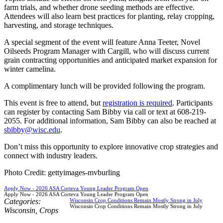
farm trials, and whether drone seeding methods are effective.
Attendees will also learn best practices for planting, relay cropping,
harvesting, and storage techniques.
A special segment of the event will feature Anna Teeter, Novel
Oilseeds Program Manager with Cargill, who will discuss current
grain contracting opportunities and anticipated market expansion for
winter camelina.
A complimentary lunch will be provided following the program.
This event is free to attend, but
registration is required
. Participants
can register by contacting Sam Bibby via call or text at 608-219-
2055. For additional information, Sam Bibby can also be reached at
sbibby@wisc.edu
.
Don’t miss this opportunity to explore innovative crop strategies and
connect with industry leaders.
Photo Credit: gettyimages-mvburling
Apply Now - 2026 ASA Corteva Young Leader Program Open
Apply Now - 2026 ASA Corteva Young Leader Program Open
Categories:
Wisconsin Crop Conditions Remain Mostly Strong in July
Wisconsin Crop Conditions Remain Mostly Strong in July
Wisconsin
,
Crops