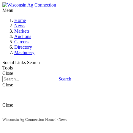
Menu
Home
News
Markets
Auctions
Careers
Directory
Machinery
Social Links
Search
Tools
Close
Search
Close
Close
Wisconsin Ag Connection Home
>
News