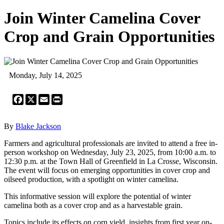
Join Winter Camelina Cover
Crop and Grain Opportunities
Monday, July 14, 2025
Facebook
X
Email
Print
By
Blake Jackson
Farmers and agricultural professionals are invited to attend a free in-
person workshop on Wednesday, July 23, 2025, from 10:00 a.m. to
12:30 p.m. at the Town Hall of Greenfield in La Crosse, Wisconsin.
The event will focus on emerging opportunities in cover crop and
oilseed production, with a spotlight on winter camelina.
This informative session will explore the potential of winter
camelina both as a cover crop and as a harvestable grain.
Topics include its effects on corn yield, insights from first year on-