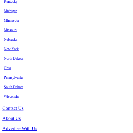
Kentucky
Michigan
Minnesota
Missouri
Nebraska
New York
North Dakota
Ohio
Pennsylvania
South Dakota
Wisconsin
Contact Us
About Us
Advertise With Us