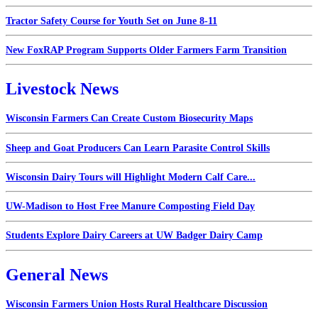
Tractor Safety Course for Youth Set on June 8-11
New FoxRAP Program Supports Older Farmers Farm Transition
Livestock News
Wisconsin Farmers Can Create Custom Biosecurity Maps
Sheep and Goat Producers Can Learn Parasite Control Skills
Wisconsin Dairy Tours will Highlight Modern Calf Care...
UW-Madison to Host Free Manure Composting Field Day
Students Explore Dairy Careers at UW Badger Dairy Camp
General News
Wisconsin Farmers Union Hosts Rural Healthcare Discussion