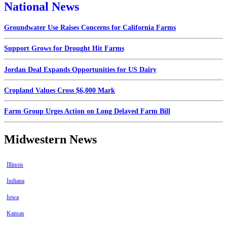
National News
Groundwater Use Raises Concerns for California Farms
Support Grows for Drought Hit Farms
Jordan Deal Expands Opportunities for US Dairy
Cropland Values Cross $6,000 Mark
Farm Group Urges Action on Long Delayed Farm Bill
Midwestern News
Illinois
Indiana
Iowa
Kansas