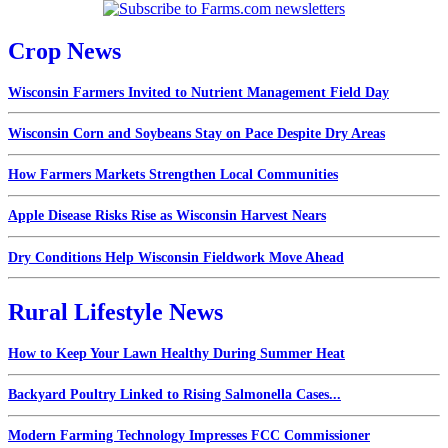
Crop News
Wisconsin Farmers Invited to Nutrient Management Field Day
Wisconsin Corn and Soybeans Stay on Pace Despite Dry Areas
How Farmers Markets Strengthen Local Communities
Apple Disease Risks Rise as Wisconsin Harvest Nears
Dry Conditions Help Wisconsin Fieldwork Move Ahead
Rural Lifestyle News
How to Keep Your Lawn Healthy During Summer Heat
Backyard Poultry Linked to Rising Salmonella Cases...
Modern Farming Technology Impresses FCC Commissioner