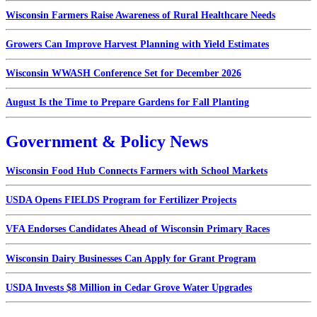
Wisconsin Farmers Raise Awareness of Rural Healthcare Needs
Growers Can Improve Harvest Planning with Yield Estimates
Wisconsin WWASH Conference Set for December 2026
August Is the Time to Prepare Gardens for Fall Planting
Government & Policy News
Wisconsin Food Hub Connects Farmers with School Markets
USDA Opens FIELDS Program for Fertilizer Projects
VFA Endorses Candidates Ahead of Wisconsin Primary Races
Wisconsin Dairy Businesses Can Apply for Grant Program
USDA Invests $8 Million in Cedar Grove Water Upgrades