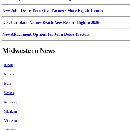
New John Deere Tools Give Farmers More Repair Control
U.S. Farmland Values Reach New Record High in 2026
New Attachment Options for John Deere Tractors
Midwestern News
Illinois
Indiana
Iowa
Kansas
Kentucky
Michigan
Minnesota