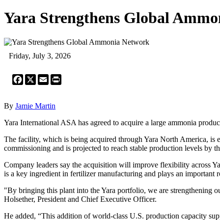
Yara Strengthens Global Ammo
Friday, July 3, 2026
Facebook
X
Email
Print
By
Jamie Martin
Yara International ASA has agreed to acquire a large ammonia productio
The facility, which is being acquired through Yara North America, is 
commissioning and is projected to reach stable production levels by t
Company leaders say the acquisition will improve flexibility across Y
is a key ingredient in fertilizer manufacturing and plays an important 
"By bringing this plant into the Yara portfolio, we are strengthening o
Holsether, President and Chief Executive Officer.
He added, “This addition of world-class U.S. production capacity supp