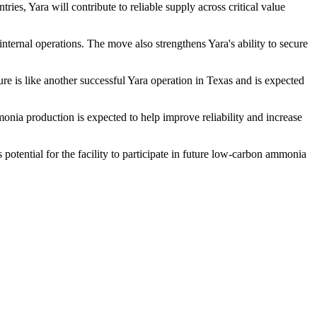
ies, Yara will contribute to reliable supply across critical value
 internal operations. The move also strengthens Yara's ability to secure
ure is like another successful Yara operation in Texas and is expected
monia production is expected to help improve reliability and increase
otential for the facility to participate in future low-carbon ammonia