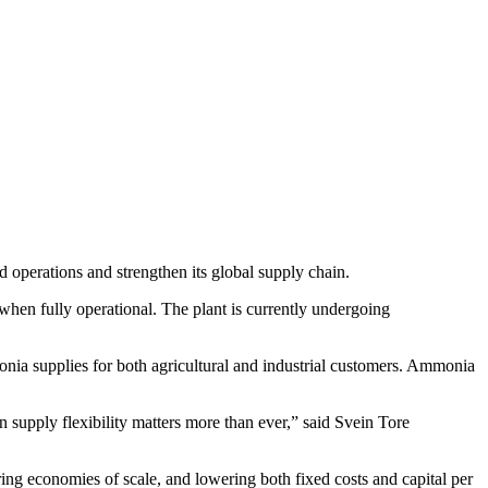
d operations and strengthen its global supply chain.
when fully operational. The plant is currently undergoing
onia supplies for both agricultural and industrial customers. Ammonia
n supply flexibility matters more than ever,” said Svein Tore
ing economies of scale, and lowering both fixed costs and capital per