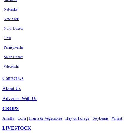
Missouri
Nebraska
New York
North Dakota
Ohio
Pennsylvania
South Dakota
Wisconsin
Contact Us
About Us
Advertise With Us
CROPS
Alfalfa
|
Corn
|
Fruits & Vegetables
|
Hay & Forage
|
Soybeans
|
Wheat
LIVESTOCK