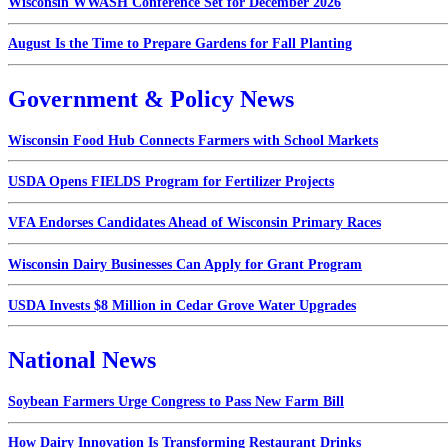
Wisconsin WWASH Conference Set for December 2026
August Is the Time to Prepare Gardens for Fall Planting
Government & Policy News
Wisconsin Food Hub Connects Farmers with School Markets
USDA Opens FIELDS Program for Fertilizer Projects
VFA Endorses Candidates Ahead of Wisconsin Primary Races
Wisconsin Dairy Businesses Can Apply for Grant Program
USDA Invests $8 Million in Cedar Grove Water Upgrades
National News
Soybean Farmers Urge Congress to Pass New Farm Bill
How Dairy Innovation Is Transforming Restaurant Drinks