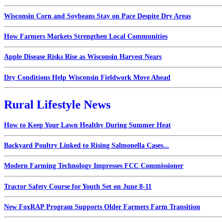
Wisconsin Corn and Soybeans Stay on Pace Despite Dry Areas
How Farmers Markets Strengthen Local Communities
Apple Disease Risks Rise as Wisconsin Harvest Nears
Dry Conditions Help Wisconsin Fieldwork Move Ahead
Rural Lifestyle News
How to Keep Your Lawn Healthy During Summer Heat
Backyard Poultry Linked to Rising Salmonella Cases...
Modern Farming Technology Impresses FCC Commissioner
Tractor Safety Course for Youth Set on June 8-11
New FoxRAP Program Supports Older Farmers Farm Transition