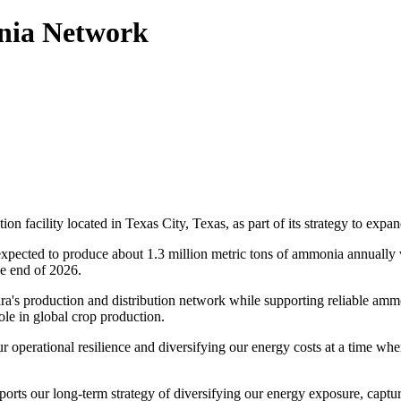
nia Network
n facility located in Texas City, Texas, as part of its strategy to expan
expected to produce about 1.3 million metric tons of ammonia annually 
he end of 2026.
ara's production and distribution network while supporting reliable amm
role in global crop production.
ur operational resilience and diversifying our energy costs at a time whe
orts our long-term strategy of diversifying our energy exposure, captur