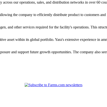
cross our operations, sales, and distribution networks in over 60 countr
, allowing the company to efficiently distribute product to customers and
, and other services required for the facility's operations. This struct
ve asset within its global portfolio. Yara's extensive experience in am
xposure and support future growth opportunities. The company also sees p