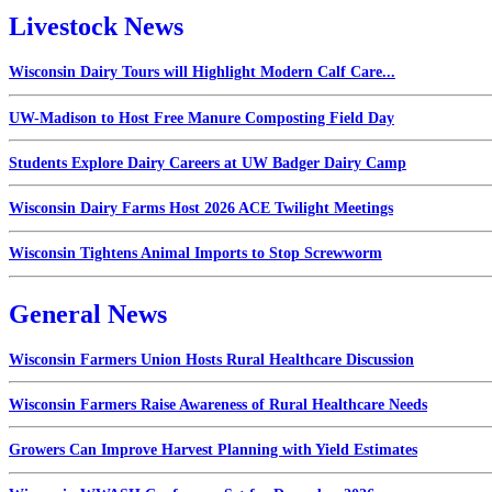
Livestock News
Wisconsin Dairy Tours will Highlight Modern Calf Care...
UW-Madison to Host Free Manure Composting Field Day
Students Explore Dairy Careers at UW Badger Dairy Camp
Wisconsin Dairy Farms Host 2026 ACE Twilight Meetings
Wisconsin Tightens Animal Imports to Stop Screwworm
General News
Wisconsin Farmers Union Hosts Rural Healthcare Discussion
Wisconsin Farmers Raise Awareness of Rural Healthcare Needs
Growers Can Improve Harvest Planning with Yield Estimates