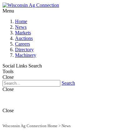
Menu
Home
News
Markets
Auctions
Careers
Directory
Machinery
Social Links
Search
Tools
Close
Search
Close
Close
Wisconsin Ag Connection Home
>
News