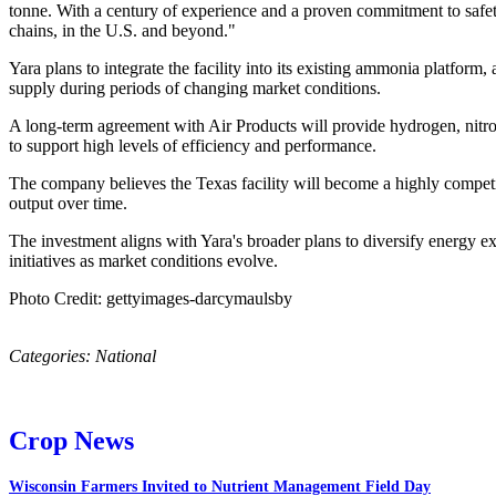
tonne. With a century of experience and a proven commitment to safety a
chains, in the U.S. and beyond."
Yara plans to integrate the facility into its existing ammonia platform
supply during periods of changing market conditions.
A long-term agreement with Air Products will provide hydrogen, nitrogen
to support high levels of efficiency and performance.
The company believes the Texas facility will become a highly competiti
output over time.
The investment aligns with Yara's broader plans to diversify energy e
initiatives as market conditions evolve.
Photo Credit: gettyimages-darcymaulsby
Categories:
National
Crop News
Wisconsin Farmers Invited to Nutrient Management Field Day