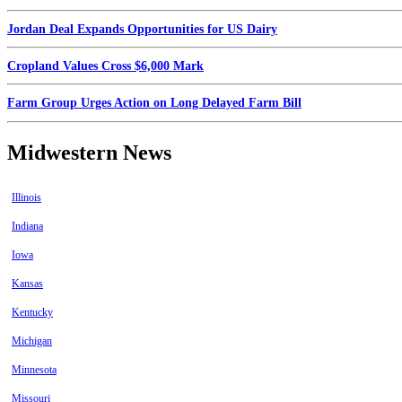
Jordan Deal Expands Opportunities for US Dairy
Cropland Values Cross $6,000 Mark
Farm Group Urges Action on Long Delayed Farm Bill
Midwestern News
Illinois
Indiana
Iowa
Kansas
Kentucky
Michigan
Minnesota
Missouri