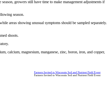
 the season, growers still have time to make management adjustments if
ollowing season.
ar, while areas showing unusual symptoms should be sampled separately.
immed shoots.
atory.
ssium, calcium, magnesium, manganese, zinc, boron, iron, and copper,
Farmers Invited to Wisconsin Soil and Nutrient Field Event
Farmers Invited to Wisconsin Soil and Nutrient Field Event