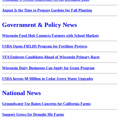
August Is the Time to Prepare Gardens for Fall Planting
Government & Policy News
Wisconsin Food Hub Connects Farmers with School Markets
USDA Opens FIELDS Program for Fertilizer Projects
VFA Endorses Candidates Ahead of Wisconsin Primary Races
Wisconsin Dairy Businesses Can Apply for Grant Program
USDA Invests $8 Million in Cedar Grove Water Upgrades
National News
Groundwater Use Raises Concerns for California Farms
Support Grows for Drought Hit Farms