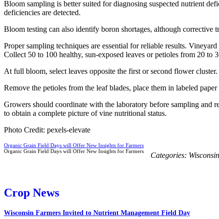
Bloom sampling is better suited for diagnosing suspected nutrient defic
deficiencies are detected.
Bloom testing can also identify boron shortages, although corrective t
Proper sampling techniques are essential for reliable results. Vineya
Collect 50 to 100 healthy, sun-exposed leaves or petioles from 20 to 
At full bloom, select leaves opposite the first or second flower cluste
Remove the petioles from the leaf blades, place them in labeled paper 
Growers should coordinate with the laboratory before sampling and re
to obtain a complete picture of vine nutritional status.
Photo Credit: pexels-elevate
Organic Grain Field Days will Offer New Insights for Farmers
Organic Grain Field Days will Offer New Insights for Farmers
Categories:
Wisconsi
Crop News
Wisconsin Farmers Invited to Nutrient Management Field Day