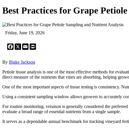
Best Practices for Grape Petiol
Friday, June 19, 2026
Facebook
X
Email
Print
By
Blake Jackson
Petiole tissue analysis is one of the most effective methods for evalua
direct measure of the nutrients that vines are absorbing, helping gr
One of the most important aspects of tissue testing is consistency. Nu
Using a consistent sampling window allows growers to accurately compa
For routine monitoring, veraison is generally considered the preferred
evaluate a broad range of essential nutrients from a single sample.
It serves as a dependable annual benchmark for tracking vineyard fertil