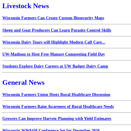
Livestock News
Wisconsin Farmers Can Create Custom Biosecurity Maps
Sheep and Goat Producers Can Learn Parasite Control Skills
Wisconsin Dairy Tours will Highlight Modern Calf Care...
UW-Madison to Host Free Manure Composting Field Day
Students Explore Dairy Careers at UW Badger Dairy Camp
General News
Wisconsin Farmers Union Hosts Rural Healthcare Discussion
Wisconsin Farmers Raise Awareness of Rural Healthcare Needs
Growers Can Improve Harvest Planning with Yield Estimates
Wisconsin WWASH Conference Set for December 2026