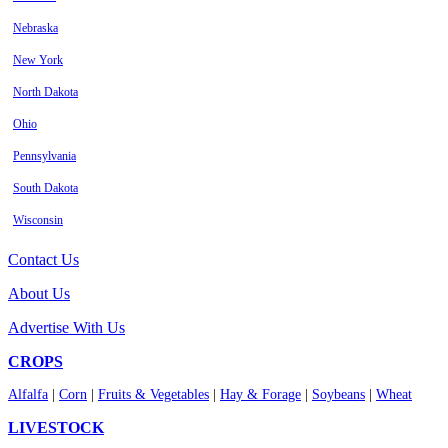
Nebraska
New York
North Dakota
Ohio
Pennsylvania
South Dakota
Wisconsin
Contact Us
About Us
Advertise With Us
CROPS
Alfalfa
|
Corn
|
Fruits & Vegetables
|
Hay & Forage
|
Soybeans
|
Wheat
LIVESTOCK