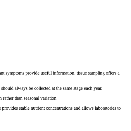
plant symptoms provide useful information, tissue sampling offers a
 should always be collected at the same stage each year.
 rather than seasonal variation.
 provides stable nutrient concentrations and allows laboratories to