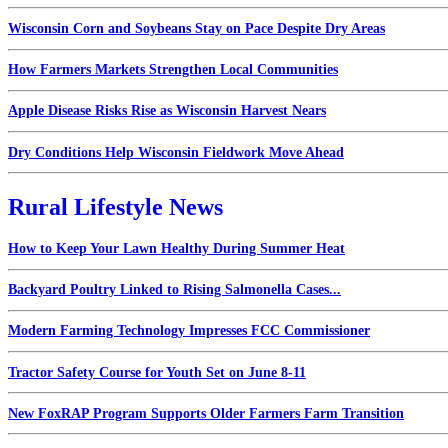
Wisconsin Corn and Soybeans Stay on Pace Despite Dry Areas
How Farmers Markets Strengthen Local Communities
Apple Disease Risks Rise as Wisconsin Harvest Nears
Dry Conditions Help Wisconsin Fieldwork Move Ahead
Rural Lifestyle News
How to Keep Your Lawn Healthy During Summer Heat
Backyard Poultry Linked to Rising Salmonella Cases...
Modern Farming Technology Impresses FCC Commissioner
Tractor Safety Course for Youth Set on June 8-11
New FoxRAP Program Supports Older Farmers Farm Transition