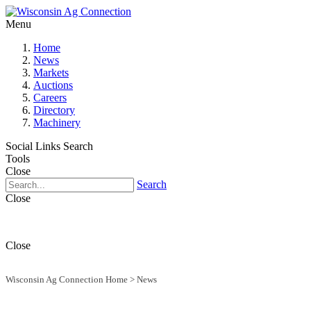
Menu
Home
News
Markets
Auctions
Careers
Directory
Machinery
Social Links
Search
Tools
Close
Search
Close
Close
Wisconsin Ag Connection Home
>
News