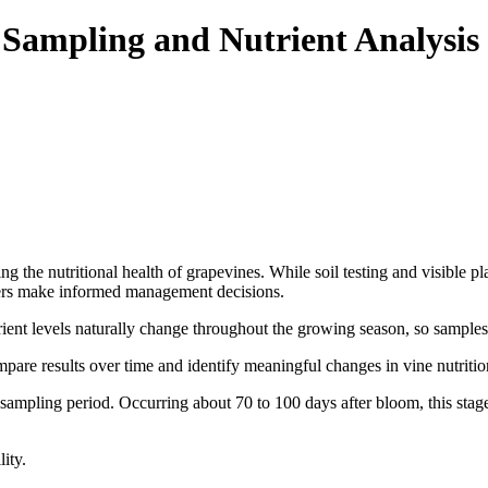
e Sampling and Nutrient Analysis
ting the nutritional health of grapevines. While soil testing and visible 
owers make informed management decisions.
trient levels naturally change throughout the growing season, so samples
re results over time and identify meaningful changes in vine nutrition
 sampling period. Occurring about 70 to 100 days after bloom, this stage
ity.