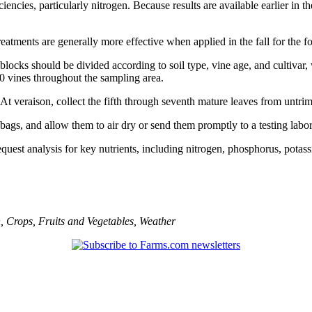
iencies, particularly nitrogen. Because results are available earlier in
reatments are generally more effective when applied in the fall for the f
rd blocks should be divided according to soil type, vine age, and cultiv
30 vines throughout the sampling area.
r. At veraison, collect the fifth through seventh mature leaves from untr
bags, and allow them to air dry or send them promptly to a testing labor
quest analysis for key nutrients, including nitrogen, phosphorus, pota
n
,
Crops
,
Fruits and Vegetables
,
Weather