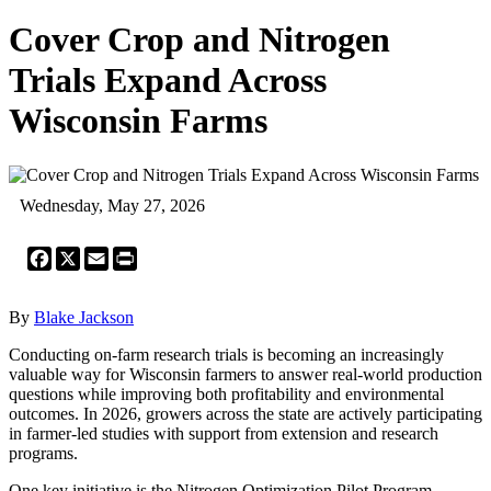
Cover Crop and Nitrogen
Trials Expand Across
Wisconsin Farms
Wednesday, May 27, 2026
Facebook
X
Email
Print
By
Blake Jackson
Conducting on-farm research trials is becoming an increasingly
valuable way for Wisconsin farmers to answer real-world production
questions while improving both profitability and environmental
outcomes. In 2026, growers across the state are actively participating
in farmer-led studies with support from extension and research
programs.
One key initiative is the Nitrogen Optimization Pilot Program