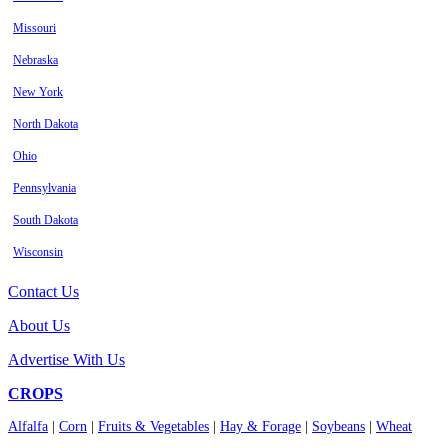
Missouri
Nebraska
New York
North Dakota
Ohio
Pennsylvania
South Dakota
Wisconsin
Contact Us
About Us
Advertise With Us
CROPS
Alfalfa
|
Corn
|
Fruits & Vegetables
|
Hay & Forage
|
Soybeans
|
Wheat