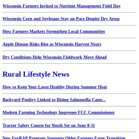
Wisconsin Farmers Invited to Nutrient Management Field Day
Wisconsin Corn and Soybeans Stay on Pace Despite Dry Areas
How Farmers Markets Strengthen Local Communities
Apple Disease Risks Rise as Wisconsin Harvest Nears
Dry Conditions Help Wisconsin Fieldwork Move Ahead
Rural Lifestyle News
How to Keep Your Lawn Healthy During Summer Heat
Backyard Poultry Linked to Rising Salmonella Cases...
Modern Farming Technology Impresses FCC Commissioner
Tractor Safety Course for Youth Set on June 8-11
New FoxRAP Program Supports Older Farmers Farm Transition