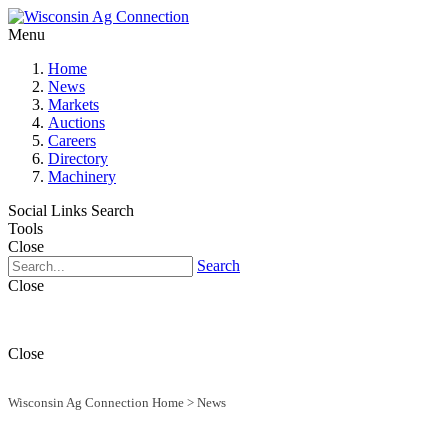
Menu
Home
News
Markets
Auctions
Careers
Directory
Machinery
Social Links
Search
Tools
Close
Search
Close
Close
Wisconsin Ag Connection Home
>
News