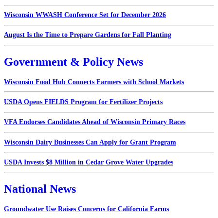
Wisconsin WWASH Conference Set for December 2026
August Is the Time to Prepare Gardens for Fall Planting
Government & Policy News
Wisconsin Food Hub Connects Farmers with School Markets
USDA Opens FIELDS Program for Fertilizer Projects
VFA Endorses Candidates Ahead of Wisconsin Primary Races
Wisconsin Dairy Businesses Can Apply for Grant Program
USDA Invests $8 Million in Cedar Grove Water Upgrades
National News
Groundwater Use Raises Concerns for California Farms