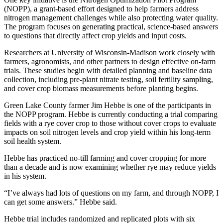
(NOPP), a grant-based effort designed to help farmers address
nitrogen management challenges while also protecting water quality.
The program focuses on generating practical, science-based answers
to questions that directly affect crop yields and input costs.
Researchers at University of Wisconsin-Madison work closely with
farmers, agronomists, and other partners to design effective on-farm
trials. These studies begin with detailed planning and baseline data
collection, including pre-plant nitrate testing, soil fertility sampling,
and cover crop biomass measurements before planting begins.
Green Lake County farmer Jim Hebbe is one of the participants in
the NOPP program. Hebbe is currently conducting a trial comparing
fields with a rye cover crop to those without cover crops to evaluate
impacts on soil nitrogen levels and crop yield within his long-term
soil health system.
Hebbe has practiced no-till farming and cover cropping for more
than a decade and is now examining whether rye may reduce yields
in his system.
“I’ve always had lots of questions on my farm, and through NOPP, I
can get some answers.” Hebbe said.
Hebbe trial includes randomized and replicated plots with six