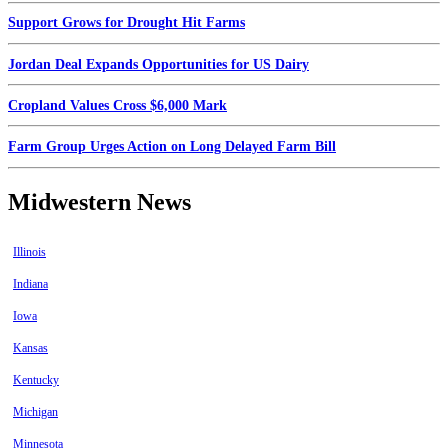
Support Grows for Drought Hit Farms
Jordan Deal Expands Opportunities for US Dairy
Cropland Values Cross $6,000 Mark
Farm Group Urges Action on Long Delayed Farm Bill
Midwestern News
Illinois
Indiana
Iowa
Kansas
Kentucky
Michigan
Minnesota