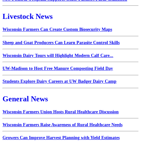
Livestock News
Wisconsin Farmers Can Create Custom Biosecurity Maps
Sheep and Goat Producers Can Learn Parasite Control Skills
Wisconsin Dairy Tours will Highlight Modern Calf Care...
UW-Madison to Host Free Manure Composting Field Day
Students Explore Dairy Careers at UW Badger Dairy Camp
General News
Wisconsin Farmers Union Hosts Rural Healthcare Discussion
Wisconsin Farmers Raise Awareness of Rural Healthcare Needs
Growers Can Improve Harvest Planning with Yield Estimates