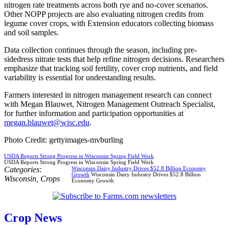
nitrogen rate treatments across both rye and no-cover scenarios.
Other NOPP projects are also evaluating nitrogen credits from
legume cover crops, with Extension educators collecting biomass
and soil samples.
Data collection continues through the season, including pre-
sidedress nitrate tests that help refine nitrogen decisions. Researchers
emphasize that tracking soil fertility, cover crop nutrients, and field
variability is essential for understanding results.
Farmers interested in nitrogen management research can connect
with Megan Blauwet, Nitrogen Management Outreach Specialist,
for further information and participation opportunities at
megan.blauwet@wisc.edu
.
Photo Credit: gettyimages-mvburling
USDA Reports Strong Progress in Wisconsin Spring Field Work
USDA Reports Strong Progress in Wisconsin Spring Field Work
Categories:
Wisconsin Dairy Industry Drives $52.8 Billion Economy
Growth
Wisconsin Dairy Industry Drives $52.8 Billion
Wisconsin
,
Crops
Economy Growth
Crop News