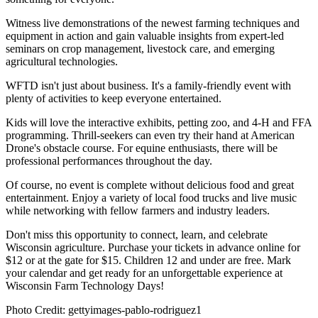
Witness live demonstrations of the newest farming techniques and
equipment in action and gain valuable insights from expert-led
seminars on crop management, livestock care, and emerging
agricultural technologies.
WFTD isn't just about business. It's a family-friendly event with
plenty of activities to keep everyone entertained.
Kids will love the interactive exhibits, petting zoo, and 4-H and FFA
programming. Thrill-seekers can even try their hand at American
Drone's obstacle course. For equine enthusiasts, there will be
professional performances throughout the day.
Of course, no event is complete without delicious food and great
entertainment. Enjoy a variety of local food trucks and live music
while networking with fellow farmers and industry leaders.
Don't miss this opportunity to connect, learn, and celebrate
Wisconsin agriculture. Purchase your tickets in advance online for
$12 or at the gate for $15. Children 12 and under are free. Mark
your calendar and get ready for an unforgettable experience at
Wisconsin Farm Technology Days!
Photo Credit: gettyimages-pablo-rodriguez1