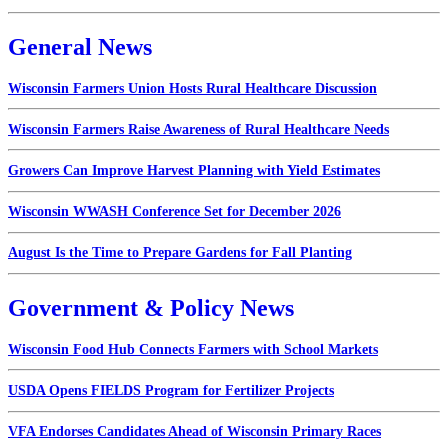
General News
Wisconsin Farmers Union Hosts Rural Healthcare Discussion
Wisconsin Farmers Raise Awareness of Rural Healthcare Needs
Growers Can Improve Harvest Planning with Yield Estimates
Wisconsin WWASH Conference Set for December 2026
August Is the Time to Prepare Gardens for Fall Planting
Government & Policy News
Wisconsin Food Hub Connects Farmers with School Markets
USDA Opens FIELDS Program for Fertilizer Projects
VFA Endorses Candidates Ahead of Wisconsin Primary Races