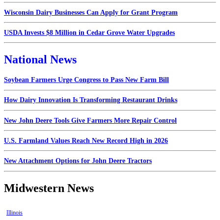
Wisconsin Dairy Businesses Can Apply for Grant Program
USDA Invests $8 Million in Cedar Grove Water Upgrades
National News
Soybean Farmers Urge Congress to Pass New Farm Bill
How Dairy Innovation Is Transforming Restaurant Drinks
New John Deere Tools Give Farmers More Repair Control
U.S. Farmland Values Reach New Record High in 2026
New Attachment Options for John Deere Tractors
Midwestern News
Illinois