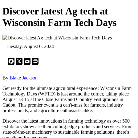
Discover latest Ag tech at
Wisconsin Farm Tech Days
Tuesday, August 6, 2024
Facebook
X
Email
Print
By
Blake Jackson
Get ready for the ultimate agricultural experience! Wisconsin Farm
Technology Days (WFTD) is just around the corner, taking place
August 13-15 at the Close Farms and Country Fest grounds in
Cadott. This premier event is a can't-miss for farmers, industry
professionals, and agriculture enthusiasts alike.
Discover the latest innovations in farming technology as over 500
exhibitors showcase their cutting-edge products and services. From
state-of-the-art machinery to sustainable farming solutions, there's
something for everyone.