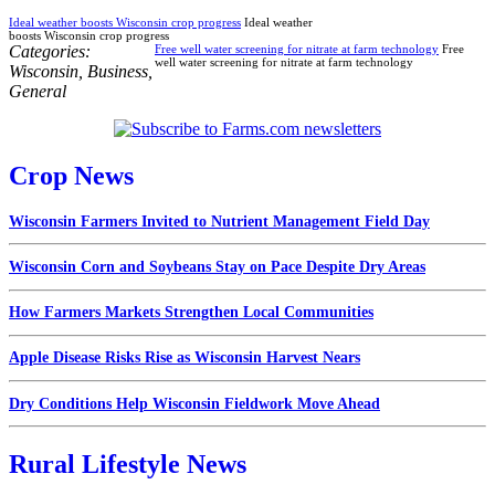
Ideal weather boosts Wisconsin crop progress
Ideal weather
boosts Wisconsin crop progress
Categories:
Free well water screening for nitrate at farm technology
Free
well water screening for nitrate at farm technology
Wisconsin
,
Business
,
General
Crop News
Wisconsin Farmers Invited to Nutrient Management Field Day
Wisconsin Corn and Soybeans Stay on Pace Despite Dry Areas
How Farmers Markets Strengthen Local Communities
Apple Disease Risks Rise as Wisconsin Harvest Nears
Dry Conditions Help Wisconsin Fieldwork Move Ahead
Rural Lifestyle News