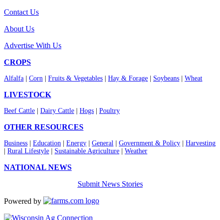
Contact Us
About Us
Advertise With Us
CROPS
Alfalfa
|
Corn
|
Fruits & Vegetables
|
Hay & Forage
|
Soybeans
|
Wheat
LIVESTOCK
Beef Cattle
|
Dairy Cattle
|
Hogs
|
Poultry
OTHER RESOURCES
Business
|
Education
|
Energy
|
General
|
Government & Policy
|
Harvesting
|
Rural Lifestyle
|
Sustainable Agriculture
|
Weather
NATIONAL NEWS
Submit News Stories
Powered by