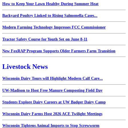
How to Keep Your Lawn Healthy During Summer Heat
Backyard Poultry Linked to Rising Salmonella Cases...
Modern Farming Technology Impresses FCC Commissioner
Tractor Safety Course for Youth Set on June 8-11
New FoxRAP Program Supports Older Farmers Farm Transition
Livestock News
Wisconsin Dairy Tours will Highlight Modern Calf Care...
UW-Madison to Host Free Manure Composting Field Day
Students Explore Dairy Careers at UW Badger Dairy Camp
Wisconsin Dairy Farms Host 2026 ACE Twilight Meetings
Wisconsin Tightens Animal Imports to Stop Screwworm