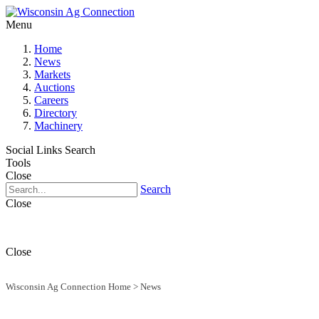
Menu
Home
News
Markets
Auctions
Careers
Directory
Machinery
Social Links
Search
Tools
Close
Search
Close
Close
Wisconsin Ag Connection Home
>
News