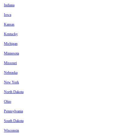
Indiana
Iowa
Kansas
Kentucky
Michigan
Minnesota
Missouri
Nebraska
New York
North Dakota
Ohio
Pennsylvania
South Dakota
Wisconsin