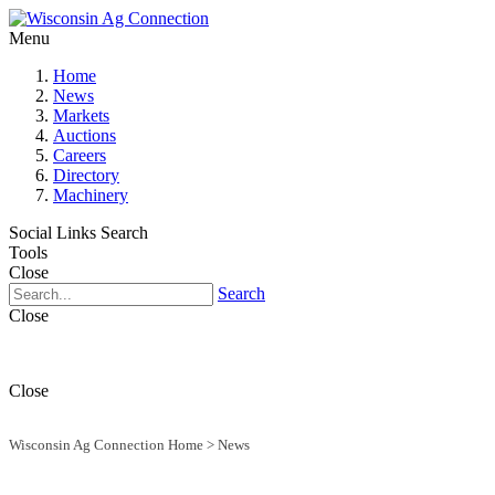
Menu
Home
News
Markets
Auctions
Careers
Directory
Machinery
Social Links
Search
Tools
Close
Search
Close
Close
Wisconsin Ag Connection Home
>
News