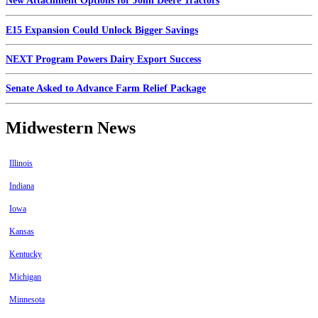
New Attachment Options for John Deere Tractors
E15 Expansion Could Unlock Bigger Savings
NEXT Program Powers Dairy Export Success
Senate Asked to Advance Farm Relief Package
Midwestern News
Illinois
Indiana
Iowa
Kansas
Kentucky
Michigan
Minnesota