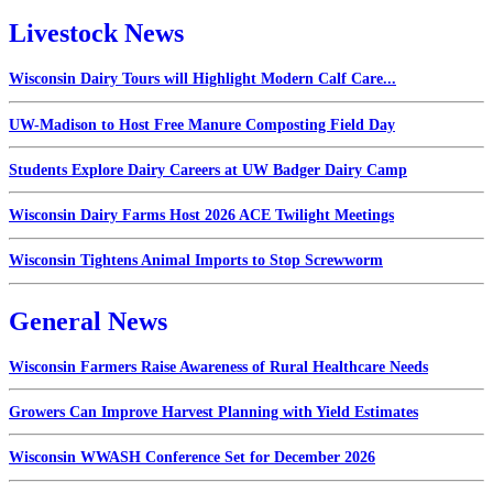
Livestock News
Wisconsin Dairy Tours will Highlight Modern Calf Care...
UW-Madison to Host Free Manure Composting Field Day
Students Explore Dairy Careers at UW Badger Dairy Camp
Wisconsin Dairy Farms Host 2026 ACE Twilight Meetings
Wisconsin Tightens Animal Imports to Stop Screwworm
General News
Wisconsin Farmers Raise Awareness of Rural Healthcare Needs
Growers Can Improve Harvest Planning with Yield Estimates
Wisconsin WWASH Conference Set for December 2026