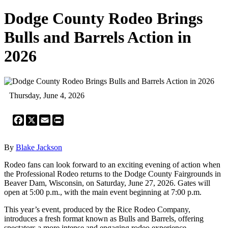
Dodge County Rodeo Brings
Bulls and Barrels Action in
2026
Thursday, June 4, 2026
Facebook
X
Email
Print
By
Blake Jackson
Rodeo fans can look forward to an exciting evening of action when
the Professional Rodeo returns to the Dodge County Fairgrounds in
Beaver Dam, Wisconsin, on Saturday, June 27, 2026. Gates will
open at 5:00 p.m., with the main event beginning at 7:00 p.m.
This year’s event, produced by the Rice Rodeo Company,
introduces a fresh format known as Bulls and Barrels, offering
spectators a more intense and engaging rodeo experience.