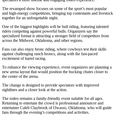
The revamped show focuses on some of the sport’s most popular
and high-energy competitions, bringing top contestants and livestock
together for an unforgettable night.
One of the biggest highlights will be bull riding, featuring talented
riders competing against powerful bulls. Organizers say the
specialized format is attracting a stronger field of competitors from
across the Midwest, Oklahoma, and other regions.
Fans can also enjoy bronc riding, where cowboys test their skills
against challenging ranch broncs, along with the fast-paced
excitement of barrel racing.
To enhance the viewing experience, event organizers are planning a
new arena layout that would position the bucking chutes closer to
the center of the arena.
The change is designed to provide spectators with improved
sightlines and a closer look at the action.
The rodeo remains a family-friendly event suitable for all ages.
Returning to entertain the crowd is professional announcer and
entertainer Caleb Claybrook of Owasso, Oklahoma, who will guide
fans through the evening’s competitions and activities.