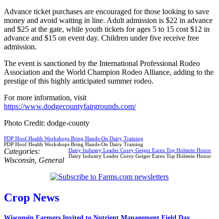
Advance ticket purchases are encouraged for those looking to save
money and avoid waiting in line. Adult admission is $22 in advance
and $25 at the gate, while youth tickets for ages 5 to 15 cost $12 in
advance and $15 on event day. Children under five receive free
admission.
The event is sanctioned by the International Professional Rodeo
Association and the World Champion Rodeo Alliance, adding to the
prestige of this highly anticipated summer rodeo.
For more information, visit
https://www.dodgecountyfairgrounds.com/
Photo Credit: dodge-county
PDP Hoof Health Workshops Bring Hands-On Dairy Training
PDP Hoof Health Workshops Bring Hands-On Dairy Training
Categories:
Dairy Industry Leader Corey Geiger Earns Top Holstein Honor
Dairy Industry Leader Corey Geiger Earns Top Holstein Honor
Wisconsin
,
General
Crop News
Wisconsin Farmers Invited to Nutrient Management Field Day