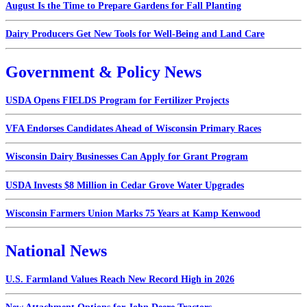
August Is the Time to Prepare Gardens for Fall Planting
Dairy Producers Get New Tools for Well-Being and Land Care
Government & Policy News
USDA Opens FIELDS Program for Fertilizer Projects
VFA Endorses Candidates Ahead of Wisconsin Primary Races
Wisconsin Dairy Businesses Can Apply for Grant Program
USDA Invests $8 Million in Cedar Grove Water Upgrades
Wisconsin Farmers Union Marks 75 Years at Kamp Kenwood
National News
U.S. Farmland Values Reach New Record High in 2026