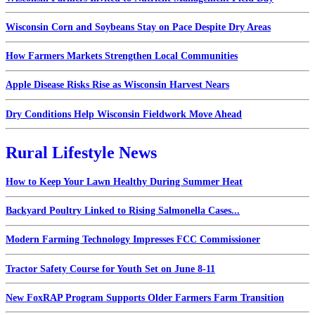
Wisconsin Corn and Soybeans Stay on Pace Despite Dry Areas
How Farmers Markets Strengthen Local Communities
Apple Disease Risks Rise as Wisconsin Harvest Nears
Dry Conditions Help Wisconsin Fieldwork Move Ahead
Rural Lifestyle News
How to Keep Your Lawn Healthy During Summer Heat
Backyard Poultry Linked to Rising Salmonella Cases...
Modern Farming Technology Impresses FCC Commissioner
Tractor Safety Course for Youth Set on June 8-11
New FoxRAP Program Supports Older Farmers Farm Transition