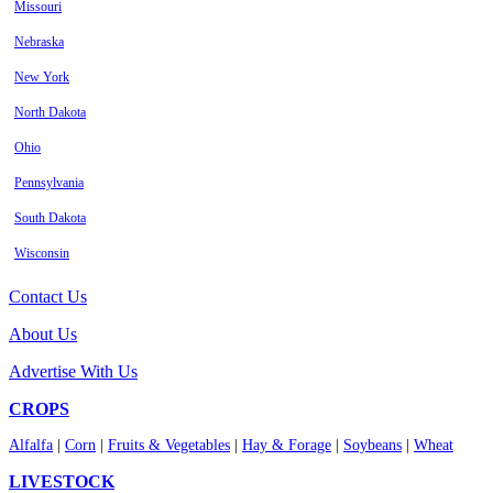
Missouri
Nebraska
New York
North Dakota
Ohio
Pennsylvania
South Dakota
Wisconsin
Contact Us
About Us
Advertise With Us
CROPS
Alfalfa
|
Corn
|
Fruits & Vegetables
|
Hay & Forage
|
Soybeans
|
Wheat
LIVESTOCK