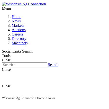
Menu
Home
News
Markets
Auctions
Careers
Directory
Machinery
Social Links
Search
Tools
Close
Search
Close
Close
Wisconsin Ag Connection Home
>
News