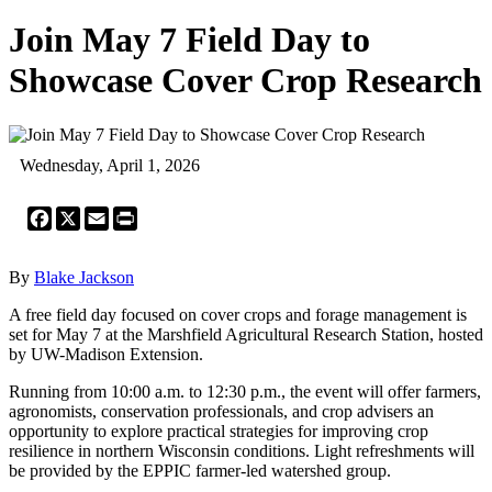
Join May 7 Field Day to
Showcase Cover Crop Research
Wednesday, April 1, 2026
Facebook
X
Email
Print
By
Blake Jackson
A free field day focused on cover crops and forage management is
set for May 7 at the Marshfield Agricultural Research Station, hosted
by UW-Madison Extension.
Running from 10:00 a.m. to 12:30 p.m., the event will offer farmers,
agronomists, conservation professionals, and crop advisers an
opportunity to explore practical strategies for improving crop
resilience in northern Wisconsin conditions. Light refreshments will
be provided by the EPPIC farmer-led watershed group.