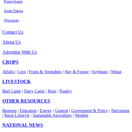
Pennsylvania
South Dakota
Wisconsin
Contact Us
About Us
Advertise With Us
CROPS
Alfalfa
|
Corn
|
Fruits & Vegetables
|
Hay & Forage
|
Soybeans
|
Wheat
LIVESTOCK
Beef Cattle
|
Dairy Cattle
|
Hogs
|
Poultry
OTHER RESOURCES
Business
|
Education
|
Energy
|
General
|
Government & Policy
|
Harvesting
|
Rural Lifestyle
|
Sustainable Agriculture
|
Weather
NATIONAL NEWS