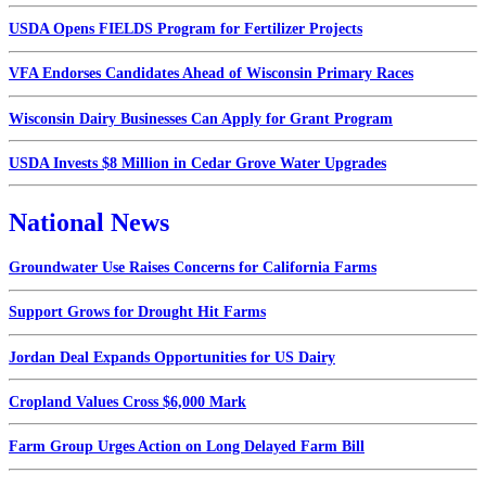
USDA Opens FIELDS Program for Fertilizer Projects
VFA Endorses Candidates Ahead of Wisconsin Primary Races
Wisconsin Dairy Businesses Can Apply for Grant Program
USDA Invests $8 Million in Cedar Grove Water Upgrades
National News
Groundwater Use Raises Concerns for California Farms
Support Grows for Drought Hit Farms
Jordan Deal Expands Opportunities for US Dairy
Cropland Values Cross $6,000 Mark
Farm Group Urges Action on Long Delayed Farm Bill