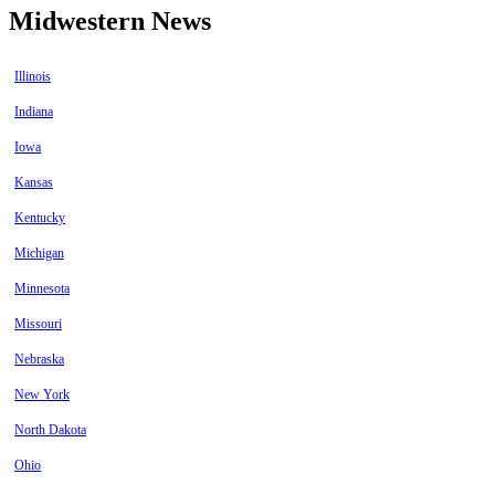
Midwestern News
Illinois
Indiana
Iowa
Kansas
Kentucky
Michigan
Minnesota
Missouri
Nebraska
New York
North Dakota
Ohio