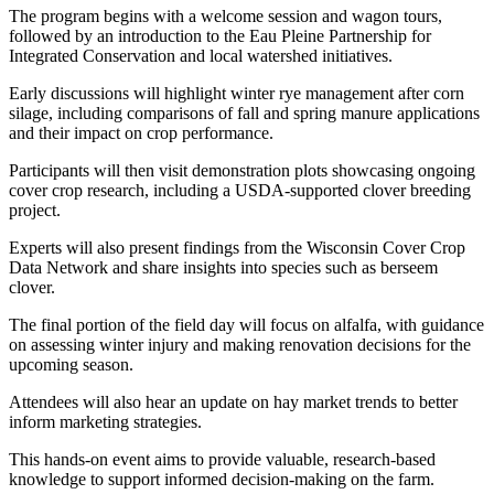
The program begins with a welcome session and wagon tours,
followed by an introduction to the Eau Pleine Partnership for
Integrated Conservation and local watershed initiatives.
Early discussions will highlight winter rye management after corn
silage, including comparisons of fall and spring manure applications
and their impact on crop performance.
Participants will then visit demonstration plots showcasing ongoing
cover crop research, including a USDA-supported clover breeding
project.
Experts will also present findings from the Wisconsin Cover Crop
Data Network and share insights into species such as berseem
clover.
The final portion of the field day will focus on alfalfa, with guidance
on assessing winter injury and making renovation decisions for the
upcoming season.
Attendees will also hear an update on hay market trends to better
inform marketing strategies.
This hands-on event aims to provide valuable, research-based
knowledge to support informed decision-making on the farm.