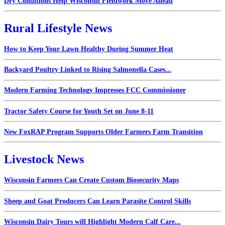
Dry Conditions Help Wisconsin Fieldwork Move Ahead
Rural Lifestyle News
How to Keep Your Lawn Healthy During Summer Heat
Backyard Poultry Linked to Rising Salmonella Cases...
Modern Farming Technology Impresses FCC Commissioner
Tractor Safety Course for Youth Set on June 8-11
New FoxRAP Program Supports Older Farmers Farm Transition
Livestock News
Wisconsin Farmers Can Create Custom Biosecurity Maps
Sheep and Goat Producers Can Learn Parasite Control Skills
Wisconsin Dairy Tours will Highlight Modern Calf Care...