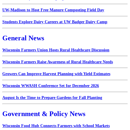
UW-Madison to Host Free Manure Composting Field Day
Students Explore Dairy Careers at UW Badger Dairy Camp
General News
Wisconsin Farmers Union Hosts Rural Healthcare Discussion
Wisconsin Farmers Raise Awareness of Rural Healthcare Needs
Growers Can Improve Harvest Planning with Yield Estimates
Wisconsin WWASH Conference Set for December 2026
August Is the Time to Prepare Gardens for Fall Planting
Government & Policy News
Wisconsin Food Hub Connects Farmers with School Markets