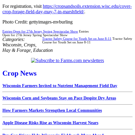
For registration, visit
https://cropsandsoils.extension.wisc.edu/cover-
crop-forage-field-day-may-7-in-marshfield/
.
Photo Credit: gettyimages-mvburling
Entries Open for 27th Jersey Spring Spectacular Show
Entries
Open for 27th Jersey Spring Spectacular Show
Categories:
Tractor Safety Course for Youth Set on June 8-11
Tractor Safety
Course for Youth Set on June 8-11
Wisconsin
,
Crops
,
Hay & Forage
,
Education
Crop News
Wisconsin Farmers Invited to Nutrient Management Field Day
Wisconsin Corn and Soybeans Stay on Pace Despite Dry Areas
How Farmers Markets Strengthen Local Communities
Apple Disease Risks Rise as Wisconsin Harvest Nears