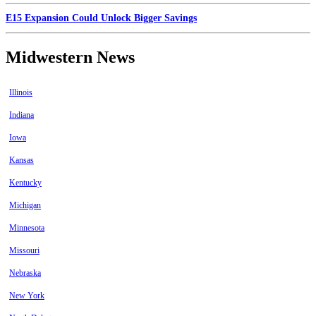
E15 Expansion Could Unlock Bigger Savings
Midwestern News
Illinois
Indiana
Iowa
Kansas
Kentucky
Michigan
Minnesota
Missouri
Nebraska
New York