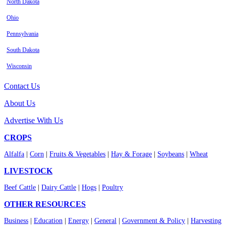
North Dakota
Ohio
Pennsylvania
South Dakota
Wisconsin
Contact Us
About Us
Advertise With Us
CROPS
Alfalfa
|
Corn
|
Fruits & Vegetables
|
Hay & Forage
|
Soybeans
|
Wheat
LIVESTOCK
Beef Cattle
|
Dairy Cattle
|
Hogs
|
Poultry
OTHER RESOURCES
Business
|
Education
|
Energy
|
General
|
Government & Policy
|
Harvesting