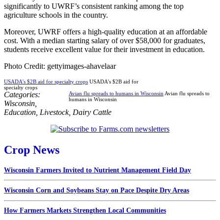
significantly to UWRF’s consistent ranking among the top
agriculture schools in the country.
Moreover, UWRF offers a high-quality education at an affordable
cost. With a median starting salary of over $58,000 for graduates,
students receive excellent value for their investment in education.
Photo Credit: gettyimages-ahavelaar
USADA's $2B aid for specialty crops
USADA's $2B aid for
specialty crops
Categories:
Avian flu spreads to humans in Wisconsin
Avian flu spreads to
humans in Wisconsin
Wisconsin
,
Education
,
Livestock
,
Dairy Cattle
Crop News
Wisconsin Farmers Invited to Nutrient Management Field Day
Wisconsin Corn and Soybeans Stay on Pace Despite Dry Areas
How Farmers Markets Strengthen Local Communities