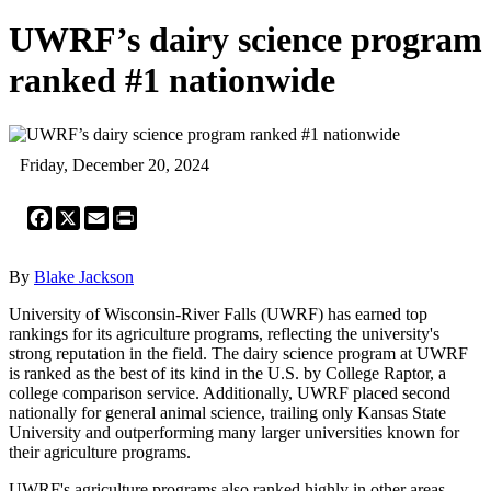
UWRF’s dairy science program
ranked #1 nationwide
Friday, December 20, 2024
Facebook
X
Email
Print
By
Blake Jackson
University of Wisconsin-River Falls (UWRF) has earned top
rankings for its agriculture programs, reflecting the university's
strong reputation in the field. The dairy science program at UWRF
is ranked as the best of its kind in the U.S. by College Raptor, a
college comparison service. Additionally, UWRF placed second
nationally for general animal science, trailing only Kansas State
University and outperforming many larger universities known for
their agriculture programs.
UWRF's agriculture programs also ranked highly in other areas,