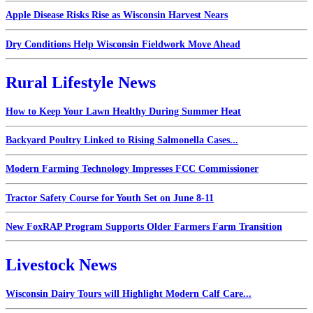
Apple Disease Risks Rise as Wisconsin Harvest Nears
Dry Conditions Help Wisconsin Fieldwork Move Ahead
Rural Lifestyle News
How to Keep Your Lawn Healthy During Summer Heat
Backyard Poultry Linked to Rising Salmonella Cases...
Modern Farming Technology Impresses FCC Commissioner
Tractor Safety Course for Youth Set on June 8-11
New FoxRAP Program Supports Older Farmers Farm Transition
Livestock News
Wisconsin Dairy Tours will Highlight Modern Calf Care...