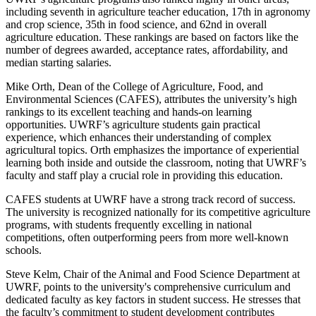
including seventh in agriculture teacher education, 17th in agronomy
and crop science, 35th in food science, and 62nd in overall
agriculture education. These rankings are based on factors like the
number of degrees awarded, acceptance rates, affordability, and
median starting salaries.
Mike Orth, Dean of the College of Agriculture, Food, and
Environmental Sciences (CAFES), attributes the university’s high
rankings to its excellent teaching and hands-on learning
opportunities. UWRF’s agriculture students gain practical
experience, which enhances their understanding of complex
agricultural topics. Orth emphasizes the importance of experiential
learning both inside and outside the classroom, noting that UWRF’s
faculty and staff play a crucial role in providing this education.
CAFES students at UWRF have a strong track record of success.
The university is recognized nationally for its competitive agriculture
programs, with students frequently excelling in national
competitions, often outperforming peers from more well-known
schools.
Steve Kelm, Chair of the Animal and Food Science Department at
UWRF, points to the university's comprehensive curriculum and
dedicated faculty as key factors in student success. He stresses that
the faculty’s commitment to student development contributes