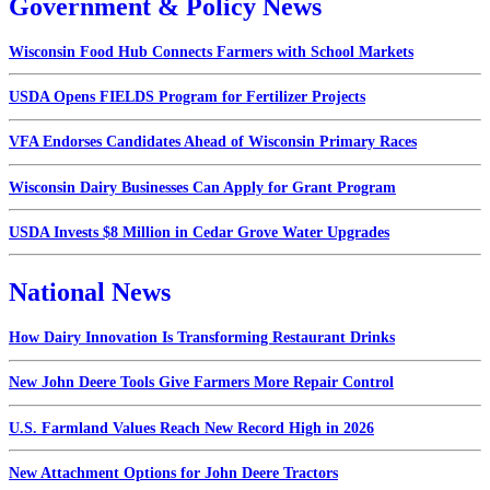
Government & Policy News
Wisconsin Food Hub Connects Farmers with School Markets
USDA Opens FIELDS Program for Fertilizer Projects
VFA Endorses Candidates Ahead of Wisconsin Primary Races
Wisconsin Dairy Businesses Can Apply for Grant Program
USDA Invests $8 Million in Cedar Grove Water Upgrades
National News
How Dairy Innovation Is Transforming Restaurant Drinks
New John Deere Tools Give Farmers More Repair Control
U.S. Farmland Values Reach New Record High in 2026
New Attachment Options for John Deere Tractors