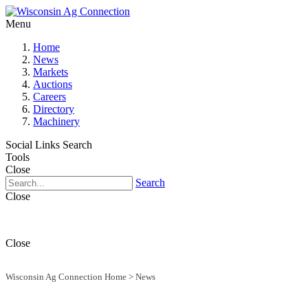
Menu
Home
News
Markets
Auctions
Careers
Directory
Machinery
Social Links
Search
Tools
Close
Search
Close
Close
Wisconsin Ag Connection Home
>
News