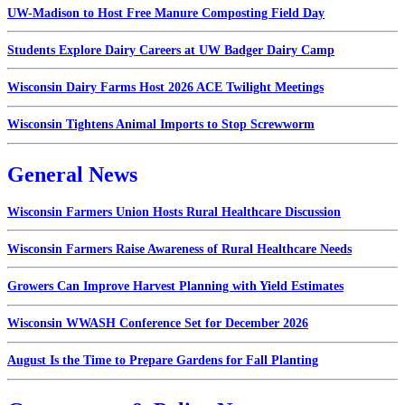
UW-Madison to Host Free Manure Composting Field Day
Students Explore Dairy Careers at UW Badger Dairy Camp
Wisconsin Dairy Farms Host 2026 ACE Twilight Meetings
Wisconsin Tightens Animal Imports to Stop Screwworm
General News
Wisconsin Farmers Union Hosts Rural Healthcare Discussion
Wisconsin Farmers Raise Awareness of Rural Healthcare Needs
Growers Can Improve Harvest Planning with Yield Estimates
Wisconsin WWASH Conference Set for December 2026
August Is the Time to Prepare Gardens for Fall Planting