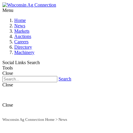
Menu
Home
News
Markets
Auctions
Careers
Directory
Machinery
Social Links
Search
Tools
Close
Search
Close
Close
Wisconsin Ag Connection Home
>
News