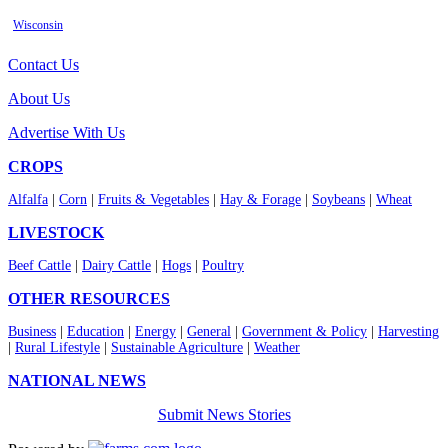
Wisconsin
Contact Us
About Us
Advertise With Us
CROPS
Alfalfa
|
Corn
|
Fruits & Vegetables
|
Hay & Forage
|
Soybeans
|
Wheat
LIVESTOCK
Beef Cattle
|
Dairy Cattle
|
Hogs
|
Poultry
OTHER RESOURCES
Business
|
Education
|
Energy
|
General
|
Government & Policy
|
Harvesting
|
Rural Lifestyle
|
Sustainable Agriculture
|
Weather
NATIONAL NEWS
Submit News Stories