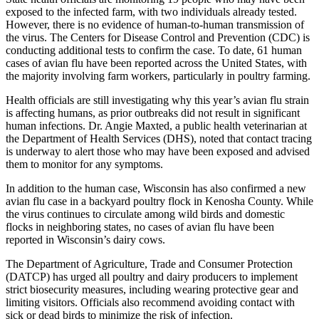
exposed to the infected farm, with two individuals already tested.
However, there is no evidence of human-to-human transmission of
the virus. The Centers for Disease Control and Prevention (CDC) is
conducting additional tests to confirm the case. To date, 61 human
cases of avian flu have been reported across the United States, with
the majority involving farm workers, particularly in poultry farming.
Health officials are still investigating why this year’s avian flu strain
is affecting humans, as prior outbreaks did not result in significant
human infections. Dr. Angie Maxted, a public health veterinarian at
the Department of Health Services (DHS), noted that contact tracing
is underway to alert those who may have been exposed and advised
them to monitor for any symptoms.
In addition to the human case, Wisconsin has also confirmed a new
avian flu case in a backyard poultry flock in Kenosha County. While
the virus continues to circulate among wild birds and domestic
flocks in neighboring states, no cases of avian flu have been
reported in Wisconsin’s dairy cows.
The Department of Agriculture, Trade and Consumer Protection
(DATCP) has urged all poultry and dairy producers to implement
strict biosecurity measures, including wearing protective gear and
limiting visitors. Officials also recommend avoiding contact with
sick or dead birds to minimize the risk of infection.