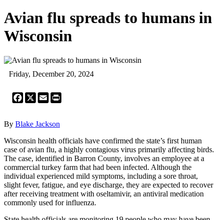
Avian flu spreads to humans in
Wisconsin
Friday, December 20, 2024
Facebook
X
Email
Print
By
Blake Jackson
Wisconsin health officials have confirmed the state’s first human
case of avian flu, a highly contagious virus primarily affecting birds.
The case, identified in Barron County, involves an employee at a
commercial turkey farm that had been infected. Although the
individual experienced mild symptoms, including a sore throat,
slight fever, fatigue, and eye discharge, they are expected to recover
after receiving treatment with oseltamivir, an antiviral medication
commonly used for influenza.
State health officials are monitoring 19 people who may have been