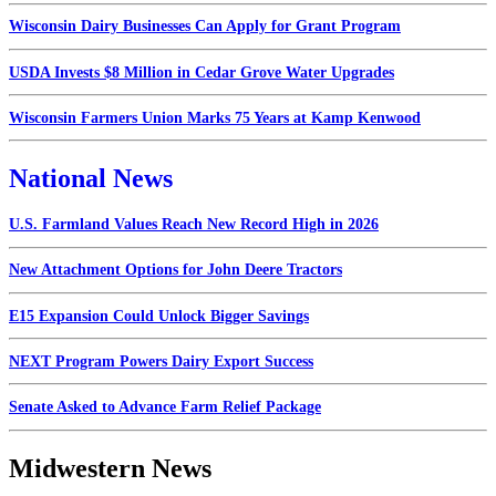
Wisconsin Dairy Businesses Can Apply for Grant Program
USDA Invests $8 Million in Cedar Grove Water Upgrades
Wisconsin Farmers Union Marks 75 Years at Kamp Kenwood
National News
U.S. Farmland Values Reach New Record High in 2026
New Attachment Options for John Deere Tractors
E15 Expansion Could Unlock Bigger Savings
NEXT Program Powers Dairy Export Success
Senate Asked to Advance Farm Relief Package
Midwestern News