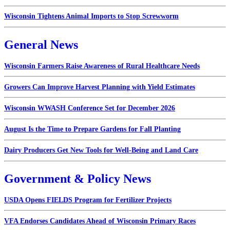
Wisconsin Tightens Animal Imports to Stop Screwworm
General News
Wisconsin Farmers Raise Awareness of Rural Healthcare Needs
Growers Can Improve Harvest Planning with Yield Estimates
Wisconsin WWASH Conference Set for December 2026
August Is the Time to Prepare Gardens for Fall Planting
Dairy Producers Get New Tools for Well-Being and Land Care
Government & Policy News
USDA Opens FIELDS Program for Fertilizer Projects
VFA Endorses Candidates Ahead of Wisconsin Primary Races