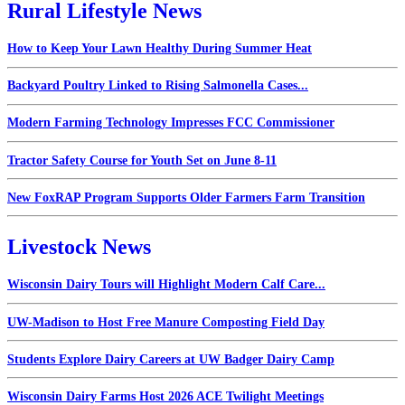
Rural Lifestyle News
How to Keep Your Lawn Healthy During Summer Heat
Backyard Poultry Linked to Rising Salmonella Cases...
Modern Farming Technology Impresses FCC Commissioner
Tractor Safety Course for Youth Set on June 8-11
New FoxRAP Program Supports Older Farmers Farm Transition
Livestock News
Wisconsin Dairy Tours will Highlight Modern Calf Care...
UW-Madison to Host Free Manure Composting Field Day
Students Explore Dairy Careers at UW Badger Dairy Camp
Wisconsin Dairy Farms Host 2026 ACE Twilight Meetings