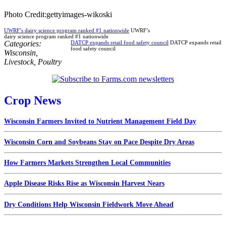
Photo Credit:gettyimages-wikoski
UWRF’s dairy science program ranked #1 nationwide
UWRF’s
dairy science program ranked #1 nationwide
Categories:
DATCP expands retail food safety council
DATCP expands retail
food safety council
Wisconsin
,
Livestock
,
Poultry
Crop News
Wisconsin Farmers Invited to Nutrient Management Field Day
Wisconsin Corn and Soybeans Stay on Pace Despite Dry Areas
How Farmers Markets Strengthen Local Communities
Apple Disease Risks Rise as Wisconsin Harvest Nears
Dry Conditions Help Wisconsin Fieldwork Move Ahead