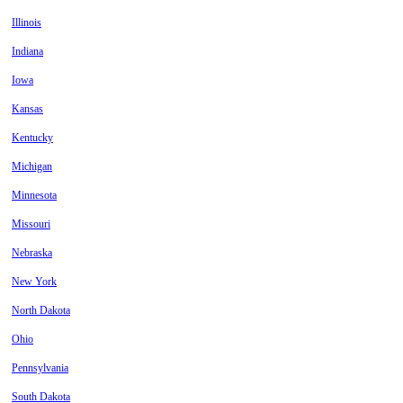
Illinois
Indiana
Iowa
Kansas
Kentucky
Michigan
Minnesota
Missouri
Nebraska
New York
North Dakota
Ohio
Pennsylvania
South Dakota