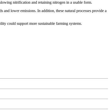
lowing nitrification and retaining nitrogen in a usable form.
ds and lower emissions. In addition, these natural processes provide a
ility could support more sustainable farming systems.