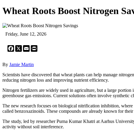
Wheat Roots Boost Nitrogen Sa
Friday, June 12, 2026
Facebook
X
Email
Print
By
Jamie Martin
Scientists have discovered that wheat plants can help manage nitrogen 
reducing nitrogen loss and improving nutrient efficiency.
Nitrogen fertilizers are widely used in agriculture, but a large portion
greenhouse gas emissions. Current solutions often involve synthetic c
The new research focuses on biological nitrification inhibition, where 
called benzoxazinoids. These compounds are already known for their rol
The study, led by researcher Purna Kumar Khatri at Aarhus Universit
activity without soil interference.