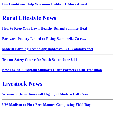
Dry Conditions Help Wisconsin Fieldwork Move Ahead
Rural Lifestyle News
How to Keep Your Lawn Healthy During Summer Heat
Backyard Poultry Linked to Rising Salmonella Cases...
Modern Farming Technology Impresses FCC Commissioner
Tractor Safety Course for Youth Set on June 8-11
New FoxRAP Program Supports Older Farmers Farm Transition
Livestock News
Wisconsin Dairy Tours will Highlight Modern Calf Care...
UW-Madison to Host Free Manure Composting Field Day