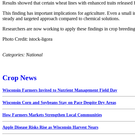
Results showed that certain wheat lines with enhanced traits released 
This finding has important implications for agriculture. Even a small 
steady and targeted approach compared to chemical solutions.
Researchers are now working to apply these findings in crop breeding.
Photo Credit: istock-ligora
Categories:
National
Crop News
Wisconsin Farmers Invited to Nutrient Management Field Day
Wisconsin Corn and Soybeans Stay on Pace Despite Dry Areas
How Farmers Markets Strengthen Local Communities
Apple Disease Risks Rise as Wisconsin Harvest Nears