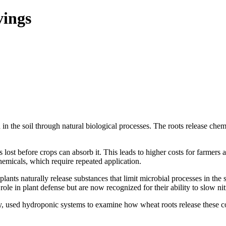
vings
in the soil through natural biological processes. The roots release chem
 is lost before crops can absorb it. This leads to higher costs for farme
hemicals, which require repeated application.
plants naturally release substances that limit microbial processes in th
e in plant defense but are now recognized for their ability to slow nitr
y, used hydroponic systems to examine how wheat roots release these co