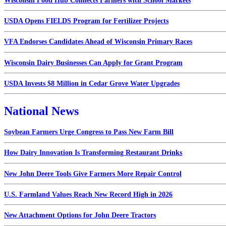
Wisconsin Food Hub Connects Farmers with School Markets
USDA Opens FIELDS Program for Fertilizer Projects
VFA Endorses Candidates Ahead of Wisconsin Primary Races
Wisconsin Dairy Businesses Can Apply for Grant Program
USDA Invests $8 Million in Cedar Grove Water Upgrades
National News
Soybean Farmers Urge Congress to Pass New Farm Bill
How Dairy Innovation Is Transforming Restaurant Drinks
New John Deere Tools Give Farmers More Repair Control
U.S. Farmland Values Reach New Record High in 2026
New Attachment Options for John Deere Tractors