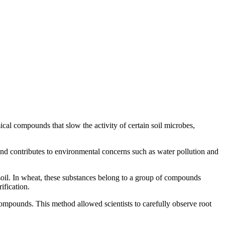
ical compounds that slow the activity of certain soil microbes,
rs and contributes to environmental concerns such as water pollution and
e soil. In wheat, these substances belong to a group of compounds
ification.
mpounds. This method allowed scientists to carefully observe root