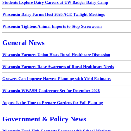
Students Explore Dairy Careers at UW Badger Dairy Camp
Wisconsin Dairy Farms Host 2026 ACE Twilight Meetings
Wisconsin Tightens Animal Imports to Stop Screwworm
General News
Wisconsin Farmers Union Hosts Rural Healthcare Discussion
Wisconsin Farmers Raise Awareness of Rural Healthcare Needs
Growers Can Improve Harvest Planning with Yield Estimates
Wisconsin WWASH Conference Set for December 2026
August Is the Time to Prepare Gardens for Fall Planting
Government & Policy News