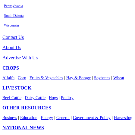
Pennsylvania
South Dakota
Wisconsin
Contact Us
About Us
Advertise With Us
CROPS
Alfalfa
|
Corn
|
Fruits & Vegetables
|
Hay & Forage
|
Soybeans
|
Wheat
LIVESTOCK
Beef Cattle
|
Dairy Cattle
|
Hogs
|
Poultry
OTHER RESOURCES
Business
|
Education
|
Energy
|
General
|
Government & Policy
|
Harvesting
NATIONAL NEWS