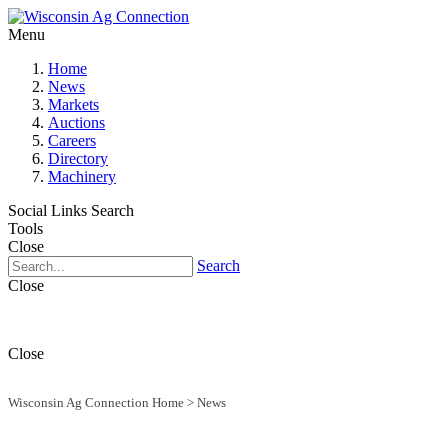
Menu
Home
News
Markets
Auctions
Careers
Directory
Machinery
Social Links
Search
Tools
Close
Search
Close
Close
Wisconsin Ag Connection Home
>
News