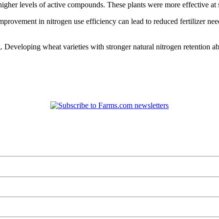
higher levels of active compounds. These plants were more effective at s
improvement in nitrogen use efficiency can lead to reduced fertilizer nee
 Developing wheat varieties with stronger natural nitrogen retention ab