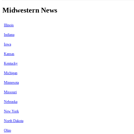
Midwestern News
Illinois
Indiana
Iowa
Kansas
Kentucky
Michigan
Minnesota
Missouri
Nebraska
New York
North Dakota
Ohio