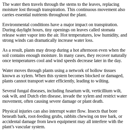
The water then travels through the stems to the leaves, replacing
moisture lost through transpiration. This continuous movement also
carries essential nutrients throughout the plant.
Environmental conditions have a major impact on transpiration.
During daylight hours, tiny openings on leaves called stomata
release water vapor into the air. Hot temperatures, low humidity, and
strong winds can dramatically increase water loss.
As a result, plants may droop during a hot afternoon even when the
soil contains enough moisture. In many cases, they recover naturally
once temperatures cool and wind speeds decrease later in the day.
Water moves through plants using a network of hollow tissues
known as xylem. When this system becomes blocked or damaged,
plants cannot transport water efficiently, leading to wilting.
Several fungal diseases, including fusarium wilt, verticillium wilt,
oak wilt, and Dutch elm disease, invade the xylem and restrict water
movement, often causing severe damage or plant death.
Physical injuries can also interrupt water flow. Insects that bore
beneath bark, root-feeding grubs, rabbits chewing on tree bark, or
accidental damage from lawn equipment may all interfere with the
plant’s vascular system.