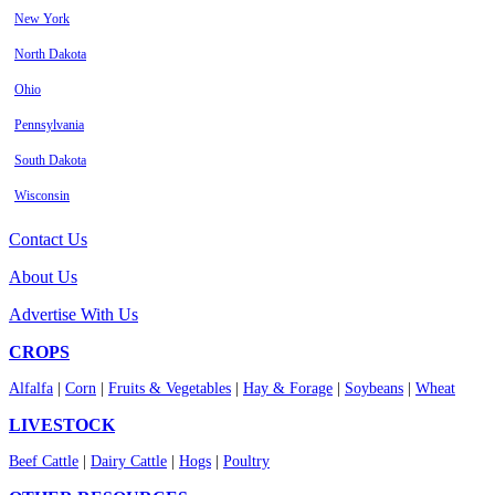
New York
North Dakota
Ohio
Pennsylvania
South Dakota
Wisconsin
Contact Us
About Us
Advertise With Us
CROPS
Alfalfa
|
Corn
|
Fruits & Vegetables
|
Hay & Forage
|
Soybeans
|
Wheat
LIVESTOCK
Beef Cattle
|
Dairy Cattle
|
Hogs
|
Poultry