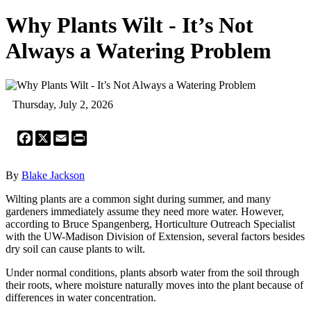
Why Plants Wilt - It’s Not
Always a Watering Problem
Thursday, July 2, 2026
Facebook
X
Email
Print
By
Blake Jackson
Wilting plants are a common sight during summer, and many
gardeners immediately assume they need more water. However,
according to Bruce Spangenberg, Horticulture Outreach Specialist
with the UW-Madison Division of Extension, several factors besides
dry soil can cause plants to wilt.
Under normal conditions, plants absorb water from the soil through
their roots, where moisture naturally moves into the plant because of
differences in water concentration.