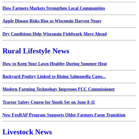
How Farmers Markets Strengthen Local Communities
Apple Disease Risks Rise as Wisconsin Harvest Nears
Dry Conditions Help Wisconsin Fieldwork Move Ahead
Rural Lifestyle News
How to Keep Your Lawn Healthy During Summer Heat
Backyard Poultry Linked to Rising Salmonella Cases...
Modern Farming Technology Impresses FCC Commissioner
Tractor Safety Course for Youth Set on June 8-11
New FoxRAP Program Supports Older Farmers Farm Transition
Livestock News