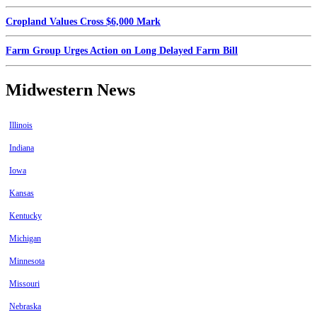
Cropland Values Cross $6,000 Mark
Farm Group Urges Action on Long Delayed Farm Bill
Midwestern News
Illinois
Indiana
Iowa
Kansas
Kentucky
Michigan
Minnesota
Missouri
Nebraska