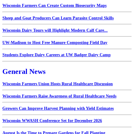
Wisconsin Farmers Can Create Custom Biosecurity Maps
Sheep and Goat Producers Can Learn Parasite Control Skills
Wisconsin Dairy Tours will Highlight Modern Calf Care...
UW-Madison to Host Free Manure Composting Field Day
Students Explore Dairy Careers at UW Badger Dairy Camp
General News
Wisconsin Farmers Union Hosts Rural Healthcare Discussion
Wisconsin Farmers Raise Awareness of Rural Healthcare Needs
Growers Can Improve Harvest Planning with Yield Estimates
Wisconsin WWASH Conference Set for December 2026
August Is the Time to Prepare Gardens for Fall Planting