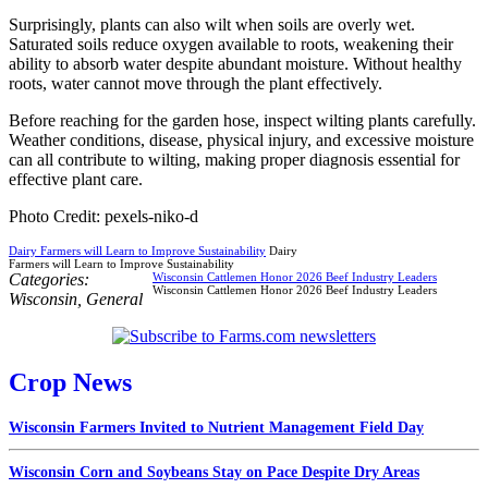
Surprisingly, plants can also wilt when soils are overly wet.
Saturated soils reduce oxygen available to roots, weakening their
ability to absorb water despite abundant moisture. Without healthy
roots, water cannot move through the plant effectively.
Before reaching for the garden hose, inspect wilting plants carefully.
Weather conditions, disease, physical injury, and excessive moisture
can all contribute to wilting, making proper diagnosis essential for
effective plant care.
Photo Credit: pexels-niko-d
Dairy Farmers will Learn to Improve Sustainability
Dairy
Farmers will Learn to Improve Sustainability
Categories:
Wisconsin Cattlemen Honor 2026 Beef Industry Leaders
Wisconsin Cattlemen Honor 2026 Beef Industry Leaders
Wisconsin
,
General
Crop News
Wisconsin Farmers Invited to Nutrient Management Field Day
Wisconsin Corn and Soybeans Stay on Pace Despite Dry Areas