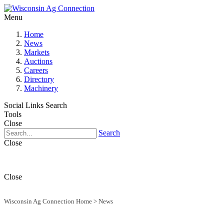
Menu
Home
News
Markets
Auctions
Careers
Directory
Machinery
Social Links
Search
Tools
Close
Search
Close
Close
Wisconsin Ag Connection Home
>
News