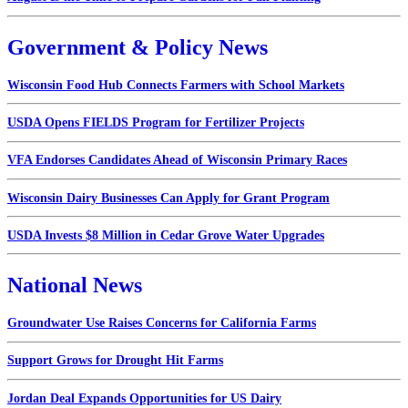
Government & Policy News
Wisconsin Food Hub Connects Farmers with School Markets
USDA Opens FIELDS Program for Fertilizer Projects
VFA Endorses Candidates Ahead of Wisconsin Primary Races
Wisconsin Dairy Businesses Can Apply for Grant Program
USDA Invests $8 Million in Cedar Grove Water Upgrades
National News
Groundwater Use Raises Concerns for California Farms
Support Grows for Drought Hit Farms
Jordan Deal Expands Opportunities for US Dairy