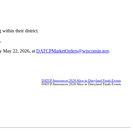
ithin their district.
.
 by May 22, 2026, at
DATCPMarketOrders@wisconsin.gov
.
DATCP Announces 2026 Alice in Dairyland Finals Events
DATCP Announces 2026 Alice in Dairyland Finals Events