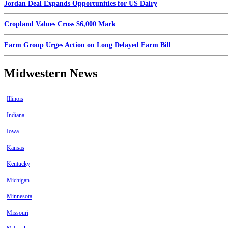
Jordan Deal Expands Opportunities for US Dairy
Cropland Values Cross $6,000 Mark
Farm Group Urges Action on Long Delayed Farm Bill
Midwestern News
Illinois
Indiana
Iowa
Kansas
Kentucky
Michigan
Minnesota
Missouri