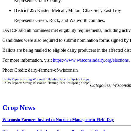
Represents Grant County.
District 25:
Kristen Metcalf, Milton; Chaz Self, East Troy
Represents Green, Rock, and Walworth counties.
DATCP said all nominees met eligibility requirements, including active
Candidates were also required to submit nomination forms signed by fi
Ballots are being mailed to eligible dairy producers in the affected d
For more information, visit
https://www.wisconsindairy.org/elections
.
Photo Credit: dairy-farmers-of-wisconsin
USDA Reports Strong Wisconsin Planting Pace for Spring Crops
USDA Reports Strong Wisconsin Planting Pace for Spring Crops
Categories:
Wisconsi
Crop News
Wisconsin Farmers Invited to Nutrient Management Field Day