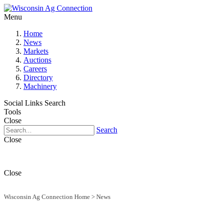
Menu
Home
News
Markets
Auctions
Careers
Directory
Machinery
Social Links
Search
Tools
Close
Search
Close
Close
Wisconsin Ag Connection Home
>
News