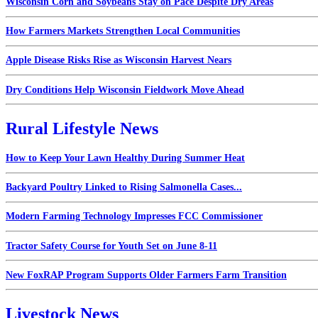
Wisconsin Corn and Soybeans Stay on Pace Despite Dry Areas
How Farmers Markets Strengthen Local Communities
Apple Disease Risks Rise as Wisconsin Harvest Nears
Dry Conditions Help Wisconsin Fieldwork Move Ahead
Rural Lifestyle News
How to Keep Your Lawn Healthy During Summer Heat
Backyard Poultry Linked to Rising Salmonella Cases...
Modern Farming Technology Impresses FCC Commissioner
Tractor Safety Course for Youth Set on June 8-11
New FoxRAP Program Supports Older Farmers Farm Transition
Livestock News