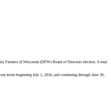
ry Farmers of Wisconsin (DFW) Board of Directors election. A total
e-year terms beginning July 1, 2026, and continuing through June 30,