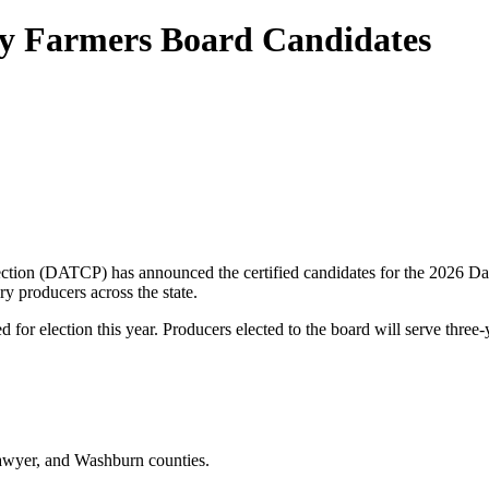
ry Farmers Board Candidates
tion (DATCP) has announced the certified candidates for the 2026 Dai
ry producers across the state.
ed for election this year. Producers elected to the board will serve thre
Sawyer, and Washburn counties.