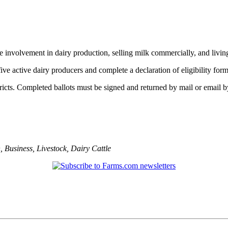
 involvement in dairy production, selling milk commercially, and living w
ve active dairy producers and complete a declaration of eligibility form
istricts. Completed ballots must be signed and returned by mail or email
n
,
Business
,
Livestock
,
Dairy Cattle