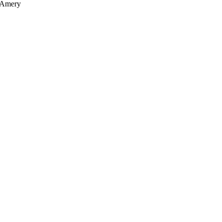
, Amery