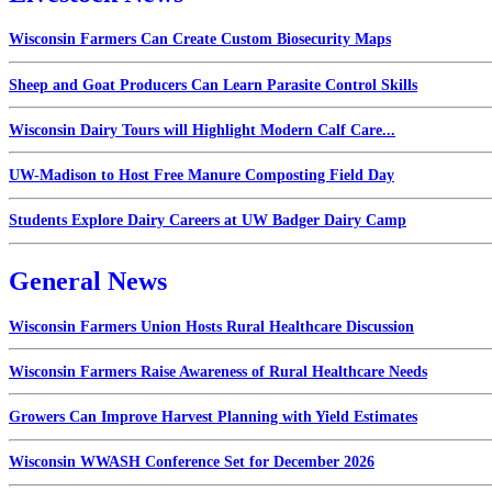
Wisconsin Farmers Can Create Custom Biosecurity Maps
Sheep and Goat Producers Can Learn Parasite Control Skills
Wisconsin Dairy Tours will Highlight Modern Calf Care...
UW-Madison to Host Free Manure Composting Field Day
Students Explore Dairy Careers at UW Badger Dairy Camp
General News
Wisconsin Farmers Union Hosts Rural Healthcare Discussion
Wisconsin Farmers Raise Awareness of Rural Healthcare Needs
Growers Can Improve Harvest Planning with Yield Estimates
Wisconsin WWASH Conference Set for December 2026