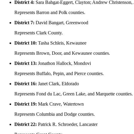
District 4:
Sara Bahgat-Eggert, Clayton; Andrew Christenson
Represents Barron and Polk counties.
District 7:
David Bangart, Greenwood
Represents Clark County.
District 10:
Tasha Schleis, Kewaunee
Represents Brown, Door, and Kewaunee counties.
District 13:
Jonathon Hallock, Mondovi
Represents Buffalo, Pepin, and Pierce counties.
District 16:
Janet Clark, Eldorado
Represents Fond du Lac, Green Lake, and Marquette counties.
District 19:
Mark Crave, Watertown
Represents Columbia and Dodge counties.
District 22:
Patrick R. Schroeder, Lancaster