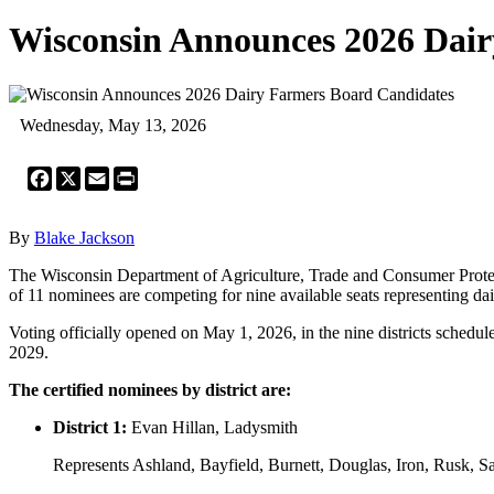
Wisconsin Announces 2026 Dai
Wednesday, May 13, 2026
Facebook
X
Email
Print
By
Blake Jackson
The Wisconsin Department of Agriculture, Trade and Consumer Protec
of 11 nominees are competing for nine available seats representing dai
Voting officially opened on May 1, 2026, in the nine districts schedul
2029.
The certified nominees by district are:
District 1:
Evan Hillan, Ladysmith
Represents Ashland, Bayfield, Burnett, Douglas, Iron, Rusk, 