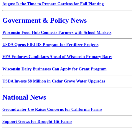
August Is the Time to Prepare Gardens for Fall Planting
Government & Policy News
Wisconsin Food Hub Connects Farmers with School Markets
USDA Opens FIELDS Program for Fertilizer Projects
VFA Endorses Candidates Ahead of Wisconsin Primary Races
Wisconsin Dairy Businesses Can Apply for Grant Program
USDA Invests $8 Million in Cedar Grove Water Upgrades
National News
Groundwater Use Raises Concerns for California Farms
Support Grows for Drought Hit Farms