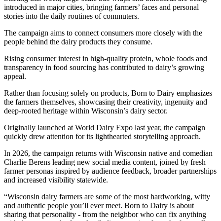
introduced in major cities, bringing farmers’ faces and personal
stories into the daily routines of commuters.
The campaign aims to connect consumers more closely with the
people behind the dairy products they consume.
Rising consumer interest in high-quality protein, whole foods and
transparency in food sourcing has contributed to dairy’s growing
appeal.
Rather than focusing solely on products, Born to Dairy emphasizes
the farmers themselves, showcasing their creativity, ingenuity and
deep-rooted heritage within Wisconsin’s dairy sector.
Originally launched at World Dairy Expo last year, the campaign
quickly drew attention for its lighthearted storytelling approach.
In 2026, the campaign returns with Wisconsin native and comedian
Charlie Berens leading new social media content, joined by fresh
farmer personas inspired by audience feedback, broader partnerships
and increased visibility statewide.
“Wisconsin dairy farmers are some of the most hardworking, witty
and authentic people you’ll ever meet. Born to Dairy is about
sharing that personality - from the neighbor who can fix anything