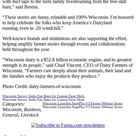
with duct tape to the farm family livestreaming from the free-stall
barn,” said Berens.
“These stories are funny, relatable and 100% Wisconsin. I’m honored
to help celebrate the folks who keep America’s Dairyland
running, even in -20 windchill.”
Well-known brands and institutions are also supporting the effort,
helping amplify farmer stories through events and collaborations
held throughout the year.
“Wisconsin dairy is a $52.8 billion economic engine, and its greatest
strength is its people,” said Chad Vincent, CEO of Dairy Farmers of
Wisconsin. “Farmers care deeply about their animals, their land and
the families who enjoy the products they produce.”
Photo Credit: dairy-farmers-of-wisconsin
Wisconsin Survey Seeks Fair Rates for Custom Farm Work
Wisconsin Survey Seeks Fair Rates for Custom Farm Work
Categories:
Wisconsin Launches SnapPlus V3 Farmer Webinar Series
Wisconsin Launches SnapPlus V3 Farmer Webinar Series
Wisconsin
,
Business
,
General
,
Livestock