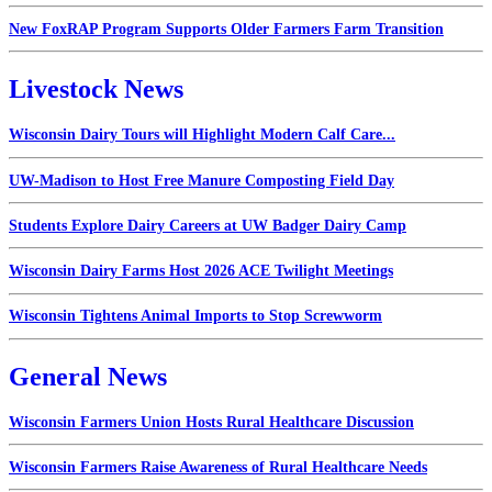
New FoxRAP Program Supports Older Farmers Farm Transition
Livestock News
Wisconsin Dairy Tours will Highlight Modern Calf Care...
UW-Madison to Host Free Manure Composting Field Day
Students Explore Dairy Careers at UW Badger Dairy Camp
Wisconsin Dairy Farms Host 2026 ACE Twilight Meetings
Wisconsin Tightens Animal Imports to Stop Screwworm
General News
Wisconsin Farmers Union Hosts Rural Healthcare Discussion
Wisconsin Farmers Raise Awareness of Rural Healthcare Needs