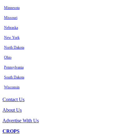
Minnesota
Missouri
Nebraska
New York
North Dakota
Ohio
Pennsylvania
South Dakota
Wisconsin
Contact Us
About Us
Advertise With Us
CROPS