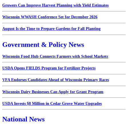
Growers Can Improve Harvest Planning with Yield Estimates
Wisconsin WWASH Conference Set for December 2026
August Is the Time to Prepare Gardens for Fall Planting
Government & Policy News
Wisconsin Food Hub Connects Farmers with School Markets
USDA Opens FIELDS Program for Fertilizer Projects
VFA Endorses Candidates Ahead of Wisconsin Primary Races
Wisconsin Dairy Businesses Can Apply for Grant Program
USDA Invests $8 Million in Cedar Grove Water Upgrades
National News