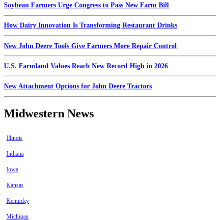
Soybean Farmers Urge Congress to Pass New Farm Bill
How Dairy Innovation Is Transforming Restaurant Drinks
New John Deere Tools Give Farmers More Repair Control
U.S. Farmland Values Reach New Record High in 2026
New Attachment Options for John Deere Tractors
Midwestern News
Illinois
Indiana
Iowa
Kansas
Kentucky
Michigan