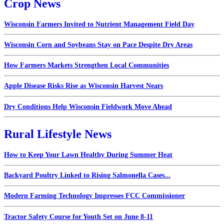
Crop News
Wisconsin Farmers Invited to Nutrient Management Field Day
Wisconsin Corn and Soybeans Stay on Pace Despite Dry Areas
How Farmers Markets Strengthen Local Communities
Apple Disease Risks Rise as Wisconsin Harvest Nears
Dry Conditions Help Wisconsin Fieldwork Move Ahead
Rural Lifestyle News
How to Keep Your Lawn Healthy During Summer Heat
Backyard Poultry Linked to Rising Salmonella Cases...
Modern Farming Technology Impresses FCC Commissioner
Tractor Safety Course for Youth Set on June 8-11