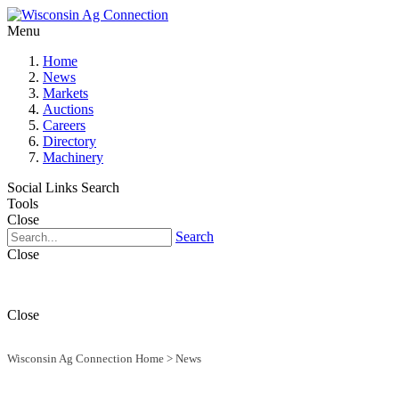
Menu
Home
News
Markets
Auctions
Careers
Directory
Machinery
Social Links
Search
Tools
Close
Search
Close
Close
Wisconsin Ag Connection Home
>
News