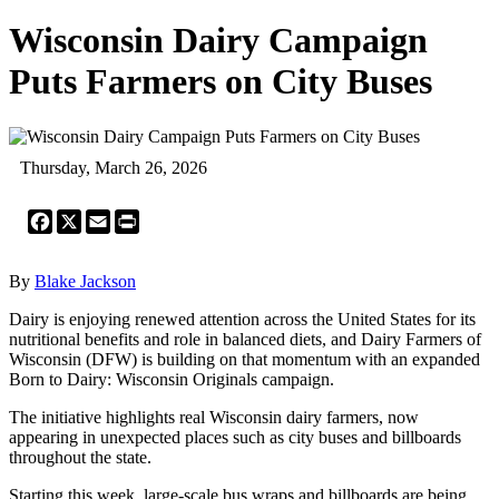
Wisconsin Dairy Campaign
Puts Farmers on City Buses
Thursday, March 26, 2026
Facebook
X
Email
Print
By
Blake Jackson
Dairy is enjoying renewed attention across the United States for its
nutritional benefits and role in balanced diets, and Dairy Farmers of
Wisconsin (DFW) is building on that momentum with an expanded
Born to Dairy: Wisconsin Originals campaign.
The initiative highlights real Wisconsin dairy farmers, now
appearing in unexpected places such as city buses and billboards
throughout the state.
Starting this week, large-scale bus wraps and billboards are being