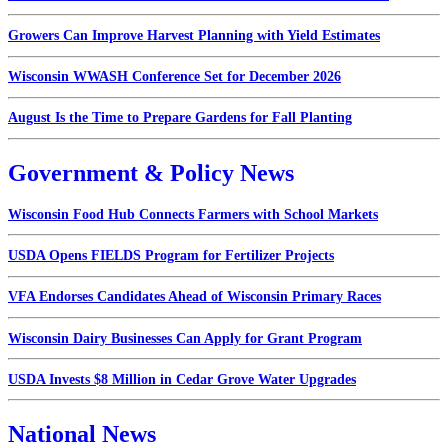
Growers Can Improve Harvest Planning with Yield Estimates
Wisconsin WWASH Conference Set for December 2026
August Is the Time to Prepare Gardens for Fall Planting
Government & Policy News
Wisconsin Food Hub Connects Farmers with School Markets
USDA Opens FIELDS Program for Fertilizer Projects
VFA Endorses Candidates Ahead of Wisconsin Primary Races
Wisconsin Dairy Businesses Can Apply for Grant Program
USDA Invests $8 Million in Cedar Grove Water Upgrades
National News