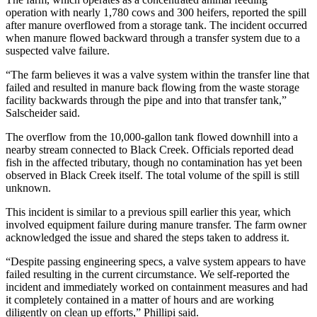
operation with nearly 1,780 cows and 300 heifers, reported the spill
after manure overflowed from a storage tank. The incident occurred
when manure flowed backward through a transfer system due to a
suspected valve failure.
“The farm believes it was a valve system within the transfer line that
failed and resulted in manure back flowing from the waste storage
facility backwards through the pipe and into that transfer tank,”
Salscheider said.
The overflow from the 10,000-gallon tank flowed downhill into a
nearby stream connected to Black Creek. Officials reported dead
fish in the affected tributary, though no contamination has yet been
observed in Black Creek itself. The total volume of the spill is still
unknown.
This incident is similar to a previous spill earlier this year, which
involved equipment failure during manure transfer. The farm owner
acknowledged the issue and shared the steps taken to address it.
“Despite passing engineering specs, a valve system appears to have
failed resulting in the current circumstance. We self-reported the
incident and immediately worked on containment measures and had
it completely contained in a matter of hours and are working
diligently on clean up efforts,” Phillipi said.