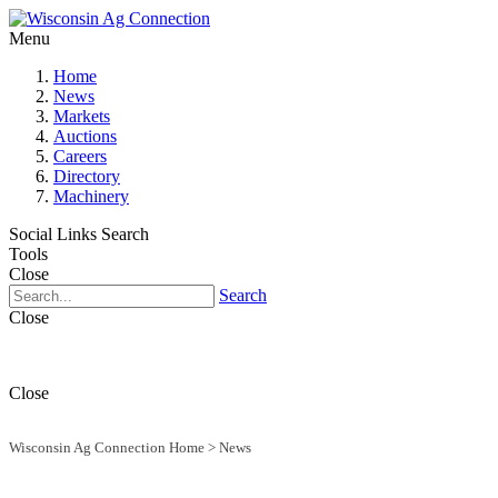
Menu
Home
News
Markets
Auctions
Careers
Directory
Machinery
Social Links
Search
Tools
Close
Search
Close
Close
Wisconsin Ag Connection Home
>
News