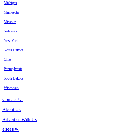
Michigan
Minnesota
Missouri
Nebraska
New York
North Dakota
Ohio
Pennsylvania
South Dakota
Wisconsin
Contact Us
About Us
Advertise With Us
CROPS