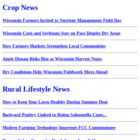
Crop News
Wisconsin Farmers Invited to Nutrient Management Field Day
Wisconsin Corn and Soybeans Stay on Pace Despite Dry Areas
How Farmers Markets Strengthen Local Communities
Apple Disease Risks Rise as Wisconsin Harvest Nears
Dry Conditions Help Wisconsin Fieldwork Move Ahead
Rural Lifestyle News
How to Keep Your Lawn Healthy During Summer Heat
Backyard Poultry Linked to Rising Salmonella Cases...
Modern Farming Technology Impresses FCC Commissioner