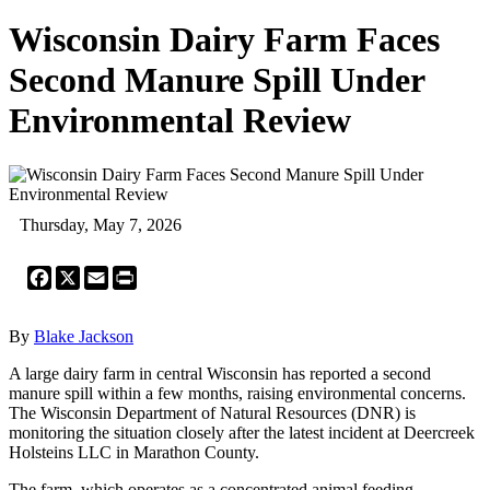
Wisconsin Dairy Farm Faces
Second Manure Spill Under
Environmental Review
Thursday, May 7, 2026
Facebook
X
Email
Print
By
Blake Jackson
A large dairy farm in central Wisconsin has reported a second
manure spill within a few months, raising environmental concerns.
The Wisconsin Department of Natural Resources (DNR) is
monitoring the situation closely after the latest incident at Deercreek
Holsteins LLC in Marathon County.
The farm, which operates as a concentrated animal feeding