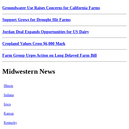
Groundwater Use Raises Concerns for California Farms
Support Grows for Drought Hit Farms
Jordan Deal Expands Opportunities for US Dairy
Cropland Values Cross $6,000 Mark
Farm Group Urges Action on Long Delayed Farm Bill
Midwestern News
Illinois
Indiana
Iowa
Kansas
Kentucky