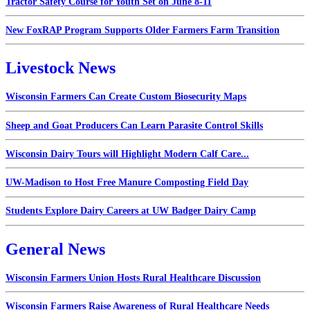
Tractor Safety Course for Youth Set on June 8-11
New FoxRAP Program Supports Older Farmers Farm Transition
Livestock News
Wisconsin Farmers Can Create Custom Biosecurity Maps
Sheep and Goat Producers Can Learn Parasite Control Skills
Wisconsin Dairy Tours will Highlight Modern Calf Care...
UW-Madison to Host Free Manure Composting Field Day
Students Explore Dairy Careers at UW Badger Dairy Camp
General News
Wisconsin Farmers Union Hosts Rural Healthcare Discussion
Wisconsin Farmers Raise Awareness of Rural Healthcare Needs