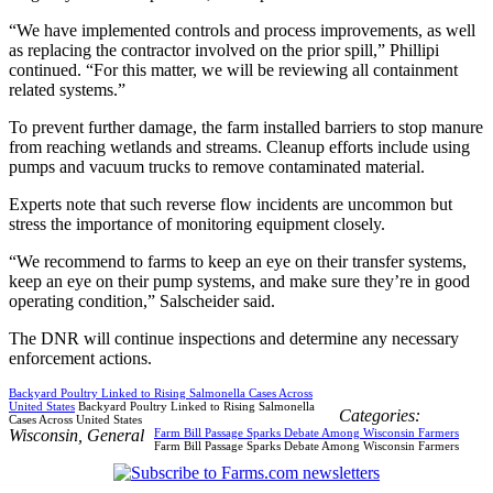
“We have implemented controls and process improvements, as well
as replacing the contractor involved on the prior spill,” Phillipi
continued. “For this matter, we will be reviewing all containment
related systems.”
To prevent further damage, the farm installed barriers to stop manure
from reaching wetlands and streams. Cleanup efforts include using
pumps and vacuum trucks to remove contaminated material.
Experts note that such reverse flow incidents are uncommon but
stress the importance of monitoring equipment closely.
“We recommend to farms to keep an eye on their transfer systems,
keep an eye on their pump systems, and make sure they’re in good
operating condition,” Salscheider said.
The DNR will continue inspections and determine any necessary
enforcement actions.
Backyard Poultry Linked to Rising Salmonella Cases Across
United States
Backyard Poultry Linked to Rising Salmonella
Categories:
Cases Across United States
Wisconsin
,
General
Farm Bill Passage Sparks Debate Among Wisconsin Farmers
Farm Bill Passage Sparks Debate Among Wisconsin Farmers