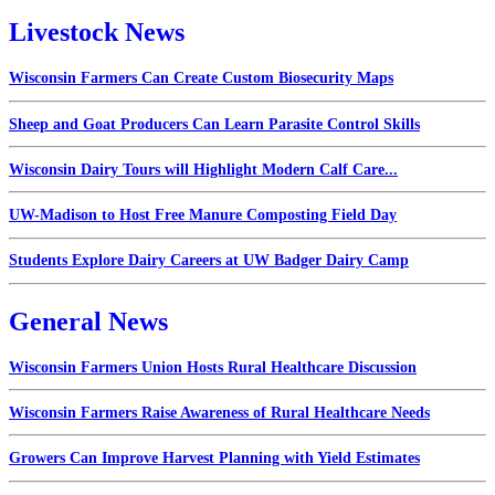
Livestock News
Wisconsin Farmers Can Create Custom Biosecurity Maps
Sheep and Goat Producers Can Learn Parasite Control Skills
Wisconsin Dairy Tours will Highlight Modern Calf Care...
UW-Madison to Host Free Manure Composting Field Day
Students Explore Dairy Careers at UW Badger Dairy Camp
General News
Wisconsin Farmers Union Hosts Rural Healthcare Discussion
Wisconsin Farmers Raise Awareness of Rural Healthcare Needs
Growers Can Improve Harvest Planning with Yield Estimates