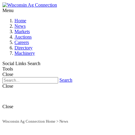
Menu
Home
News
Markets
Auctions
Careers
Directory
Machinery
Social Links
Search
Tools
Close
Search
Close
Close
Wisconsin Ag Connection Home
>
News