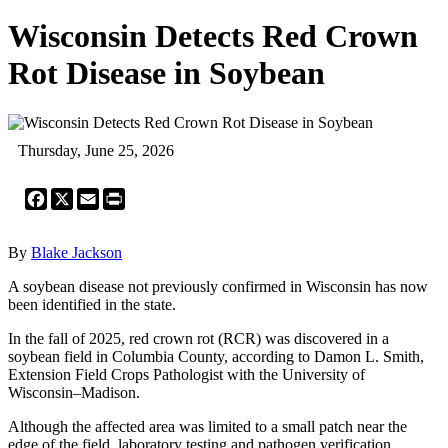
Wisconsin Detects Red Crown
Rot Disease in Soybean
Thursday, June 25, 2026
Facebook
X
Email
Print
By
Blake Jackson
A soybean disease not previously confirmed in Wisconsin has now
been identified in the state.
In the fall of 2025, red crown rot (RCR) was discovered in a
soybean field in Columbia County, according to Damon L. Smith,
Extension Field Crops Pathologist with the University of
Wisconsin–Madison.
Although the affected area was limited to a small patch near the
edge of the field, laboratory testing and pathogen verification