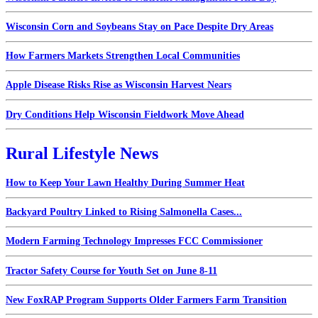
Wisconsin Corn and Soybeans Stay on Pace Despite Dry Areas
How Farmers Markets Strengthen Local Communities
Apple Disease Risks Rise as Wisconsin Harvest Nears
Dry Conditions Help Wisconsin Fieldwork Move Ahead
Rural Lifestyle News
How to Keep Your Lawn Healthy During Summer Heat
Backyard Poultry Linked to Rising Salmonella Cases...
Modern Farming Technology Impresses FCC Commissioner
Tractor Safety Course for Youth Set on June 8-11
New FoxRAP Program Supports Older Farmers Farm Transition