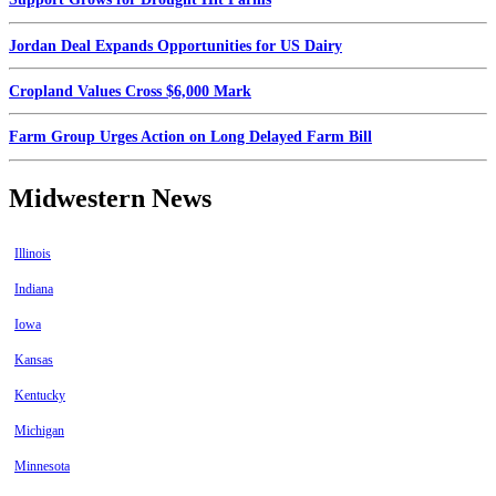
Jordan Deal Expands Opportunities for US Dairy
Cropland Values Cross $6,000 Mark
Farm Group Urges Action on Long Delayed Farm Bill
Midwestern News
Illinois
Indiana
Iowa
Kansas
Kentucky
Michigan
Minnesota