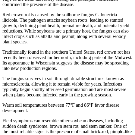
confirmed the presence of the disease.
Red crown rot is caused by the soilborne fungus Calonectria
ilicicola. The pathogen attacks soybean roots, leading to stunted
growth, declining plant health, premature death, and potential yield
reductions. While soybeans are a primary host, the fungus can also
infect crops such as alfalfa and peanut, along with several woody
plant species.
Traditionally found in the southern United States, red crown rot has
recently been observed farther north, including parts of the Midwest.
Its appearance in Wisconsin suggests the disease may be spreading
into new production regions.
The fungus survives in soil through durable structures known as
microsclerotia, allowing it to remain viable for years. Infections
typically begin shortly after seed germination and are most severe
when plants become infected early in the growing season.
Warm soil temperatures between 77°F and 86°F favor disease
development.
Field symptoms can resemble other soybean diseases, including
sudden death syndrome, brown stem rot, and stem canker. One of
the most reliable signs is the presence of small brick-red, pimple-like