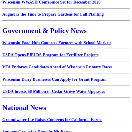
Wisconsin WWASH Conference Set for December 2026
August Is the Time to Prepare Gardens for Fall Planting
Government & Policy News
Wisconsin Food Hub Connects Farmers with School Markets
USDA Opens FIELDS Program for Fertilizer Projects
VFA Endorses Candidates Ahead of Wisconsin Primary Races
Wisconsin Dairy Businesses Can Apply for Grant Program
USDA Invests $8 Million in Cedar Grove Water Upgrades
National News
Groundwater Use Raises Concerns for California Farms
Support Grows for Drought Hit Farms