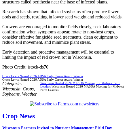
structures called perithecia near the base of infected plants.
Research has shown that infected soybeans often produce fewer
pods and seeds, resulting in lower seed weight and reduced yields.
Growers are encouraged to monitor fields closely, seek laboratory
confirmation when symptoms appear, rotate to non-host crops,
consider effective fungicide seed treatments, clean equipment to
reduce soil movement, and minimize plant stress.
Early detection and proactive management will be essential to
limiting the impact of red crown rot in Wisconsin.
Photo Credit: istock-ds70
Grace Lewis Named 2026 ADSA Early Career Award Winner
Grace Lewis Named 2026 ADSA Early Career Award Winner
Categories:
Wisconsin Hosted 2026 MASDA Meeting for Midwest Farm
Leaders
Wisconsin Hosted 2026 MASDA Meeting for Midwest
Wisconsin
,
Crops
,
Farm Leaders
Soybeans
,
Weather
Crop News
Wisconsin Farmers Invited to Nutrient Management Field Day