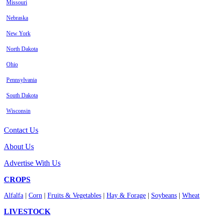
Missouri
Nebraska
New York
North Dakota
Ohio
Pennsylvania
South Dakota
Wisconsin
Contact Us
About Us
Advertise With Us
CROPS
Alfalfa
|
Corn
|
Fruits & Vegetables
|
Hay & Forage
|
Soybeans
|
Wheat
LIVESTOCK