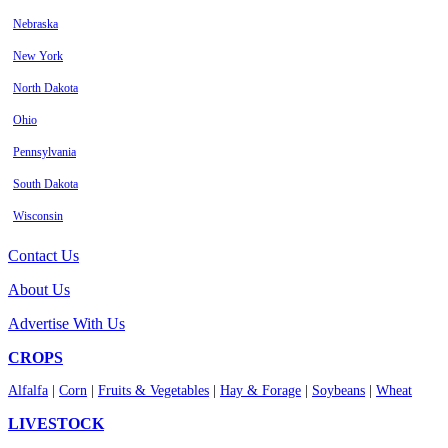
Nebraska
New York
North Dakota
Ohio
Pennsylvania
South Dakota
Wisconsin
Contact Us
About Us
Advertise With Us
CROPS
Alfalfa
|
Corn
|
Fruits & Vegetables
|
Hay & Forage
|
Soybeans
|
Wheat
LIVESTOCK