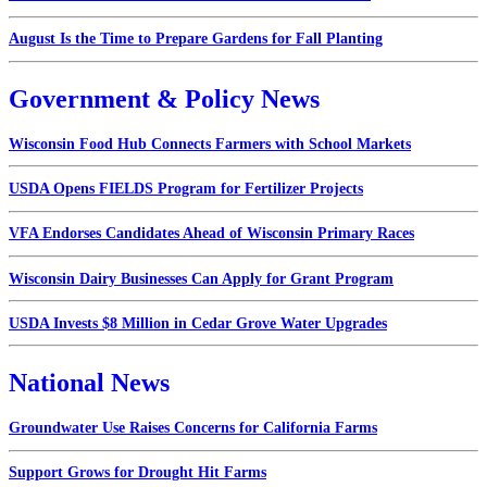
August Is the Time to Prepare Gardens for Fall Planting
Government & Policy News
Wisconsin Food Hub Connects Farmers with School Markets
USDA Opens FIELDS Program for Fertilizer Projects
VFA Endorses Candidates Ahead of Wisconsin Primary Races
Wisconsin Dairy Businesses Can Apply for Grant Program
USDA Invests $8 Million in Cedar Grove Water Upgrades
National News
Groundwater Use Raises Concerns for California Farms
Support Grows for Drought Hit Farms