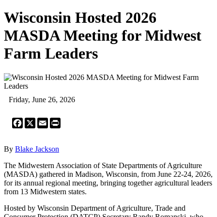
Wisconsin Hosted 2026
MASDA Meeting for Midwest
Farm Leaders
Friday, June 26, 2026
Facebook
X
Email
Print
By
Blake Jackson
The Midwestern Association of State Departments of Agriculture
(MASDA) gathered in Madison, Wisconsin, from June 22-24, 2026,
for its annual regional meeting, bringing together agricultural leaders
from 13 Midwestern states.
Hosted by Wisconsin Department of Agriculture, Trade and
Consumer Protection (DATCP) Secretary Randy Romanski, who