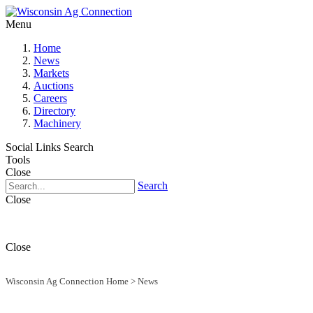
Menu
Home
News
Markets
Auctions
Careers
Directory
Machinery
Social Links
Search
Tools
Close
Search
Close
Close
Wisconsin Ag Connection Home
>
News