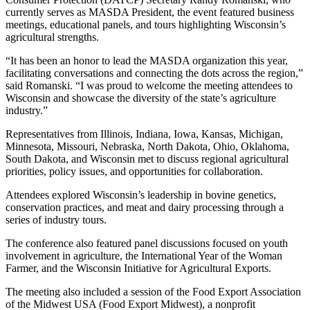
currently serves as MASDA President, the event featured business
meetings, educational panels, and tours highlighting Wisconsin’s
agricultural strengths.
“It has been an honor to lead the MASDA organization this year,
facilitating conversations and connecting the dots across the region,”
said Romanski. “I was proud to welcome the meeting attendees to
Wisconsin and showcase the diversity of the state’s agriculture
industry.”
Representatives from Illinois, Indiana, Iowa, Kansas, Michigan,
Minnesota, Missouri, Nebraska, North Dakota, Ohio, Oklahoma,
South Dakota, and Wisconsin met to discuss regional agricultural
priorities, policy issues, and opportunities for collaboration.
Attendees explored Wisconsin’s leadership in bovine genetics,
conservation practices, and meat and dairy processing through a
series of industry tours.
The conference also featured panel discussions focused on youth
involvement in agriculture, the International Year of the Woman
Farmer, and the Wisconsin Initiative for Agricultural Exports.
The meeting also included a session of the Food Export Association
of the Midwest USA (Food Export Midwest), a nonprofit