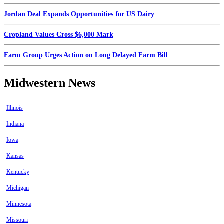
Jordan Deal Expands Opportunities for US Dairy
Cropland Values Cross $6,000 Mark
Farm Group Urges Action on Long Delayed Farm Bill
Midwestern News
Illinois
Indiana
Iowa
Kansas
Kentucky
Michigan
Minnesota
Missouri