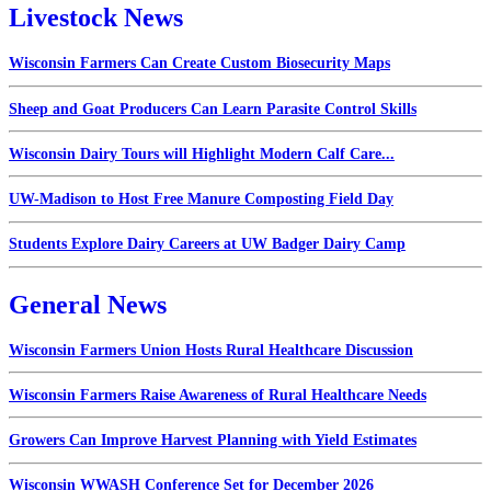
Livestock News
Wisconsin Farmers Can Create Custom Biosecurity Maps
Sheep and Goat Producers Can Learn Parasite Control Skills
Wisconsin Dairy Tours will Highlight Modern Calf Care...
UW-Madison to Host Free Manure Composting Field Day
Students Explore Dairy Careers at UW Badger Dairy Camp
General News
Wisconsin Farmers Union Hosts Rural Healthcare Discussion
Wisconsin Farmers Raise Awareness of Rural Healthcare Needs
Growers Can Improve Harvest Planning with Yield Estimates
Wisconsin WWASH Conference Set for December 2026