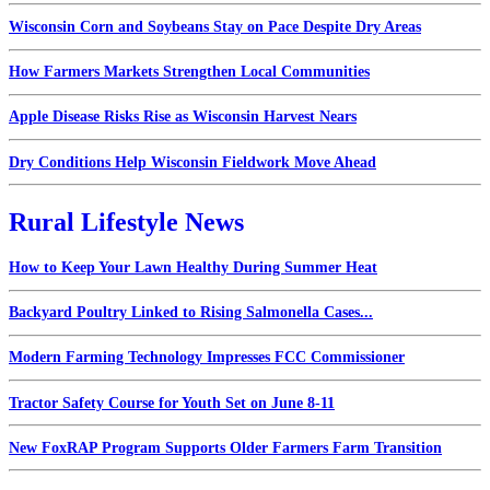
Wisconsin Corn and Soybeans Stay on Pace Despite Dry Areas
How Farmers Markets Strengthen Local Communities
Apple Disease Risks Rise as Wisconsin Harvest Nears
Dry Conditions Help Wisconsin Fieldwork Move Ahead
Rural Lifestyle News
How to Keep Your Lawn Healthy During Summer Heat
Backyard Poultry Linked to Rising Salmonella Cases...
Modern Farming Technology Impresses FCC Commissioner
Tractor Safety Course for Youth Set on June 8-11
New FoxRAP Program Supports Older Farmers Farm Transition