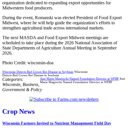
organization dedicated to expanding export opportunities for
Midwestern food producers.
During the event, Romanski was elected President of Food Export
Midwest, where he will help guide the organization’s efforts to
strengthen agricultural trade across international markets.
The next MASDA and Food Export Midwest meetings are
scheduled to take place during the 2026 National Association of
State Departments of Agriculture Annual Meeting in September
2026.
Photo Credit: wisconsin-doa
Wisconsin Detects Red Crown Rot Disease in Soybean
Wisconsin
Detects Red Crown Rot Disease in Soybean
Categories:
Ann Marie Magnochi Named Foundation Director at WFBF
Ann
Marie Magnochi Named Foundation Director at WFBF
Wisconsin
,
Business
,
Government & Policy
Crop News
Wisconsin Farmers Invited to Nutrient Management Field Day