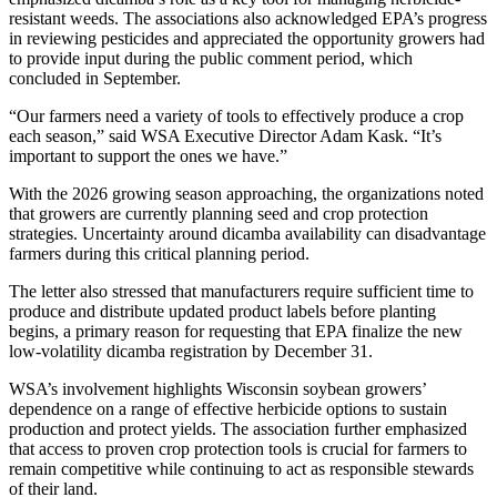
resistant weeds. The associations also acknowledged EPA’s progress
in reviewing pesticides and appreciated the opportunity growers had
to provide input during the public comment period, which
concluded in September.
“Our farmers need a variety of tools to effectively produce a crop
each season,” said WSA Executive Director Adam Kask. “It’s
important to support the ones we have.”
With the 2026 growing season approaching, the organizations noted
that growers are currently planning seed and crop protection
strategies. Uncertainty around dicamba availability can disadvantage
farmers during this critical planning period.
The letter also stressed that manufacturers require sufficient time to
produce and distribute updated product labels before planting
begins, a primary reason for requesting that EPA finalize the new
low-volatility dicamba registration by December 31.
WSA’s involvement highlights Wisconsin soybean growers’
dependence on a range of effective herbicide options to sustain
production and protect yields. The association further emphasized
that access to proven crop protection tools is crucial for farmers to
remain competitive while continuing to act as responsible stewards
of their land.