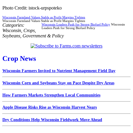
Photo Credit: istock-urpspoteko
Wisconsin Farmland Values Stable as Profit Margins Tighten
Wisconsin Farmland Values Stable as Profit Margins Tighten
Categories:
Wisconsin Leaders Push for Strong Biofuel Policy
Wisconsin
Leaders Push for Strong Biofuel Policy
Wisconsin
,
Crops
,
Soybeans
,
Government & Policy
Crop News
Wisconsin Farmers Invited to Nutrient Management Field Day
Wisconsin Corn and Soybeans Stay on Pace Despite Dry Areas
How Farmers Markets Strengthen Local Communities
Apple Disease Risks Rise as Wisconsin Harvest Nears
Dry Conditions Help Wisconsin Fieldwork Move Ahead