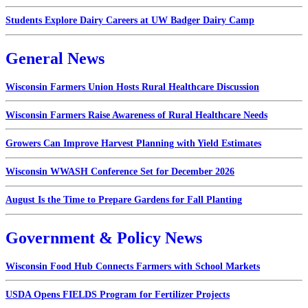
Students Explore Dairy Careers at UW Badger Dairy Camp
General News
Wisconsin Farmers Union Hosts Rural Healthcare Discussion
Wisconsin Farmers Raise Awareness of Rural Healthcare Needs
Growers Can Improve Harvest Planning with Yield Estimates
Wisconsin WWASH Conference Set for December 2026
August Is the Time to Prepare Gardens for Fall Planting
Government & Policy News
Wisconsin Food Hub Connects Farmers with School Markets
USDA Opens FIELDS Program for Fertilizer Projects