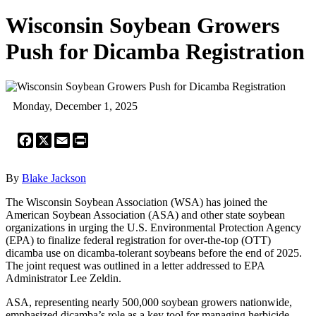
Wisconsin Soybean Growers
Push for Dicamba Registration
Monday, December 1, 2025
Facebook
X
Email
Print
By
Blake Jackson
The Wisconsin Soybean Association (WSA) has joined the
American Soybean Association (ASA) and other state soybean
organizations in urging the U.S. Environmental Protection Agency
(EPA) to finalize federal registration for over-the-top (OTT)
dicamba use on dicamba-tolerant soybeans before the end of 2025.
The joint request was outlined in a letter addressed to EPA
Administrator Lee Zeldin.
ASA, representing nearly 500,000 soybean growers nationwide,
emphasized dicamba’s role as a key tool for managing herbicide-