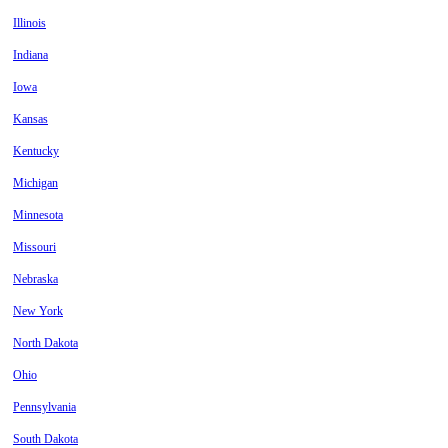
Illinois
Indiana
Iowa
Kansas
Kentucky
Michigan
Minnesota
Missouri
Nebraska
New York
North Dakota
Ohio
Pennsylvania
South Dakota