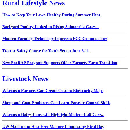
Rural Lifestyle News
How to Keep Your Lawn Healthy During Summer Heat
Backyard Poultry Linked to Rising Salmonella Cases...
Modern Farming Technology Impresses FCC Commissioner
Tractor Safety Course for Youth Set on June 8-11
New FoxRAP Program Supports Older Farmers Farm Transition
Livestock News
Wisconsin Farmers Can Create Custom Biosecurity Maps
Sheep and Goat Producers Can Learn Parasite Control Skills
Wisconsin Dairy Tours will Highlight Modern Calf Care...
UW-Madison to Host Free Manure Composting Field Day