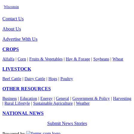
Wisconsin
Contact Us
About Us
Advertise With Us
CROPS
Alfalfa
|
Corn
|
Fruits & Vegetables
|
Hay & Forage
|
Soybeans
|
Wheat
LIVESTOCK
Beef Cattle
|
Dairy Cattle
|
Hogs
|
Poultry
OTHER RESOURCES
Business
|
Education
|
Energy
|
General
|
Government & Policy
|
Harvesting
|
Rural Lifestyle
|
Sustainable Agriculture
|
Weather
NATIONAL NEWS
Submit News Stories
Powered by