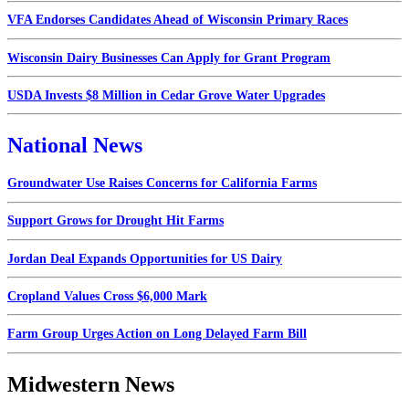
VFA Endorses Candidates Ahead of Wisconsin Primary Races
Wisconsin Dairy Businesses Can Apply for Grant Program
USDA Invests $8 Million in Cedar Grove Water Upgrades
National News
Groundwater Use Raises Concerns for California Farms
Support Grows for Drought Hit Farms
Jordan Deal Expands Opportunities for US Dairy
Cropland Values Cross $6,000 Mark
Farm Group Urges Action on Long Delayed Farm Bill
Midwestern News