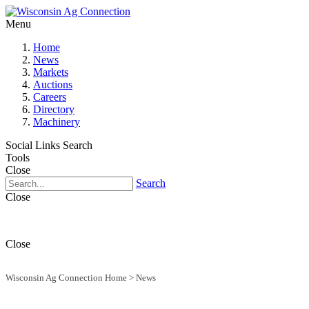
Menu
Home
News
Markets
Auctions
Careers
Directory
Machinery
Social Links
Search
Tools
Close
Search
Close
Close
Wisconsin Ag Connection Home
>
News