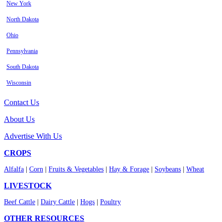
New York
North Dakota
Ohio
Pennsylvania
South Dakota
Wisconsin
Contact Us
About Us
Advertise With Us
CROPS
Alfalfa
|
Corn
|
Fruits & Vegetables
|
Hay & Forage
|
Soybeans
|
Wheat
LIVESTOCK
Beef Cattle
|
Dairy Cattle
|
Hogs
|
Poultry
OTHER RESOURCES