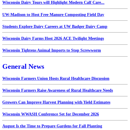
Wisconsin Dairy Tours will Highlight Modern Calf Care...
UW-Madison to Host Free Manure Composting Field Day
Students Explore Dairy Careers at UW Badger Dairy Camp
Wisconsin Dairy Farms Host 2026 ACE Twilight Meetings
Wisconsin Tightens Animal Imports to Stop Screwworm
General News
Wisconsin Farmers Union Hosts Rural Healthcare Discussion
Wisconsin Farmers Raise Awareness of Rural Healthcare Needs
Growers Can Improve Harvest Planning with Yield Estimates
Wisconsin WWASH Conference Set for December 2026
August Is the Time to Prepare Gardens for Fall Planting