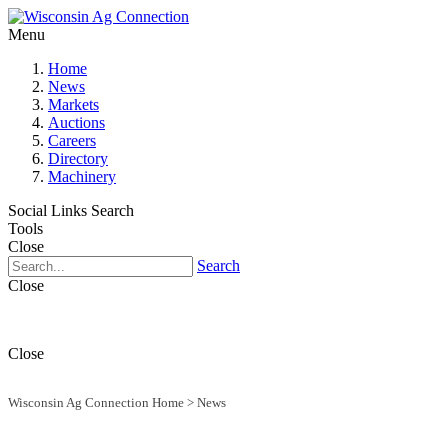
Menu
Home
News
Markets
Auctions
Careers
Directory
Machinery
Social Links
Search
Tools
Close
Search
Close
Close
Wisconsin Ag Connection Home
>
News