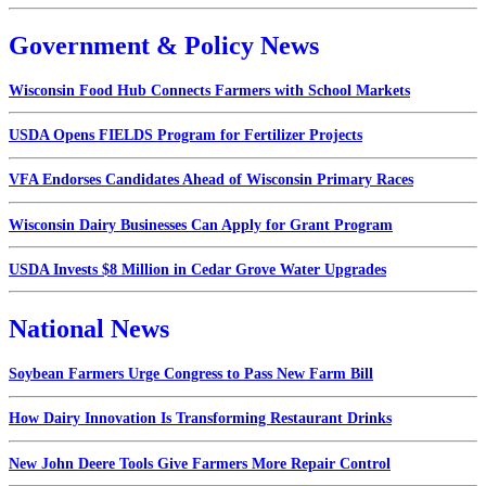
Government & Policy News
Wisconsin Food Hub Connects Farmers with School Markets
USDA Opens FIELDS Program for Fertilizer Projects
VFA Endorses Candidates Ahead of Wisconsin Primary Races
Wisconsin Dairy Businesses Can Apply for Grant Program
USDA Invests $8 Million in Cedar Grove Water Upgrades
National News
Soybean Farmers Urge Congress to Pass New Farm Bill
How Dairy Innovation Is Transforming Restaurant Drinks
New John Deere Tools Give Farmers More Repair Control