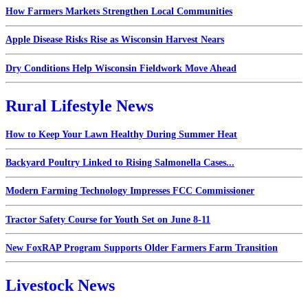
How Farmers Markets Strengthen Local Communities
Apple Disease Risks Rise as Wisconsin Harvest Nears
Dry Conditions Help Wisconsin Fieldwork Move Ahead
Rural Lifestyle News
How to Keep Your Lawn Healthy During Summer Heat
Backyard Poultry Linked to Rising Salmonella Cases...
Modern Farming Technology Impresses FCC Commissioner
Tractor Safety Course for Youth Set on June 8-11
New FoxRAP Program Supports Older Farmers Farm Transition
Livestock News