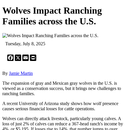
Wolves Impact Ranching
Families across the U.S.
Tuesday, July 8, 2025
Facebook
X
Email
Print
By
Jamie Martin
The expansion of gray and Mexican gray wolves in the U.S. is
viewed as a conservation success, but it brings new challenges to
ranching families.
A recent University of Arizona study shows how wolf presence
causes serious financial losses for cattle operations.
Wolves can directly attack livestock, particularly young calves. A
loss of just 2% of calves can reduce a 367-head ranch's income by
4%, or $5,195. If losses rise to 14%, that number jumps to over