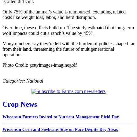
is often difficult.
Only 75% of the animal’s value is reimbursed, excluding related
costs like weight loss, labor, and herd disruption.
Over time, these effects build up. The study estimated that long-term
wolf impacts could cut a ranch’s value by 45%.
Many ranchers say they’re left with the burden of policies shaped far
from their land, threatening the future of multigenerational
operations.
Photo Credit: gettyimages-imaginegolf
Categories:
National
Crop News
Wisconsin Farmers Invited to Nutrient Management Field Day
Wisconsin Corn and Soybeans Stay on Pace Despite Dry Areas