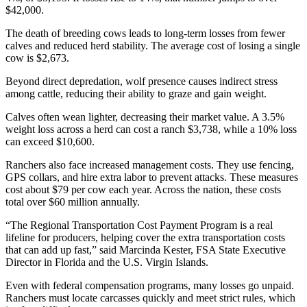
$42,000.
The death of breeding cows leads to long-term losses from fewer
calves and reduced herd stability. The average cost of losing a single
cow is $2,673.
Beyond direct depredation, wolf presence causes indirect stress
among cattle, reducing their ability to graze and gain weight.
Calves often wean lighter, decreasing their market value. A 3.5%
weight loss across a herd can cost a ranch $3,738, while a 10% loss
can exceed $10,600.
Ranchers also face increased management costs. They use fencing,
GPS collars, and hire extra labor to prevent attacks. These measures
cost about $79 per cow each year. Across the nation, these costs
total over $60 million annually.
“The Regional Transportation Cost Payment Program is a real
lifeline for producers, helping cover the extra transportation costs
that can add up fast,” said Marcinda Kester, FSA State Executive
Director in Florida and the U.S. Virgin Islands.
Even with federal compensation programs, many losses go unpaid.
Ranchers must locate carcasses quickly and meet strict rules, which