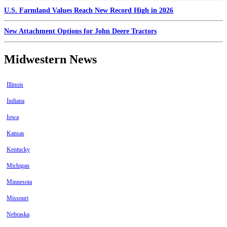
U.S. Farmland Values Reach New Record High in 2026
New Attachment Options for John Deere Tractors
Midwestern News
Illinois
Indiana
Iowa
Kansas
Kentucky
Michigan
Minnesota
Missouri
Nebraska