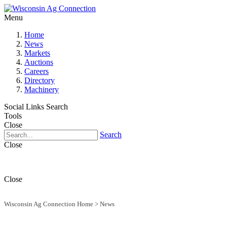
Menu
Home
News
Markets
Auctions
Careers
Directory
Machinery
Social Links
Search
Tools
Close
Search
Close
Close
Wisconsin Ag Connection Home
>
News