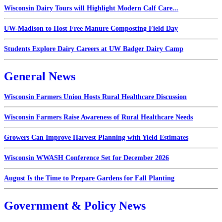
Wisconsin Dairy Tours will Highlight Modern Calf Care...
UW-Madison to Host Free Manure Composting Field Day
Students Explore Dairy Careers at UW Badger Dairy Camp
General News
Wisconsin Farmers Union Hosts Rural Healthcare Discussion
Wisconsin Farmers Raise Awareness of Rural Healthcare Needs
Growers Can Improve Harvest Planning with Yield Estimates
Wisconsin WWASH Conference Set for December 2026
August Is the Time to Prepare Gardens for Fall Planting
Government & Policy News