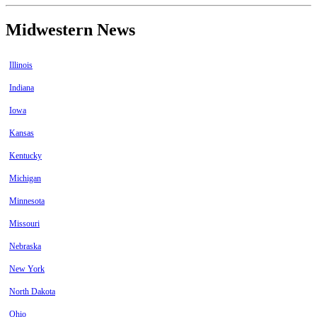
Midwestern News
Illinois
Indiana
Iowa
Kansas
Kentucky
Michigan
Minnesota
Missouri
Nebraska
New York
North Dakota
Ohio