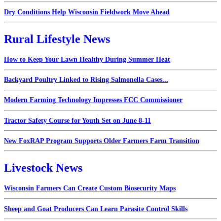
Dry Conditions Help Wisconsin Fieldwork Move Ahead
Rural Lifestyle News
How to Keep Your Lawn Healthy During Summer Heat
Backyard Poultry Linked to Rising Salmonella Cases...
Modern Farming Technology Impresses FCC Commissioner
Tractor Safety Course for Youth Set on June 8-11
New FoxRAP Program Supports Older Farmers Farm Transition
Livestock News
Wisconsin Farmers Can Create Custom Biosecurity Maps
Sheep and Goat Producers Can Learn Parasite Control Skills