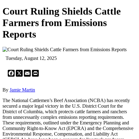
Court Ruling Shields Cattle
Farmers from Emissions
Reports
Tuesday, August 12, 2025
Facebook
X
Email
Print
By
Jamie Martin
The National Cattlemen’s Beef Association (NCBA) has recently
secured a major legal victory in the U.S. District Court for the
District of Columbia, which protects cattle farmers and ranchers
from unnecessarily complex emissions reporting requirements.
These requirements, outlined under the Emergency Planning and
Community Right-to-Know Act (EPCRA) and the Comprehensive
Environmental Response, Compensation, and Liability Act