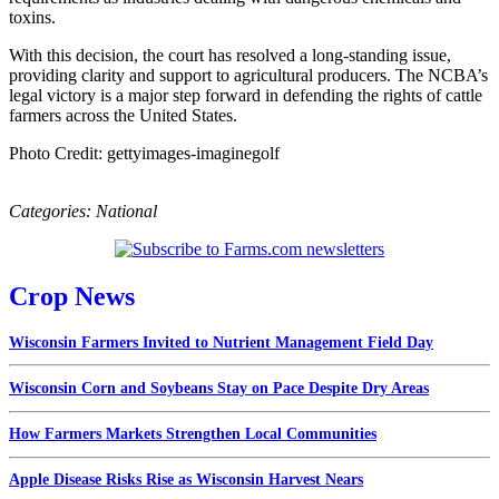
toxins.
With this decision, the court has resolved a long-standing issue,
providing clarity and support to agricultural producers. The NCBA’s
legal victory is a major step forward in defending the rights of cattle
farmers across the United States.
Photo Credit: gettyimages-imaginegolf
Categories:
National
Crop News
Wisconsin Farmers Invited to Nutrient Management Field Day
Wisconsin Corn and Soybeans Stay on Pace Despite Dry Areas
How Farmers Markets Strengthen Local Communities
Apple Disease Risks Rise as Wisconsin Harvest Nears