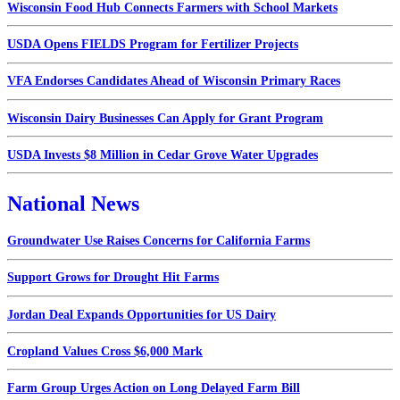
Wisconsin Food Hub Connects Farmers with School Markets
USDA Opens FIELDS Program for Fertilizer Projects
VFA Endorses Candidates Ahead of Wisconsin Primary Races
Wisconsin Dairy Businesses Can Apply for Grant Program
USDA Invests $8 Million in Cedar Grove Water Upgrades
National News
Groundwater Use Raises Concerns for California Farms
Support Grows for Drought Hit Farms
Jordan Deal Expands Opportunities for US Dairy
Cropland Values Cross $6,000 Mark
Farm Group Urges Action on Long Delayed Farm Bill