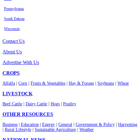
Pennsylvania
South Dakota
Wisconsin
Contact Us
About Us
Advertise With Us
CROPS
Alfalfa
|
Corn
|
Fruits & Vegetables
|
Hay & Forage
|
Soybeans
|
Wheat
LIVESTOCK
Beef Cattle
|
Dairy Cattle
|
Hogs
|
Poultry
OTHER RESOURCES
Business
|
Education
|
Energy
|
General
|
Government & Policy
|
Harvesting
|
Rural Lifestyle
|
Sustainable Agriculture
|
Weather
NATIONAL NEWS