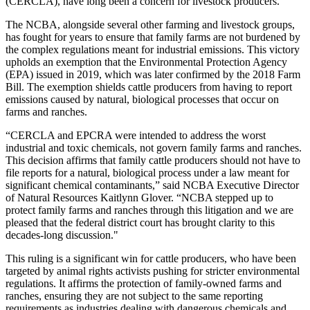
(CERCLA), have long been a concern for livestock producers.
The NCBA, alongside several other farming and livestock groups,
has fought for years to ensure that family farms are not burdened by
the complex regulations meant for industrial emissions. This victory
upholds an exemption that the Environmental Protection Agency
(EPA) issued in 2019, which was later confirmed by the 2018 Farm
Bill. The exemption shields cattle producers from having to report
emissions caused by natural, biological processes that occur on
farms and ranches.
“CERCLA and EPCRA were intended to address the worst
industrial and toxic chemicals, not govern family farms and ranches.
This decision affirms that family cattle producers should not have to
file reports for a natural, biological process under a law meant for
significant chemical contaminants,” said NCBA Executive Director
of Natural Resources Kaitlynn Glover. “NCBA stepped up to
protect family farms and ranches through this litigation and we are
pleased that the federal district court has brought clarity to this
decades-long discussion."
This ruling is a significant win for cattle producers, who have been
targeted by animal rights activists pushing for stricter environmental
regulations. It affirms the protection of family-owned farms and
ranches, ensuring they are not subject to the same reporting
requirements as industries dealing with dangerous chemicals and