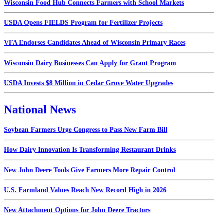
Wisconsin Food Hub Connects Farmers with School Markets
USDA Opens FIELDS Program for Fertilizer Projects
VFA Endorses Candidates Ahead of Wisconsin Primary Races
Wisconsin Dairy Businesses Can Apply for Grant Program
USDA Invests $8 Million in Cedar Grove Water Upgrades
National News
Soybean Farmers Urge Congress to Pass New Farm Bill
How Dairy Innovation Is Transforming Restaurant Drinks
New John Deere Tools Give Farmers More Repair Control
U.S. Farmland Values Reach New Record High in 2026
New Attachment Options for John Deere Tractors