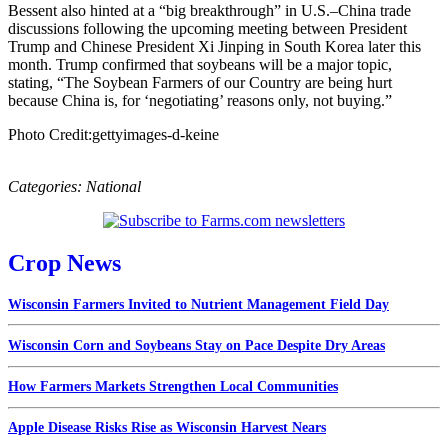
Bessent also hinted at a “big breakthrough” in U.S.–China trade
discussions following the upcoming meeting between President
Trump and Chinese President Xi Jinping in South Korea later this
month. Trump confirmed that soybeans will be a major topic,
stating, “The Soybean Farmers of our Country are being hurt
because China is, for ‘negotiating’ reasons only, not buying.”
Photo Credit:gettyimages-d-keine
Categories:
National
Crop News
Wisconsin Farmers Invited to Nutrient Management Field Day
Wisconsin Corn and Soybeans Stay on Pace Despite Dry Areas
How Farmers Markets Strengthen Local Communities
Apple Disease Risks Rise as Wisconsin Harvest Nears