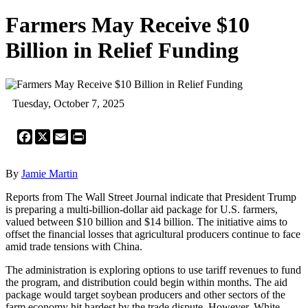
Farmers May Receive $10
Billion in Relief Funding
Tuesday, October 7, 2025
Facebook
X
Email
Print
By
Jamie Martin
Reports from The Wall Street Journal indicate that President Trump
is preparing a multi-billion-dollar aid package for U.S. farmers,
valued between $10 billion and $14 billion. The initiative aims to
offset the financial losses that agricultural producers continue to face
amid trade tensions with China.
The administration is exploring options to use tariff revenues to fund
the program, and distribution could begin within months. The aid
package would target soybean producers and other sectors of the
farm economy hit hardest by the trade dispute. However, White