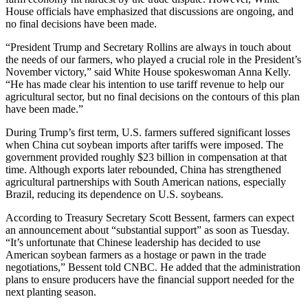
House officials have emphasized that discussions are ongoing, and
no final decisions have been made.
“President Trump and Secretary Rollins are always in touch about
the needs of our farmers, who played a crucial role in the President’s
November victory,” said White House spokeswoman Anna Kelly.
“He has made clear his intention to use tariff revenue to help our
agricultural sector, but no final decisions on the contours of this plan
have been made.”
During Trump’s first term, U.S. farmers suffered significant losses
when China cut soybean imports after tariffs were imposed. The
government provided roughly $23 billion in compensation at that
time. Although exports later rebounded, China has strengthened
agricultural partnerships with South American nations, especially
Brazil, reducing its dependence on U.S. soybeans.
According to Treasury Secretary Scott Bessent, farmers can expect
an announcement about “substantial support” as soon as Tuesday.
“It’s unfortunate that Chinese leadership has decided to use
American soybean farmers as a hostage or pawn in the trade
negotiations,” Bessent told CNBC. He added that the administration
plans to ensure producers have the financial support needed for the
next planting season.