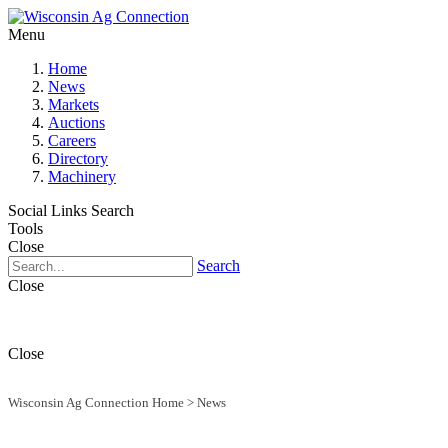
Menu
Home
News
Markets
Auctions
Careers
Directory
Machinery
Social Links
Search
Tools
Close
Search
Close
Close
Wisconsin Ag Connection Home
>
News