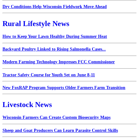
Dry Conditions Help Wisconsin Fieldwork Move Ahead
Rural Lifestyle News
How to Keep Your Lawn Healthy During Summer Heat
Backyard Poultry Linked to Rising Salmonella Cases...
Modern Farming Technology Impresses FCC Commissioner
Tractor Safety Course for Youth Set on June 8-11
New FoxRAP Program Supports Older Farmers Farm Transition
Livestock News
Wisconsin Farmers Can Create Custom Biosecurity Maps
Sheep and Goat Producers Can Learn Parasite Control Skills