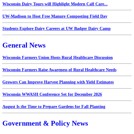
Wisconsin Dairy Tours will Highlight Modern Calf Care...
UW-Madison to Host Free Manure Composting Field Day
Students Explore Dairy Careers at UW Badger Dairy Camp
General News
Wisconsin Farmers Union Hosts Rural Healthcare Discussion
Wisconsin Farmers Raise Awareness of Rural Healthcare Needs
Growers Can Improve Harvest Planning with Yield Estimates
Wisconsin WWASH Conference Set for December 2026
August Is the Time to Prepare Gardens for Fall Planting
Government & Policy News