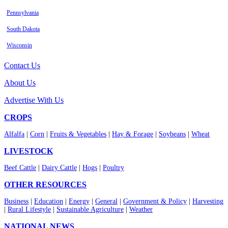
Pennsylvania
South Dakota
Wisconsin
Contact Us
About Us
Advertise With Us
CROPS
Alfalfa
|
Corn
|
Fruits & Vegetables
|
Hay & Forage
|
Soybeans
|
Wheat
LIVESTOCK
Beef Cattle
|
Dairy Cattle
|
Hogs
|
Poultry
OTHER RESOURCES
Business
|
Education
|
Energy
|
General
|
Government & Policy
|
Harvesting
|
Rural Lifestyle
|
Sustainable Agriculture
|
Weather
NATIONAL NEWS