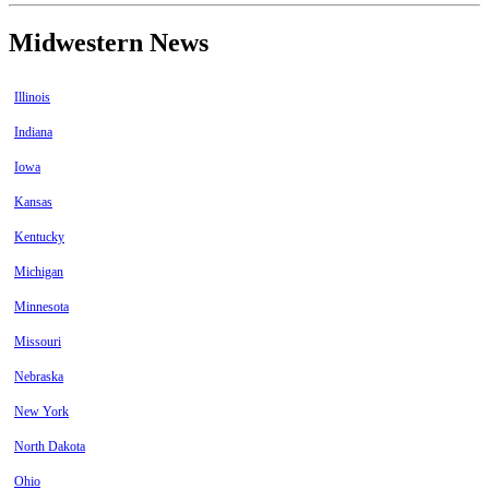
Midwestern News
Illinois
Indiana
Iowa
Kansas
Kentucky
Michigan
Minnesota
Missouri
Nebraska
New York
North Dakota
Ohio