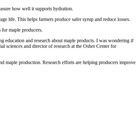
easure how well it supports hydration.
age life. This helps farmers produce safer syrup and reduce losses.
s for maple producers.
ing education and research about maple products. I was wondering if
l sciences and director of research at the Osher Center for
pand maple production. Research efforts are helping producers improve