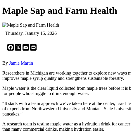
Maple Sap and Farm Health
Thursday, January 15, 2026
Facebook
X
Email
Print
By
Jamie Martin
Researchers in Michigan are working together to explore new ways m
improves maple syrup quality and strengthens sustainable forestry.
Maple water is the clear liquid collected from maple trees before it is 
for people who struggle to drink enough water.
“It starts with a team approach we’ve taken here at the center,” sai
of experts from Northwestern University and Montana State University
pancakes.”
A research team is testing maple water as a hydration drink for cance
than many commercial drinks, making hydration easier.