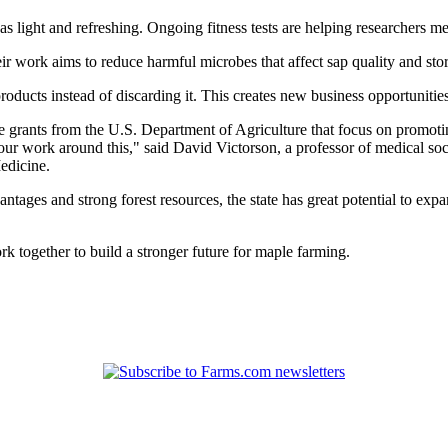
 as light and refreshing. Ongoing fitness tests are helping researchers m
r work aims to reduce harmful microbes that affect sap quality and stor
products instead of discarding it. This creates new business opportunitie
se grants from the U.S. Department of Agriculture that focus on promot
r work around this," said David Victorson, a professor of medical socia
edicine.
antages and strong forest resources, the state has great potential to ex
k together to build a stronger future for maple farming.