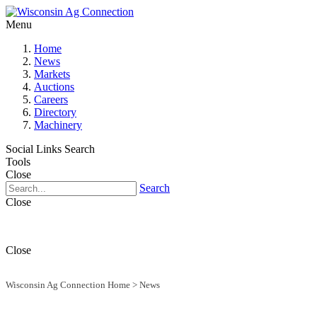
Menu
Home
News
Markets
Auctions
Careers
Directory
Machinery
Social Links
Search
Tools
Close
Search
Close
Close
Wisconsin Ag Connection Home
>
News