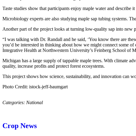
Taste studies show that participants enjoy maple water and describe it
Microbiology experts are also studying maple sap tubing systems. Thei
Another part of the project looks at turning low-quality sap into new 
“I was talking with Dr. Randall and he said, ‘You know there are the
you’d be interested in thinking about how we might connect some of ou
Integrative Health at Northwestern University’s Feinberg School of M
Michigan has a large supply of tappable maple trees. With climate adv
quality, increase profits and protect forest ecosystems.
This project shows how science, sustainability, and innovation can wor
Photo Credit: istock-jeff-baumgart
Categories:
National
Crop News