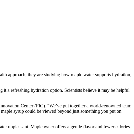
lth approach, they are studying how maple water supports hydration,
g it a refreshing hydration option. Scientists believe it may be helpful
ry Innovation Center (FIC). “We’ve put together a world-renowned team
and maple syrup could be viewed beyond just something you put on
ter unpleasant. Maple water offers a gentle flavor and fewer calories