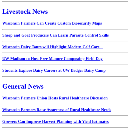
Livestock News
Wisconsin Farmers Can Create Custom Biosecurity Maps
Sheep and Goat Producers Can Learn Parasite Control Skills
Wisconsin Dairy Tours will Highlight Modern Calf Care...
UW-Madison to Host Free Manure Composting Field Day
Students Explore Dairy Careers at UW Badger Dairy Camp
General News
Wisconsin Farmers Union Hosts Rural Healthcare Discussion
Wisconsin Farmers Raise Awareness of Rural Healthcare Needs
Growers Can Improve Harvest Planning with Yield Estimates