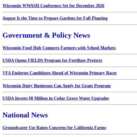
Wisconsin WWASH Conference Set for December 2026
August Is the Time to Prepare Gardens for Fall Planting
Government & Policy News
Wisconsin Food Hub Connects Farmers with School Markets
USDA Opens FIELDS Program for Fertilizer Projects
VFA Endorses Candidates Ahead of Wisconsin Primary Races
Wisconsin Dairy Businesses Can Apply for Grant Program
USDA Invests $8 Million in Cedar Grove Water Upgrades
National News
Groundwater Use Raises Concerns for California Farms