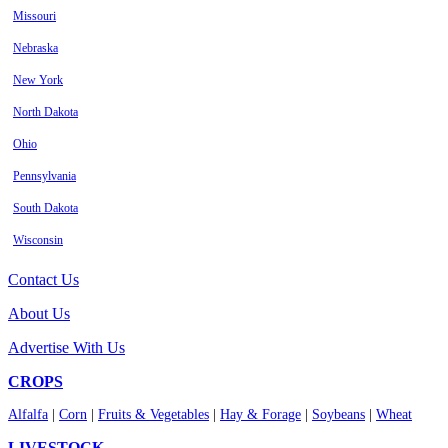
Missouri
Nebraska
New York
North Dakota
Ohio
Pennsylvania
South Dakota
Wisconsin
Contact Us
About Us
Advertise With Us
CROPS
Alfalfa
|
Corn
|
Fruits & Vegetables
|
Hay & Forage
|
Soybeans
|
Wheat
LIVESTOCK