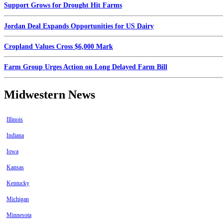
Support Grows for Drought Hit Farms
Jordan Deal Expands Opportunities for US Dairy
Cropland Values Cross $6,000 Mark
Farm Group Urges Action on Long Delayed Farm Bill
Midwestern News
Illinois
Indiana
Iowa
Kansas
Kentucky
Michigan
Minnesota