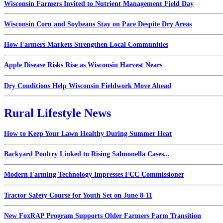
Wisconsin Farmers Invited to Nutrient Management Field Day
Wisconsin Corn and Soybeans Stay on Pace Despite Dry Areas
How Farmers Markets Strengthen Local Communities
Apple Disease Risks Rise as Wisconsin Harvest Nears
Dry Conditions Help Wisconsin Fieldwork Move Ahead
Rural Lifestyle News
How to Keep Your Lawn Healthy During Summer Heat
Backyard Poultry Linked to Rising Salmonella Cases...
Modern Farming Technology Impresses FCC Commissioner
Tractor Safety Course for Youth Set on June 8-11
New FoxRAP Program Supports Older Farmers Farm Transition