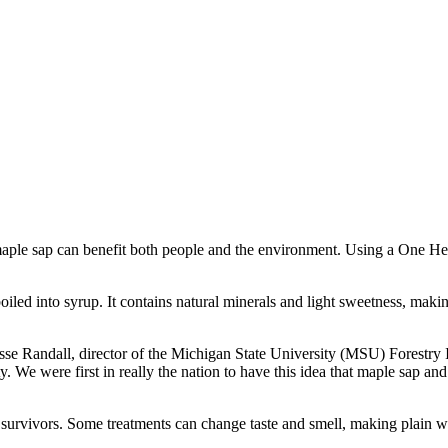
aple sap can benefit both people and the environment. Using a One Hea
boiled into syrup. It contains natural minerals and light sweetness, makin
d Jesse Randall, director of the Michigan State University (MSU) Forest
. We were first in really the nation to have this idea that maple sap 
r survivors. Some treatments can change taste and smell, making plain wa