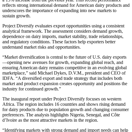
reflects strong international demand for American dairy products and
underscores the importance of expanding into new markets to
sustain growth.
Project Diversify evaluates export opportunities using a consistent
analytical framework. The assessment considers demand growth,
dependence on dairy imports, market stability, trade relationships,
and regulatory conditions. These factors help exporters better
understand market risks and opportunities.
“Market diversification is central to the future of U.S. dairy exports
—opening new avenues for growth, expanding global reach, and
ensuring American dairy remains competitive in an evolving global
marketplace,” said Michael Dykes, D.V.M., president and CEO of
IDFA. “A diversified export and trade strategy that includes both
market and product expansion creates opportunity and positions the
industry for continued growth.”
The inaugural report under Project Diversify focuses on western
Africa. The region includes 16 countries and shows rising demand
for dairy products due to population growth and changing consumer
preferences. The analysis highlights Nigeria, Senegal, and Côte
d’Ivoire as the most attractive markets in the region.
“Identifying markets with strong demand and import needs can help