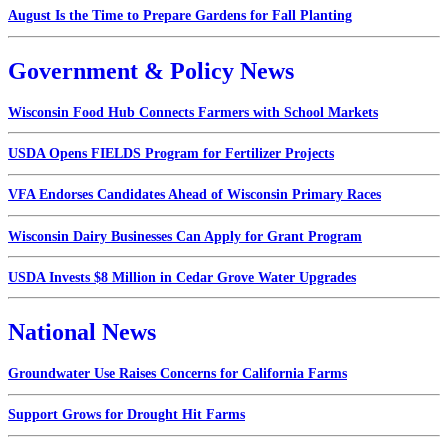
August Is the Time to Prepare Gardens for Fall Planting
Government & Policy News
Wisconsin Food Hub Connects Farmers with School Markets
USDA Opens FIELDS Program for Fertilizer Projects
VFA Endorses Candidates Ahead of Wisconsin Primary Races
Wisconsin Dairy Businesses Can Apply for Grant Program
USDA Invests $8 Million in Cedar Grove Water Upgrades
National News
Groundwater Use Raises Concerns for California Farms
Support Grows for Drought Hit Farms