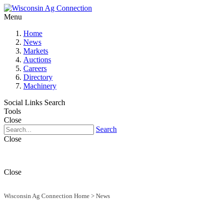
Menu
Home
News
Markets
Auctions
Careers
Directory
Machinery
Social Links
Search
Tools
Close
Search
Close
Close
Wisconsin Ag Connection Home
>
News