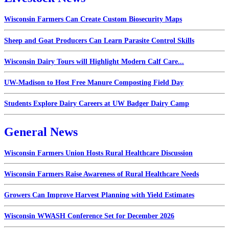
Wisconsin Farmers Can Create Custom Biosecurity Maps
Sheep and Goat Producers Can Learn Parasite Control Skills
Wisconsin Dairy Tours will Highlight Modern Calf Care...
UW-Madison to Host Free Manure Composting Field Day
Students Explore Dairy Careers at UW Badger Dairy Camp
General News
Wisconsin Farmers Union Hosts Rural Healthcare Discussion
Wisconsin Farmers Raise Awareness of Rural Healthcare Needs
Growers Can Improve Harvest Planning with Yield Estimates
Wisconsin WWASH Conference Set for December 2026