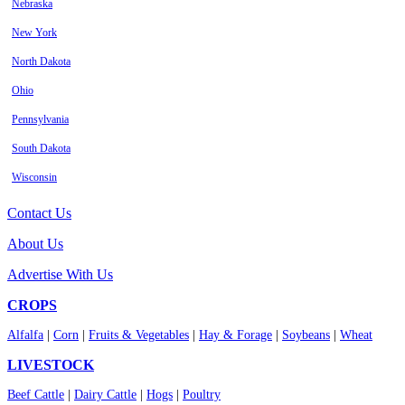
Nebraska
New York
North Dakota
Ohio
Pennsylvania
South Dakota
Wisconsin
Contact Us
About Us
Advertise With Us
CROPS
Alfalfa
|
Corn
|
Fruits & Vegetables
|
Hay & Forage
|
Soybeans
|
Wheat
LIVESTOCK
Beef Cattle
|
Dairy Cattle
|
Hogs
|
Poultry