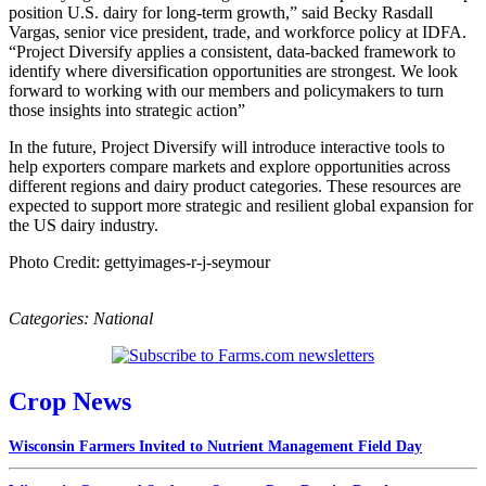
position U.S. dairy for long‑term growth,” said Becky Rasdall
Vargas, senior vice president, trade, and workforce policy at IDFA.
“Project Diversify applies a consistent, data-backed framework to
identify where diversification opportunities are strongest. We look
forward to working with our members and policymakers to turn
those insights into strategic action”
In the future, Project Diversify will introduce interactive tools to
help exporters compare markets and explore opportunities across
different regions and dairy product categories. These resources are
expected to support more strategic and resilient global expansion for
the US dairy industry.
Photo Credit: gettyimages-r-j-seymour
Categories:
National
Crop News
Wisconsin Farmers Invited to Nutrient Management Field Day