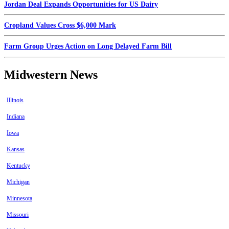
Jordan Deal Expands Opportunities for US Dairy
Cropland Values Cross $6,000 Mark
Farm Group Urges Action on Long Delayed Farm Bill
Midwestern News
Illinois
Indiana
Iowa
Kansas
Kentucky
Michigan
Minnesota
Missouri