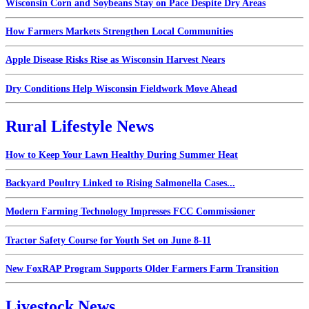
Wisconsin Corn and Soybeans Stay on Pace Despite Dry Areas
How Farmers Markets Strengthen Local Communities
Apple Disease Risks Rise as Wisconsin Harvest Nears
Dry Conditions Help Wisconsin Fieldwork Move Ahead
Rural Lifestyle News
How to Keep Your Lawn Healthy During Summer Heat
Backyard Poultry Linked to Rising Salmonella Cases...
Modern Farming Technology Impresses FCC Commissioner
Tractor Safety Course for Youth Set on June 8-11
New FoxRAP Program Supports Older Farmers Farm Transition
Livestock News