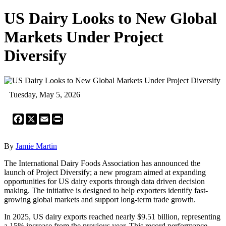
US Dairy Looks to New Global
Markets Under Project
Diversify
Tuesday, May 5, 2026
Facebook
X
Email
Print
By
Jamie Martin
The International Dairy Foods Association has announced the
launch of Project Diversify; a new program aimed at expanding
opportunities for US dairy exports through data driven decision
making. The initiative is designed to help exporters identify fast-
growing global markets and support long-term trade growth.
In 2025, US dairy exports reached nearly $9.51 billion, representing
a 15% increase from the previous year. This record performance