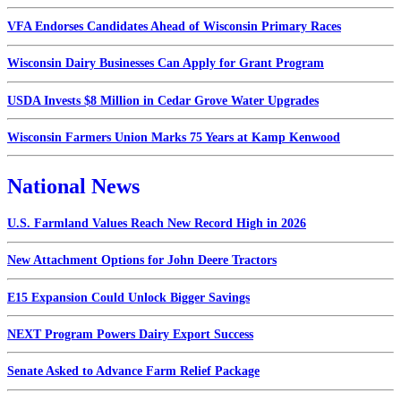
VFA Endorses Candidates Ahead of Wisconsin Primary Races
Wisconsin Dairy Businesses Can Apply for Grant Program
USDA Invests $8 Million in Cedar Grove Water Upgrades
Wisconsin Farmers Union Marks 75 Years at Kamp Kenwood
National News
U.S. Farmland Values Reach New Record High in 2026
New Attachment Options for John Deere Tractors
E15 Expansion Could Unlock Bigger Savings
NEXT Program Powers Dairy Export Success
Senate Asked to Advance Farm Relief Package