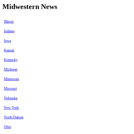
Midwestern News
Illinois
Indiana
Iowa
Kansas
Kentucky
Michigan
Minnesota
Missouri
Nebraska
New York
North Dakota
Ohio