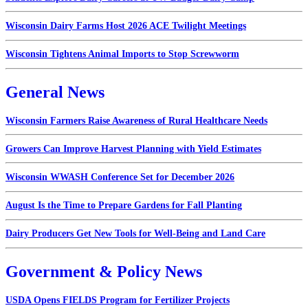
Wisconsin Dairy Farms Host 2026 ACE Twilight Meetings
Wisconsin Tightens Animal Imports to Stop Screwworm
General News
Wisconsin Farmers Raise Awareness of Rural Healthcare Needs
Growers Can Improve Harvest Planning with Yield Estimates
Wisconsin WWASH Conference Set for December 2026
August Is the Time to Prepare Gardens for Fall Planting
Dairy Producers Get New Tools for Well-Being and Land Care
Government & Policy News
USDA Opens FIELDS Program for Fertilizer Projects