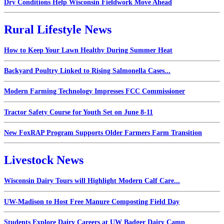
Dry Conditions Help Wisconsin Fieldwork Move Ahead
Rural Lifestyle News
How to Keep Your Lawn Healthy During Summer Heat
Backyard Poultry Linked to Rising Salmonella Cases...
Modern Farming Technology Impresses FCC Commissioner
Tractor Safety Course for Youth Set on June 8-11
New FoxRAP Program Supports Older Farmers Farm Transition
Livestock News
Wisconsin Dairy Tours will Highlight Modern Calf Care...
UW-Madison to Host Free Manure Composting Field Day
Students Explore Dairy Careers at UW Badger Dairy Camp