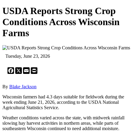
USDA Reports Strong Crop
Conditions Across Wisconsin
Farms
Tuesday, June 23, 2026
Facebook
X
Email
Print
By
Blake Jackson
Wisconsin farmers had 4.3 days suitable for fieldwork during the
week ending June 21, 2026, according to the USDA National
Agricultural Statistics Service.
Weather conditions varied across the state, with midweek rainfall
slowing hay harvest activities in northern areas, while parts of
southeastern Wisconsin continued to need additional moisture.