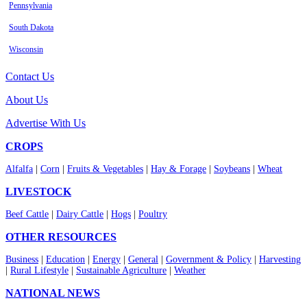
Pennsylvania
South Dakota
Wisconsin
Contact Us
About Us
Advertise With Us
CROPS
Alfalfa
|
Corn
|
Fruits & Vegetables
|
Hay & Forage
|
Soybeans
|
Wheat
LIVESTOCK
Beef Cattle
|
Dairy Cattle
|
Hogs
|
Poultry
OTHER RESOURCES
Business
|
Education
|
Energy
|
General
|
Government & Policy
|
Harvesting
|
Rural Lifestyle
|
Sustainable Agriculture
|
Weather
NATIONAL NEWS