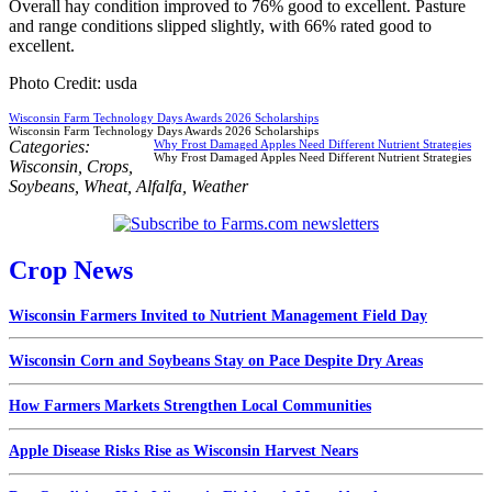
Overall hay condition improved to 76% good to excellent. Pasture
and range conditions slipped slightly, with 66% rated good to
excellent.
Photo Credit: usda
Wisconsin Farm Technology Days Awards 2026 Scholarships
Wisconsin Farm Technology Days Awards 2026 Scholarships
Categories:
Why Frost Damaged Apples Need Different Nutrient Strategies
Why Frost Damaged Apples Need Different Nutrient Strategies
Wisconsin
,
Crops
,
Soybeans
,
Wheat
,
Alfalfa
,
Weather
Crop News
Wisconsin Farmers Invited to Nutrient Management Field Day
Wisconsin Corn and Soybeans Stay on Pace Despite Dry Areas
How Farmers Markets Strengthen Local Communities
Apple Disease Risks Rise as Wisconsin Harvest Nears