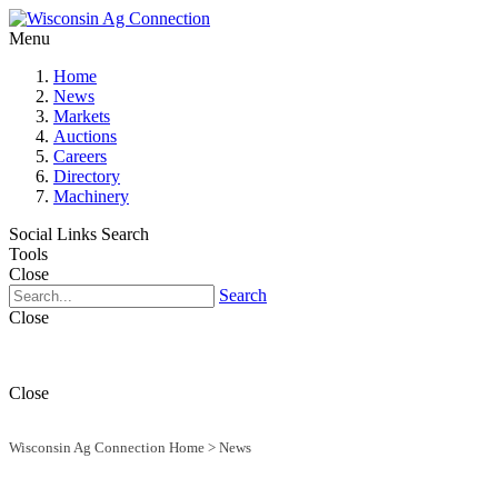
Menu
Home
News
Markets
Auctions
Careers
Directory
Machinery
Social Links
Search
Tools
Close
Search
Close
Close
Wisconsin Ag Connection Home
>
News