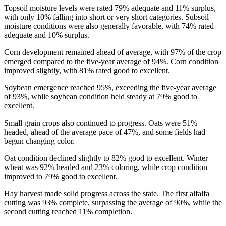
Topsoil moisture levels were rated 79% adequate and 11% surplus,
with only 10% falling into short or very short categories. Subsoil
moisture conditions were also generally favorable, with 74% rated
adequate and 10% surplus.
Corn development remained ahead of average, with 97% of the crop
emerged compared to the five-year average of 94%. Corn condition
improved slightly, with 81% rated good to excellent.
Soybean emergence reached 95%, exceeding the five-year average
of 93%, while soybean condition held steady at 79% good to
excellent.
Small grain crops also continued to progress. Oats were 51%
headed, ahead of the average pace of 47%, and some fields had
begun changing color.
Oat condition declined slightly to 82% good to excellent. Winter
wheat was 92% headed and 23% coloring, while crop condition
improved to 79% good to excellent.
Hay harvest made solid progress across the state. The first alfalfa
cutting was 93% complete, surpassing the average of 90%, while the
second cutting reached 11% completion.