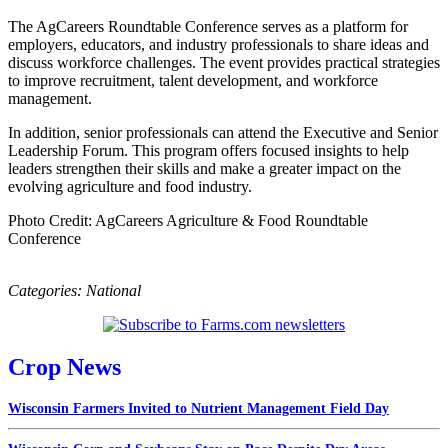
The AgCareers Roundtable Conference serves as a platform for
employers, educators, and industry professionals to share ideas and
discuss workforce challenges. The event provides practical strategies
to improve recruitment, talent development, and workforce
management.
In addition, senior professionals can attend the Executive and Senior
Leadership Forum. This program offers focused insights to help
leaders strengthen their skills and make a greater impact on the
evolving agriculture and food industry.
Photo Credit: AgCareers Agriculture & Food Roundtable
Conference
Categories:
National
Crop News
Wisconsin Farmers Invited to Nutrient Management Field Day