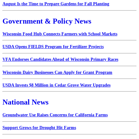
August Is the Time to Prepare Gardens for Fall Planting
Government & Policy News
Wisconsin Food Hub Connects Farmers with School Markets
USDA Opens FIELDS Program for Fertilizer Projects
VFA Endorses Candidates Ahead of Wisconsin Primary Races
Wisconsin Dairy Businesses Can Apply for Grant Program
USDA Invests $8 Million in Cedar Grove Water Upgrades
National News
Groundwater Use Raises Concerns for California Farms
Support Grows for Drought Hit Farms