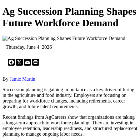
Ag Succession Planning Shapes
Future Workforce Demand
Thursday, June 4, 2026
Facebook
X
Email
Print
By
Jamie Martin
Succession planning is gaining importance as a key driver of hiring
in the agriculture and food industry. Employers are focusing on
preparing for workforce changes, including retirements, career
growth, and future talent requirements.
Recent findings from AgCareers show that organizations are taking
a long-term approach to workforce planning. They are investing in
employee retention, leadership readiness, and structured replacement
planning to manage ongoing labor needs.