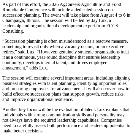
As part of this effort, the 2026 AgCareers Agriculture and Food
Roundtable Conference will include a dedicated session on
succession planning. The event will take place from August 4 to 6 in
Champaign, Illinois. The session will be led by Jay Lux, a
leadership and organizational development expert from FCCS
Consulting.
“Succession planning is often misunderstood as a reactive measure,
something to revisit only when a vacancy occurs, or an executive
retires,” said Lux. “However, genuinely strategic organizations treat
it as a continuous, year-round discipline that ensures leadership
continuity, develops internal talent, and drives employee
engagement,” adds Lux.
The session will examine several important areas, including aligning
business strategies with talent planning, identifying important roles,
and preparing employees for advancement. It will also cover how to
build effective succession plans that support growth, reduce risks,
and improve organizational resilience.
Another key focus will be the evaluation of talent. Lux explains that
individuals with strong communication skills and personality may
not always have the required leadership capabilities. Companies
need to carefully assess both performance and leadership potential to
make better decisions.