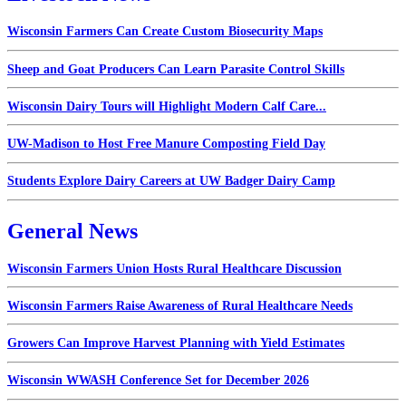
Wisconsin Farmers Can Create Custom Biosecurity Maps
Sheep and Goat Producers Can Learn Parasite Control Skills
Wisconsin Dairy Tours will Highlight Modern Calf Care...
UW-Madison to Host Free Manure Composting Field Day
Students Explore Dairy Careers at UW Badger Dairy Camp
General News
Wisconsin Farmers Union Hosts Rural Healthcare Discussion
Wisconsin Farmers Raise Awareness of Rural Healthcare Needs
Growers Can Improve Harvest Planning with Yield Estimates
Wisconsin WWASH Conference Set for December 2026