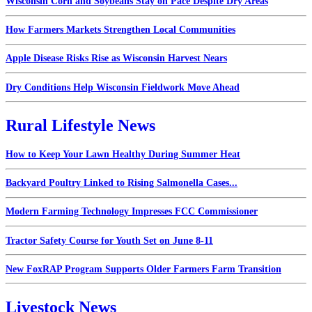
Wisconsin Corn and Soybeans Stay on Pace Despite Dry Areas
How Farmers Markets Strengthen Local Communities
Apple Disease Risks Rise as Wisconsin Harvest Nears
Dry Conditions Help Wisconsin Fieldwork Move Ahead
Rural Lifestyle News
How to Keep Your Lawn Healthy During Summer Heat
Backyard Poultry Linked to Rising Salmonella Cases...
Modern Farming Technology Impresses FCC Commissioner
Tractor Safety Course for Youth Set on June 8-11
New FoxRAP Program Supports Older Farmers Farm Transition
Livestock News