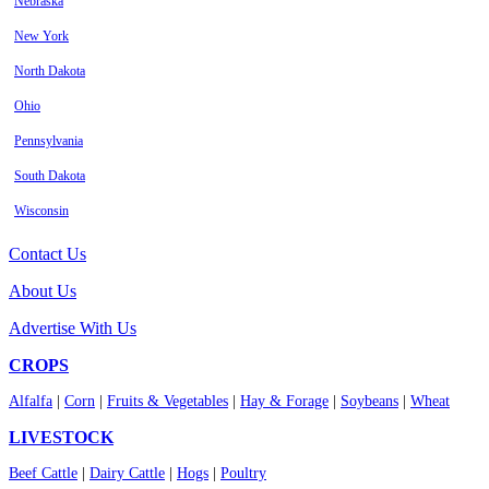
Nebraska
New York
North Dakota
Ohio
Pennsylvania
South Dakota
Wisconsin
Contact Us
About Us
Advertise With Us
CROPS
Alfalfa
|
Corn
|
Fruits & Vegetables
|
Hay & Forage
|
Soybeans
|
Wheat
LIVESTOCK
Beef Cattle
|
Dairy Cattle
|
Hogs
|
Poultry