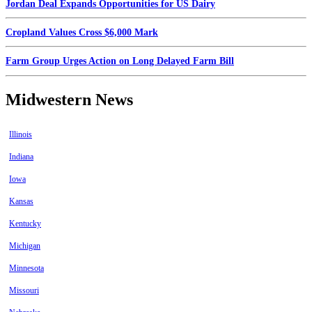
Jordan Deal Expands Opportunities for US Dairy
Cropland Values Cross $6,000 Mark
Farm Group Urges Action on Long Delayed Farm Bill
Midwestern News
Illinois
Indiana
Iowa
Kansas
Kentucky
Michigan
Minnesota
Missouri