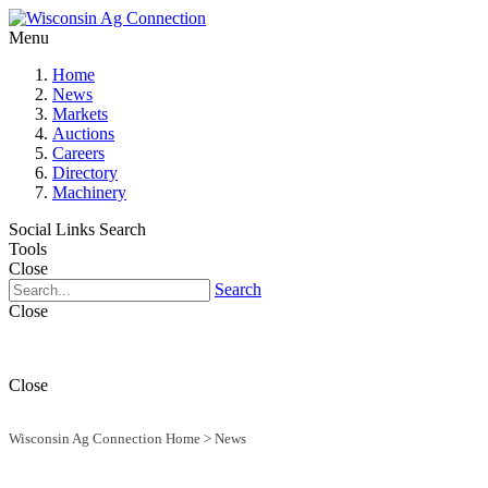
Menu
Home
News
Markets
Auctions
Careers
Directory
Machinery
Social Links
Search
Tools
Close
Search
Close
Close
Wisconsin Ag Connection Home
>
News