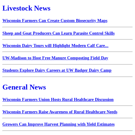
Livestock News
Wisconsin Farmers Can Create Custom Biosecurity Maps
Sheep and Goat Producers Can Learn Parasite Control Skills
Wisconsin Dairy Tours will Highlight Modern Calf Care...
UW-Madison to Host Free Manure Composting Field Day
Students Explore Dairy Careers at UW Badger Dairy Camp
General News
Wisconsin Farmers Union Hosts Rural Healthcare Discussion
Wisconsin Farmers Raise Awareness of Rural Healthcare Needs
Growers Can Improve Harvest Planning with Yield Estimates