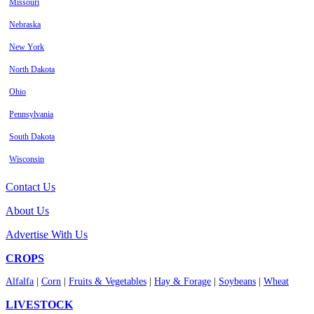
Missouri
Nebraska
New York
North Dakota
Ohio
Pennsylvania
South Dakota
Wisconsin
Contact Us
About Us
Advertise With Us
CROPS
Alfalfa
|
Corn
|
Fruits & Vegetables
|
Hay & Forage
|
Soybeans
|
Wheat
LIVESTOCK