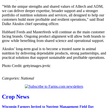
"With the unique strengths and shared values of Alltech and ADM,
we can deliver deeper expertise, broader support and a stronger
portfolio of nutrition solutions and services, all designed to help our
customers build more profitable and resilient operations," said Brad
Dalke Akralos chief operating officer.
Hubbard Feeds and Masterfeeds will continue as the main customer
facing brands. Ongoing product alignment will allow both brands to
grow while benefiting from shared science and operational support.
Akralos’ long-term goal is to become a trusted name in animal
nutrition by delivering dependable products, strong partnerships, and
practical solutions that support sustainable and profitable operations.
Photo Credit: gettyimages-jevtic
Categories:
National
Crop News
Wisconsin Farmers Invited to Nutrient Management Field Day