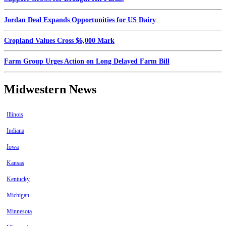
Jordan Deal Expands Opportunities for US Dairy
Cropland Values Cross $6,000 Mark
Farm Group Urges Action on Long Delayed Farm Bill
Midwestern News
Illinois
Indiana
Iowa
Kansas
Kentucky
Michigan
Minnesota