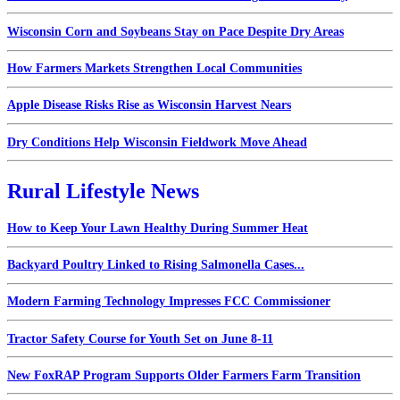
Wisconsin Corn and Soybeans Stay on Pace Despite Dry Areas
How Farmers Markets Strengthen Local Communities
Apple Disease Risks Rise as Wisconsin Harvest Nears
Dry Conditions Help Wisconsin Fieldwork Move Ahead
Rural Lifestyle News
How to Keep Your Lawn Healthy During Summer Heat
Backyard Poultry Linked to Rising Salmonella Cases...
Modern Farming Technology Impresses FCC Commissioner
Tractor Safety Course for Youth Set on June 8-11
New FoxRAP Program Supports Older Farmers Farm Transition