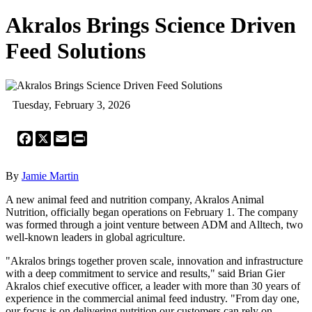
Akralos Brings Science Driven
Feed Solutions
Tuesday, February 3, 2026
Facebook
X
Email
Print
By
Jamie Martin
A new animal feed and nutrition company, Akralos Animal
Nutrition, officially began operations on February 1. The company
was formed through a joint venture between ADM and Alltech, two
well-known leaders in global agriculture.
"Akralos brings together proven scale, innovation and infrastructure
with a deep commitment to service and results," said Brian Gier
Akralos chief executive officer, a leader with more than 30 years of
experience in the commercial animal feed industry. "From day one,
our focus is on delivering nutrition our customers can rely on,