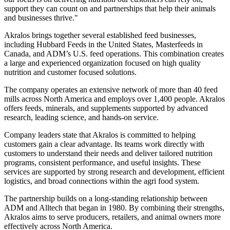
support they can count on and partnerships that help their animals
and businesses thrive."
Akralos brings together several established feed businesses,
including Hubbard Feeds in the United States, Masterfeeds in
Canada, and ADM’s U.S. feed operations. This combination creates
a large and experienced organization focused on high quality
nutrition and customer focused solutions.
The company operates an extensive network of more than 40 feed
mills across North America and employs over 1,400 people. Akralos
offers feeds, minerals, and supplements supported by advanced
research, leading science, and hands-on service.
Company leaders state that Akralos is committed to helping
customers gain a clear advantage. Its teams work directly with
customers to understand their needs and deliver tailored nutrition
programs, consistent performance, and useful insights. These
services are supported by strong research and development, efficient
logistics, and broad connections within the agri food system.
The partnership builds on a long-standing relationship between
ADM and Alltech that began in 1980. By combining their strengths,
Akralos aims to serve producers, retailers, and animal owners more
effectively across North America.