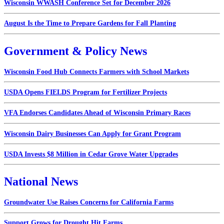
Wisconsin WWASH Conference Set for December 2026
August Is the Time to Prepare Gardens for Fall Planting
Government & Policy News
Wisconsin Food Hub Connects Farmers with School Markets
USDA Opens FIELDS Program for Fertilizer Projects
VFA Endorses Candidates Ahead of Wisconsin Primary Races
Wisconsin Dairy Businesses Can Apply for Grant Program
USDA Invests $8 Million in Cedar Grove Water Upgrades
National News
Groundwater Use Raises Concerns for California Farms
Support Grows for Drought Hit Farms