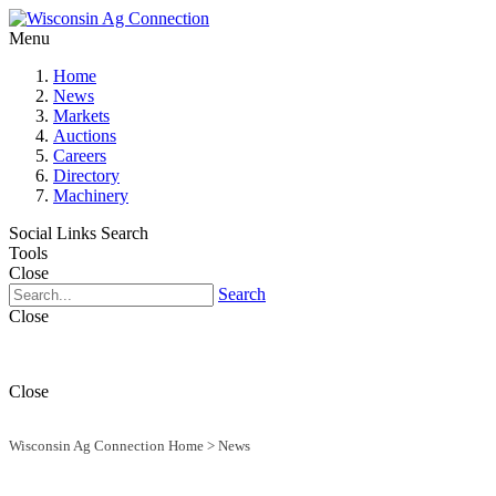
Menu
Home
News
Markets
Auctions
Careers
Directory
Machinery
Social Links
Search
Tools
Close
Search
Close
Close
Wisconsin Ag Connection Home
>
News