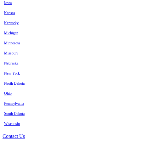
Iowa
Kansas
Kentucky
Michigan
Minnesota
Missouri
Nebraska
New York
North Dakota
Ohio
Pennsylvania
South Dakota
Wisconsin
Contact Us