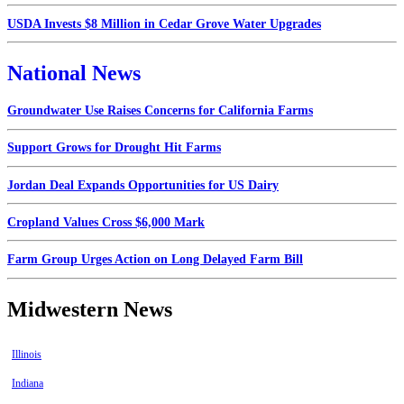
USDA Invests $8 Million in Cedar Grove Water Upgrades
National News
Groundwater Use Raises Concerns for California Farms
Support Grows for Drought Hit Farms
Jordan Deal Expands Opportunities for US Dairy
Cropland Values Cross $6,000 Mark
Farm Group Urges Action on Long Delayed Farm Bill
Midwestern News
Illinois
Indiana