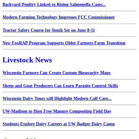
Backyard Poultry Linked to Rising Salmonella Cases...
Modern Farming Technology Impresses FCC Commissioner
Tractor Safety Course for Youth Set on June 8-11
New FoxRAP Program Supports Older Farmers Farm Transition
Livestock News
Wisconsin Farmers Can Create Custom Biosecurity Maps
Sheep and Goat Producers Can Learn Parasite Control Skills
Wisconsin Dairy Tours will Highlight Modern Calf Care...
UW-Madison to Host Free Manure Composting Field Day
Students Explore Dairy Careers at UW Badger Dairy Camp