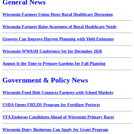
General News
Wisconsin Farmers Union Hosts Rural Healthcare Discussion
Wisconsin Farmers Raise Awareness of Rural Healthcare Needs
Growers Can Improve Harvest Planning with Yield Estimates
Wisconsin WWASH Conference Set for December 2026
August Is the Time to Prepare Gardens for Fall Planting
Government & Policy News
Wisconsin Food Hub Connects Farmers with School Markets
USDA Opens FIELDS Program for Fertilizer Projects
VFA Endorses Candidates Ahead of Wisconsin Primary Races
Wisconsin Dairy Businesses Can Apply for Grant Program