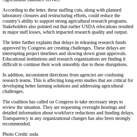
According to the letter, these staffing cuts, along with planned
laboratory closures and restructuring efforts, could reduce the
country’s ability to support strong agricultural research programs.
Stakeholders also pointed out that earlier USDA relocations resulted
in major staff losses, which impacted research quality and output.
The letter further explains that delays in releasing research funds
approved by Congress are creating challenges. These delays are
interrupting project timelines and slowing down grant approvals.
Educational institutions and research organizations are finding it
difficult to continue their work smoothly due to these disruptions.
In addition, inconsistent directions from agencies are confusing
research teams. This is affecting long-erm studies that are critical for
developing better farming solutions and addressing agricultural
challenges.
The coalition has called on Congress to take necessary steps to
review the situation. They are requesting oversight hearings and
detailed information about workforce reductions and funding delays.
Transparency in any organizational changes has also been strongly
recommended.
Photo Credit: usda