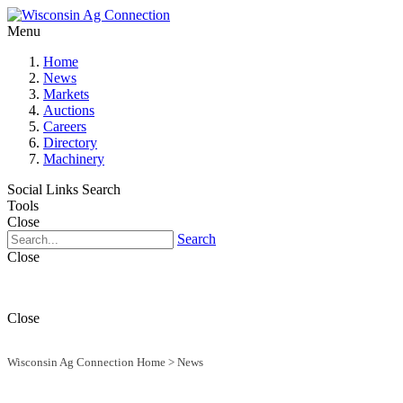
Menu
Home
News
Markets
Auctions
Careers
Directory
Machinery
Social Links
Search
Tools
Close
Search
Close
Close
Wisconsin Ag Connection Home
>
News