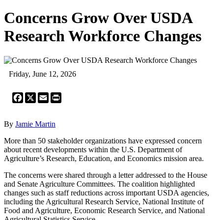
Concerns Grow Over USDA
Research Workforce Changes
Friday, June 12, 2026
Facebook
X
Email
Print
By
Jamie Martin
More than 50 stakeholder organizations have expressed concern
about recent developments within the U.S. Department of
Agriculture’s Research, Education, and Economics mission area.
The concerns were shared through a letter addressed to the House
and Senate Agriculture Committees. The coalition highlighted
changes such as staff reductions across important USDA agencies,
including the Agricultural Research Service, National Institute of
Food and Agriculture, Economic Research Service, and National
Agricultural Statistics Service.