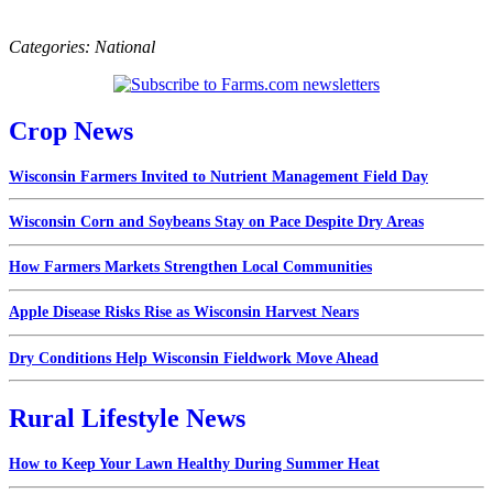
Categories:
National
Crop News
Wisconsin Farmers Invited to Nutrient Management Field Day
Wisconsin Corn and Soybeans Stay on Pace Despite Dry Areas
How Farmers Markets Strengthen Local Communities
Apple Disease Risks Rise as Wisconsin Harvest Nears
Dry Conditions Help Wisconsin Fieldwork Move Ahead
Rural Lifestyle News
How to Keep Your Lawn Healthy During Summer Heat