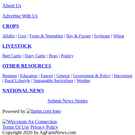
About Us
Advertise With Us
CROPS
Alfalfa
|
Corn
|
Fruits & Vegetables
|
Hay & Forage
|
Soybeans
|
Wheat
LIVESTOCK
Beef Cattle
|
Dairy Cattle
|
Hogs
|
Poultry
OTHER RESOURCES
Business
|
Education
|
Energy
|
General
|
Government & Policy
|
Harvesting
|
Rural Lifestyle
|
Sustainable Agriculture
|
Weather
NATIONAL NEWS
Submit News Stories
Powered by
Terms Of Use
Privacy Policy
Copyright 2026 by AgFarmNews.com