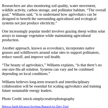
Researchers are also monitoring soil quality, water movement,
wildlife activity, carbon storage, and pollinator habitats. “The overall
goal,” Williams said, “is to understand how agrivoltaics can be
designed to benefit the surrounding agricultural and ecological
systems not just produce electricity.”
One increasingly popular model involves grazing sheep within solar
arrays to manage vegetation while maintaining agricultural
production.
Another approach, known as ecovoltaics, incorporates native
grasses and wildflowers around solar sites to support pollinators,
reduce runoff, and improve soil health.
“The beauty of agrivoltaics,” Williams explains, “is that there’s no
one-size-fits-all solution. Systems can vary and be combined
depending on local conditions.”
Williams believes long-term research and interdisciplinary
collaboration will be essential for scaling agrivoltaics and training
future sustainable energy leaders.
Photo Credit: istock-simplycreativephotography
Rebecca Smith Advances Sorghum Research for Dairy Feed