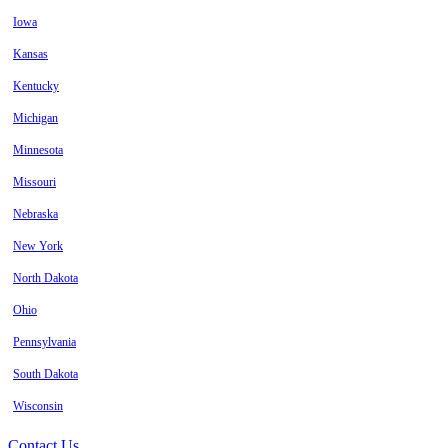
Iowa
Kansas
Kentucky
Michigan
Minnesota
Missouri
Nebraska
New York
North Dakota
Ohio
Pennsylvania
South Dakota
Wisconsin
Contact Us