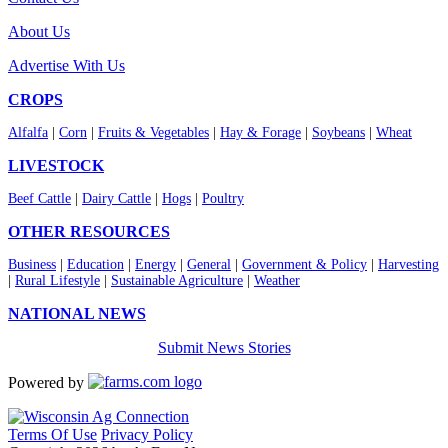
About Us
Advertise With Us
CROPS
Alfalfa
|
Corn
|
Fruits & Vegetables
|
Hay & Forage
|
Soybeans
|
Wheat
LIVESTOCK
Beef Cattle
|
Dairy Cattle
|
Hogs
|
Poultry
OTHER RESOURCES
Business
|
Education
|
Energy
|
General
|
Government & Policy
|
Harvesting
|
Rural Lifestyle
|
Sustainable Agriculture
|
Weather
NATIONAL NEWS
Submit News Stories
Powered by
Terms Of Use
Privacy Policy