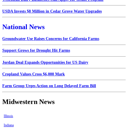
USDA Invests $8 Million in Cedar Grove Water Upgrades
National News
Groundwater Use Raises Concerns for California Farms
Support Grows for Drought Hit Farms
Jordan Deal Expands Opportunities for US Dairy
Cropland Values Cross $6,000 Mark
Farm Group Urges Action on Long Delayed Farm Bill
Midwestern News
Illinois
Indiana