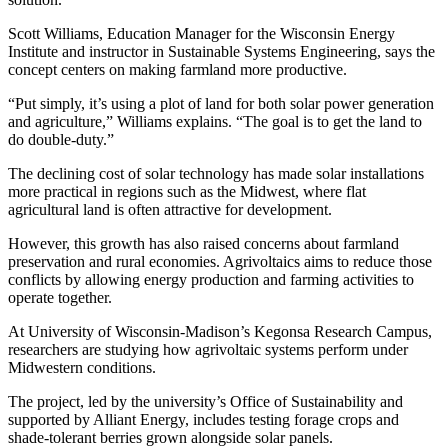
Scott Williams, Education Manager for the Wisconsin Energy
Institute and instructor in Sustainable Systems Engineering, says the
concept centers on making farmland more productive.
“Put simply, it’s using a plot of land for both solar power generation
and agriculture,” Williams explains. “The goal is to get the land to
do double-duty.”
The declining cost of solar technology has made solar installations
more practical in regions such as the Midwest, where flat
agricultural land is often attractive for development.
However, this growth has also raised concerns about farmland
preservation and rural economies. Agrivoltaics aims to reduce those
conflicts by allowing energy production and farming activities to
operate together.
At University of Wisconsin-Madison’s Kegonsa Research Campus,
researchers are studying how agrivoltaic systems perform under
Midwestern conditions.
The project, led by the university’s Office of Sustainability and
supported by Alliant Energy, includes testing forage crops and
shade-tolerant berries grown alongside solar panels.