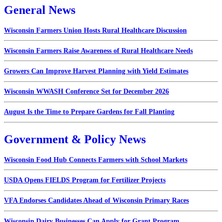
General News
Wisconsin Farmers Union Hosts Rural Healthcare Discussion
Wisconsin Farmers Raise Awareness of Rural Healthcare Needs
Growers Can Improve Harvest Planning with Yield Estimates
Wisconsin WWASH Conference Set for December 2026
August Is the Time to Prepare Gardens for Fall Planting
Government & Policy News
Wisconsin Food Hub Connects Farmers with School Markets
USDA Opens FIELDS Program for Fertilizer Projects
VFA Endorses Candidates Ahead of Wisconsin Primary Races
Wisconsin Dairy Businesses Can Apply for Grant Program