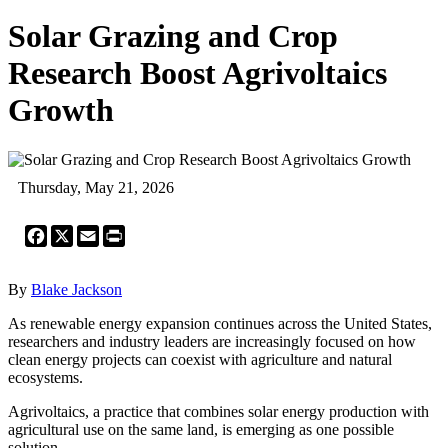
Solar Grazing and Crop
Research Boost Agrivoltaics
Growth
Thursday, May 21, 2026
Facebook
X
Email
Print
By
Blake Jackson
As renewable energy expansion continues across the United States,
researchers and industry leaders are increasingly focused on how
clean energy projects can coexist with agriculture and natural
ecosystems.
Agrivoltaics, a practice that combines solar energy production with
agricultural use on the same land, is emerging as one possible
solution.