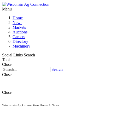
Menu
Home
News
Markets
Auctions
Careers
Directory
Machinery
Social Links
Search
Tools
Close
Search
Close
Close
Wisconsin Ag Connection Home
>
News