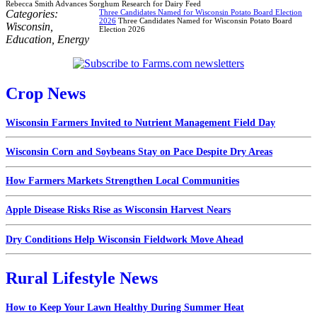
Rebecca Smith Advances Sorghum Research for Dairy Feed
Categories:
Three Candidates Named for Wisconsin Potato Board Election
2026
Three Candidates Named for Wisconsin Potato Board
Wisconsin
,
Election 2026
Education
,
Energy
Crop News
Wisconsin Farmers Invited to Nutrient Management Field Day
Wisconsin Corn and Soybeans Stay on Pace Despite Dry Areas
How Farmers Markets Strengthen Local Communities
Apple Disease Risks Rise as Wisconsin Harvest Nears
Dry Conditions Help Wisconsin Fieldwork Move Ahead
Rural Lifestyle News
How to Keep Your Lawn Healthy During Summer Heat