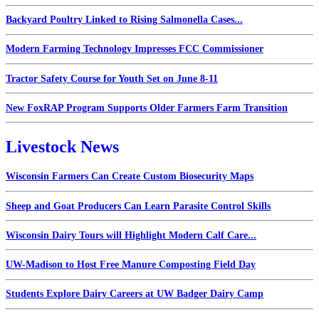
Backyard Poultry Linked to Rising Salmonella Cases...
Modern Farming Technology Impresses FCC Commissioner
Tractor Safety Course for Youth Set on June 8-11
New FoxRAP Program Supports Older Farmers Farm Transition
Livestock News
Wisconsin Farmers Can Create Custom Biosecurity Maps
Sheep and Goat Producers Can Learn Parasite Control Skills
Wisconsin Dairy Tours will Highlight Modern Calf Care...
UW-Madison to Host Free Manure Composting Field Day
Students Explore Dairy Careers at UW Badger Dairy Camp