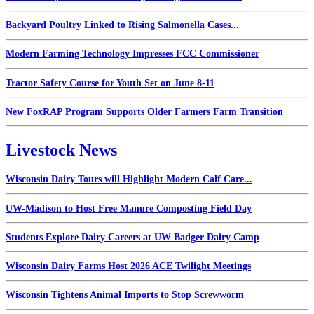
Backyard Poultry Linked to Rising Salmonella Cases...
Modern Farming Technology Impresses FCC Commissioner
Tractor Safety Course for Youth Set on June 8-11
New FoxRAP Program Supports Older Farmers Farm Transition
Livestock News
Wisconsin Dairy Tours will Highlight Modern Calf Care...
UW-Madison to Host Free Manure Composting Field Day
Students Explore Dairy Careers at UW Badger Dairy Camp
Wisconsin Dairy Farms Host 2026 ACE Twilight Meetings
Wisconsin Tightens Animal Imports to Stop Screwworm