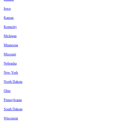
Iowa
Kansas
Kentucky
Michigan
Minnesota
Missouri
Nebraska
New York
North Dakota
Ohio
Pennsylvania
South Dakota
Wisconsin