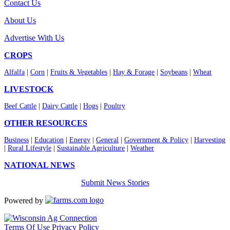
Contact Us
About Us
Advertise With Us
CROPS
Alfalfa
|
Corn
|
Fruits & Vegetables
|
Hay & Forage
|
Soybeans
|
Wheat
LIVESTOCK
Beef Cattle
|
Dairy Cattle
|
Hogs
|
Poultry
OTHER RESOURCES
Business
|
Education
|
Energy
|
General
|
Government & Policy
|
Harvesting
|
Rural Lifestyle
|
Sustainable Agriculture
|
Weather
NATIONAL NEWS
Submit News Stories
Powered by
Terms Of Use
Privacy Policy