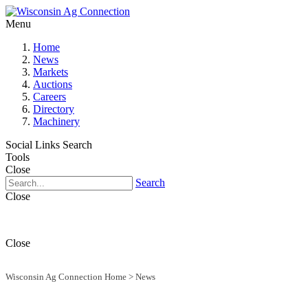
Menu
Home
News
Markets
Auctions
Careers
Directory
Machinery
Social Links
Search
Tools
Close
Search
Close
Close
Wisconsin Ag Connection Home
>
News