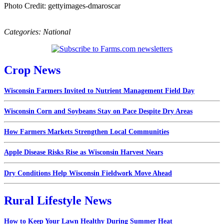
Photo Credit: gettyimages-dmaroscar
Categories:
National
Crop News
Wisconsin Farmers Invited to Nutrient Management Field Day
Wisconsin Corn and Soybeans Stay on Pace Despite Dry Areas
How Farmers Markets Strengthen Local Communities
Apple Disease Risks Rise as Wisconsin Harvest Nears
Dry Conditions Help Wisconsin Fieldwork Move Ahead
Rural Lifestyle News
How to Keep Your Lawn Healthy During Summer Heat