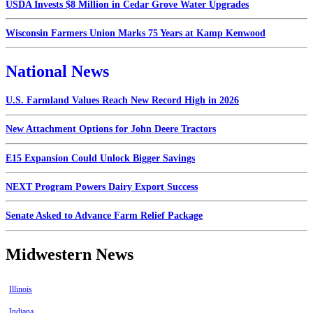
USDA Invests $8 Million in Cedar Grove Water Upgrades
Wisconsin Farmers Union Marks 75 Years at Kamp Kenwood
National News
U.S. Farmland Values Reach New Record High in 2026
New Attachment Options for John Deere Tractors
E15 Expansion Could Unlock Bigger Savings
NEXT Program Powers Dairy Export Success
Senate Asked to Advance Farm Relief Package
Midwestern News
Illinois
Indiana