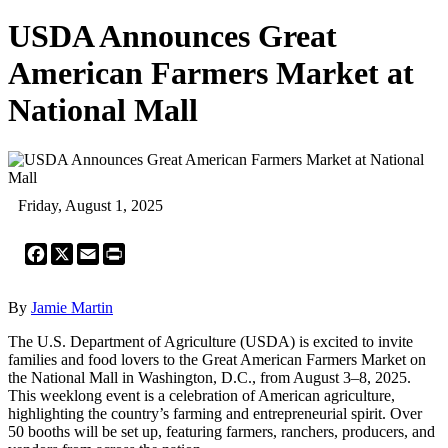
USDA Announces Great
American Farmers Market at
National Mall
Friday, August 1, 2025
Facebook
X
Email
Print
By
Jamie Martin
The U.S. Department of Agriculture (USDA) is excited to invite
families and food lovers to the Great American Farmers Market on
the National Mall in Washington, D.C., from August 3–8, 2025.
This weeklong event is a celebration of American agriculture,
highlighting the country’s farming and entrepreneurial spirit. Over
50 booths will be set up, featuring farmers, ranchers, producers, and