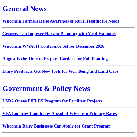
General News
Wisconsin Farmers Raise Awareness of Rural Healthcare Needs
Growers Can Improve Harvest Planning with Yield Estimates
Wisconsin WWASH Conference Set for December 2026
August Is the Time to Prepare Gardens for Fall Planting
Dairy Producers Get New Tools for Well-Being and Land Care
Government & Policy News
USDA Opens FIELDS Program for Fertilizer Projects
VFA Endorses Candidates Ahead of Wisconsin Primary Races
Wisconsin Dairy Businesses Can Apply for Grant Program