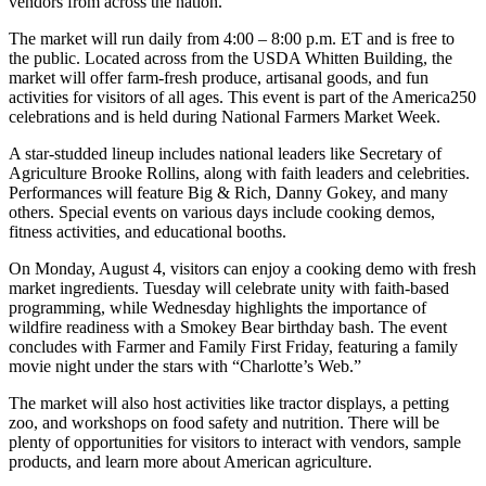
vendors from across the nation.
The market will run daily from 4:00 – 8:00 p.m. ET and is free to
the public. Located across from the USDA Whitten Building, the
market will offer farm-fresh produce, artisanal goods, and fun
activities for visitors of all ages. This event is part of the America250
celebrations and is held during National Farmers Market Week.
A star-studded lineup includes national leaders like Secretary of
Agriculture Brooke Rollins, along with faith leaders and celebrities.
Performances will feature Big & Rich, Danny Gokey, and many
others. Special events on various days include cooking demos,
fitness activities, and educational booths.
On Monday, August 4, visitors can enjoy a cooking demo with fresh
market ingredients. Tuesday will celebrate unity with faith-based
programming, while Wednesday highlights the importance of
wildfire readiness with a Smokey Bear birthday bash. The event
concludes with Farmer and Family First Friday, featuring a family
movie night under the stars with “Charlotte’s Web.”
The market will also host activities like tractor displays, a petting
zoo, and workshops on food safety and nutrition. There will be
plenty of opportunities for visitors to interact with vendors, sample
products, and learn more about American agriculture.