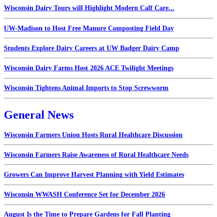
Wisconsin Dairy Tours will Highlight Modern Calf Care...
UW-Madison to Host Free Manure Composting Field Day
Students Explore Dairy Careers at UW Badger Dairy Camp
Wisconsin Dairy Farms Host 2026 ACE Twilight Meetings
Wisconsin Tightens Animal Imports to Stop Screwworm
General News
Wisconsin Farmers Union Hosts Rural Healthcare Discussion
Wisconsin Farmers Raise Awareness of Rural Healthcare Needs
Growers Can Improve Harvest Planning with Yield Estimates
Wisconsin WWASH Conference Set for December 2026
August Is the Time to Prepare Gardens for Fall Planting