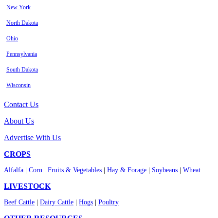
New York
North Dakota
Ohio
Pennsylvania
South Dakota
Wisconsin
Contact Us
About Us
Advertise With Us
CROPS
Alfalfa
|
Corn
|
Fruits & Vegetables
|
Hay & Forage
|
Soybeans
|
Wheat
LIVESTOCK
Beef Cattle
|
Dairy Cattle
|
Hogs
|
Poultry