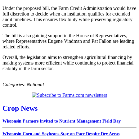
Under the proposed bill, the Farm Credit Administration would have
full discretion to decide when an institution qualifies for extended
audit timelines. This ensures flexibility while preserving regulatory
control.
The bill is also gaining support in the House of Representatives,
where Representatives Eugene Vindman and Pat Fallon are leading
related efforts.
Overall, the legislation aims to strengthen agricultural financing by
making systems more efficient while continuing to protect financial
stability in the farm sector.
Categories:
National
Crop News
Wisconsin Farmers Invited to Nutrient Management Field Day
Wisconsin Corn and Soybeans Stay on Pace Despite Dry Areas