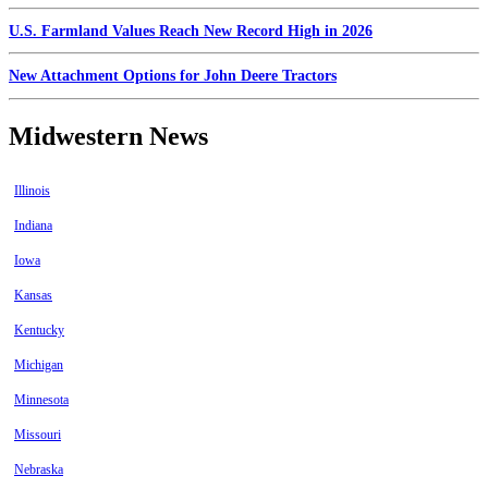
U.S. Farmland Values Reach New Record High in 2026
New Attachment Options for John Deere Tractors
Midwestern News
Illinois
Indiana
Iowa
Kansas
Kentucky
Michigan
Minnesota
Missouri
Nebraska