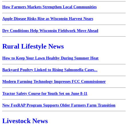
How Farmers Markets Strengthen Local Communities
Apple Disease Risks Rise as Wisconsin Harvest Nears
Dry Conditions Help Wisconsin Fieldwork Move Ahead
Rural Lifestyle News
How to Keep Your Lawn Healthy During Summer Heat
Backyard Poultry Linked to Rising Salmonella Cases...
Modern Farming Technology Impresses FCC Commissioner
Tractor Safety Course for Youth Set on June 8-11
New FoxRAP Program Supports Older Farmers Farm Transition
Livestock News