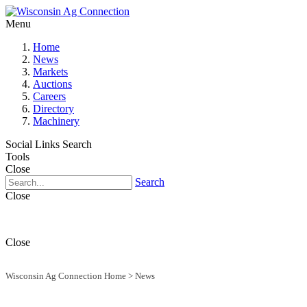
Menu
Home
News
Markets
Auctions
Careers
Directory
Machinery
Social Links
Search
Tools
Close
Search
Close
Close
Wisconsin Ag Connection Home
>
News