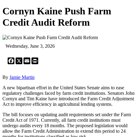
Cornyn Kaine Push Farm
Credit Audit Reform
Wednesday, June 3, 2026
Facebook
X
Email
Print
By
Jamie Martin
A new bipartisan effort in the United States Senate aims to ease
regulatory challenges faced by farm credit institutions. Senators John
Cornyn and Tim Kaine have introduced the Farm Credit Adjustment
Act to improve efficiency in agricultural lending systems.
The bill focuses on updating audit requirements set under the Farm
Credit Act of 1971. Currently, all farm credit institutions must
undergo audits every 18 months. The proposed legislation would
allow the Farm Credit Administration to extend this period to 24
months for institutions classified as low risk.