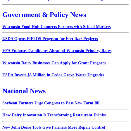
Government & Policy News
Wisconsin Food Hub Connects Farmers with School Markets
USDA Opens FIELDS Program for Fertilizer Projects
VFA Endorses Candidates Ahead of Wisconsin Primary Races
Wisconsin Dairy Businesses Can Apply for Grant Program
USDA Invests $8 Million in Cedar Grove Water Upgrades
National News
Soybean Farmers Urge Congress to Pass New Farm Bill
How Dairy Innovation Is Transforming Restaurant Drinks
New John Deere Tools Give Farmers More Repair Control