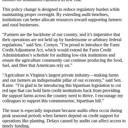
This policy change is designed to reduce regulatory burden while
maintaining proper oversight. By extending audit timelines,
institutions can better allocate resources toward supporting farmers
and rural businesses.
“Farmers are the backbone of our country, and it’s imperative that
their operations are not held up by burdensome or arbitrary federal
regulations,” said Sen. Cornyn. “I’m proud to introduce the Farm
Credit Adjustment Act, which would extend the Farm Credit
Administration’s schedule for auditing low-risk institutions and
ensure the agriculture community can continue producing the food,
fuel, and fiber that Americans rely on.”
“Agriculture is Virginia’s largest private industry—making farms
and our farmers an indispensable pillar of our economy,” said Sen.
Kaine. “I’m glad to be introducing this bipartisan legislation to cut
red tape that can hold farm credit institutions back from providing
the support farms across the country need to thrive. I encourage my
colleagues to support this commonsense, bipartisan bill.”
The issue is especially important because audits often occur during
peak seasonal periods when farmers depend on credit support for
operations like planting. Delays caused by audits can affect access to
timely funding.