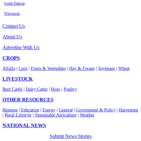
South Dakota
Wisconsin
Contact Us
About Us
Advertise With Us
CROPS
Alfalfa
|
Corn
|
Fruits & Vegetables
|
Hay & Forage
|
Soybeans
|
Wheat
LIVESTOCK
Beef Cattle
|
Dairy Cattle
|
Hogs
|
Poultry
OTHER RESOURCES
Business
|
Education
|
Energy
|
General
|
Government & Policy
|
Harvesting
|
Rural Lifestyle
|
Sustainable Agriculture
|
Weather
NATIONAL NEWS
Submit News Stories