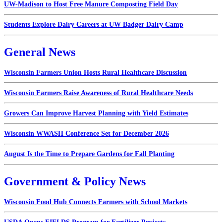
UW-Madison to Host Free Manure Composting Field Day
Students Explore Dairy Careers at UW Badger Dairy Camp
General News
Wisconsin Farmers Union Hosts Rural Healthcare Discussion
Wisconsin Farmers Raise Awareness of Rural Healthcare Needs
Growers Can Improve Harvest Planning with Yield Estimates
Wisconsin WWASH Conference Set for December 2026
August Is the Time to Prepare Gardens for Fall Planting
Government & Policy News
Wisconsin Food Hub Connects Farmers with School Markets