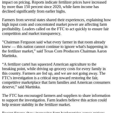
impact on pricing. Reports indicate fertilizer prices have increased
by more than 150 percent since 2020, while farm income has
declined significantly from earlier highs.
Farmers from several states shared their experiences, explaining how
high input costs and concentrated market power are affecting farm
profitability. Leaders called on the FTC to act quickly to ensure fair
competition and market transparency.
"Chairman Ferguson said what every farmer in that room already
knew — this nation cannot continue to ignore what's happening in
the fertilizer market,” said Texas Corn Producers Chairman Aaron
Martinka.
“A fertilizer cartel has squeezed American agriculture to the
breaking point, while driving up grocery costs for every family in
this country. Farmers are fed up, and we are not going away. The
FTC's investigation is a critical step toward restoring the fair,
competitive marketplace that farm families and American consumers
deserve,” said Martinka.
The FTC has encouraged farmers and suppliers to share information
to support the investigation. Farm leaders believe this action could
help restore stability in the fertilizer market.