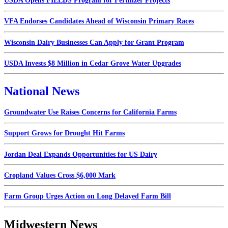
USDA Opens FIELDS Program for Fertilizer Projects
VFA Endorses Candidates Ahead of Wisconsin Primary Races
Wisconsin Dairy Businesses Can Apply for Grant Program
USDA Invests $8 Million in Cedar Grove Water Upgrades
National News
Groundwater Use Raises Concerns for California Farms
Support Grows for Drought Hit Farms
Jordan Deal Expands Opportunities for US Dairy
Cropland Values Cross $6,000 Mark
Farm Group Urges Action on Long Delayed Farm Bill
Midwestern News