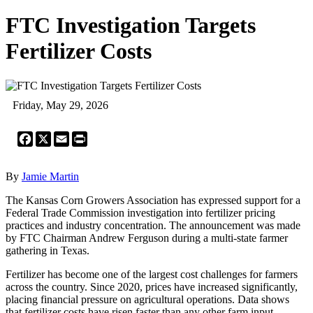
FTC Investigation Targets
Fertilizer Costs
Friday, May 29, 2026
Facebook
X
Email
Print
By
Jamie Martin
The Kansas Corn Growers Association has expressed support for a
Federal Trade Commission investigation into fertilizer pricing
practices and industry concentration. The announcement was made
by FTC Chairman Andrew Ferguson during a multi-state farmer
gathering in Texas.
Fertilizer has become one of the largest cost challenges for farmers
across the country. Since 2020, prices have increased significantly,
placing financial pressure on agricultural operations. Data shows
that fertilizer costs have risen faster than any other farm input,