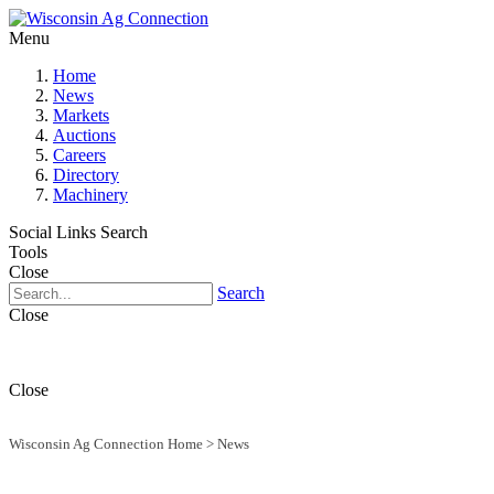
Menu
Home
News
Markets
Auctions
Careers
Directory
Machinery
Social Links
Search
Tools
Close
Search
Close
Close
Wisconsin Ag Connection Home
>
News