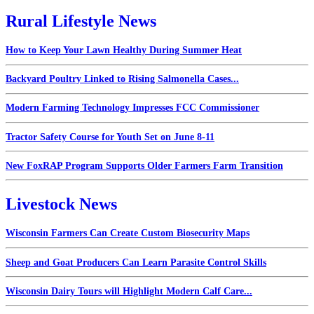
Rural Lifestyle News
How to Keep Your Lawn Healthy During Summer Heat
Backyard Poultry Linked to Rising Salmonella Cases...
Modern Farming Technology Impresses FCC Commissioner
Tractor Safety Course for Youth Set on June 8-11
New FoxRAP Program Supports Older Farmers Farm Transition
Livestock News
Wisconsin Farmers Can Create Custom Biosecurity Maps
Sheep and Goat Producers Can Learn Parasite Control Skills
Wisconsin Dairy Tours will Highlight Modern Calf Care...