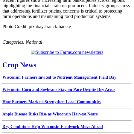
Recent figures show increasing farm bankruptcies across regions,
highlighting the financial strain on producers. Industry groups stress
that addressing fertilizer pricing concerns is critical to protecting
farm operations and maintaining food production systems.
Photo Credit: pixabay-franck-barske
Categories:
National
Crop News
Wisconsin Farmers Invited to Nutrient Management Field Day
Wisconsin Corn and Soybeans Stay on Pace Despite Dry Areas
How Farmers Markets Strengthen Local Communities
Apple Disease Risks Rise as Wisconsin Harvest Nears
Dry Conditions Help Wisconsin Fieldwork Move Ahead