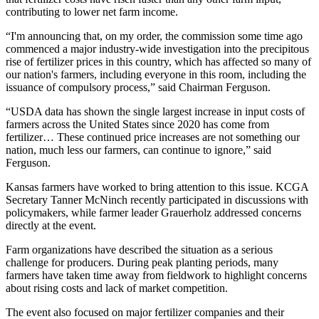
contributing to lower net farm income.
“I'm announcing that, on my order, the commission some time ago
commenced a major industry-wide investigation into the precipitous
rise of fertilizer prices in this country, which has affected so many of
our nation's farmers, including everyone in this room, including the
issuance of compulsory process,” said Chairman Ferguson.
“USDA data has shown the single largest increase in input costs of
farmers across the United States since 2020 has come from
fertilizer… These continued price increases are not something our
nation, much less our farmers, can continue to ignore,” said
Ferguson.
Kansas farmers have worked to bring attention to this issue. KCGA
Secretary Tanner McNinch recently participated in discussions with
policymakers, while farmer leader Grauerholz addressed concerns
directly at the event.
Farm organizations have described the situation as a serious
challenge for producers. During peak planting periods, many
farmers have taken time away from fieldwork to highlight concerns
about rising costs and lack of market competition.
The event also focused on major fertilizer companies and their