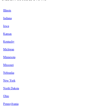
Illinois
Indiana
Iowa
Kansas
Kentucky
Michigan
Minnesota
Missouri
Nebraska
New York
North Dakota
Ohio
Pennsylvania