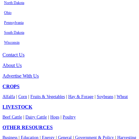
North Dakota
Ohio
Pennsylvania
South Dakota
Wisconsin
Contact Us
About Us
Advertise With Us
CROPS
Alfalfa
|
Corn
|
Fruits & Vegetables
|
Hay & Forage
|
Soybeans
|
Wheat
LIVESTOCK
Beef Cattle
|
Dairy Cattle
|
Hogs
|
Poultry
OTHER RESOURCES
Business
|
Education
|
Energy
|
General
|
Government & Policy
|
Harvesting