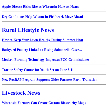
Apple Disease Risks Rise as Wisconsin Harvest Nears
Dry Conditions Help Wisconsin Fieldwork Move Ahead
Rural Lifestyle News
How to Keep Your Lawn Healthy During Summer Heat
Backyard Poultry Linked to Rising Salmonella Cases...
Modern Farming Technology Impresses FCC Commissioner
Tractor Safety Course for Youth Set on June 8-11
New FoxRAP Program Supports Older Farmers Farm Transition
Livestock News
Wisconsin Farmers Can Create Custom Biosecurity Maps