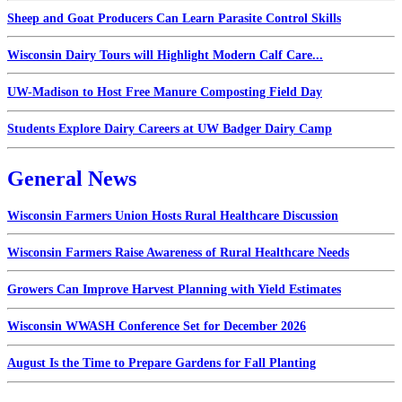
Sheep and Goat Producers Can Learn Parasite Control Skills
Wisconsin Dairy Tours will Highlight Modern Calf Care...
UW-Madison to Host Free Manure Composting Field Day
Students Explore Dairy Careers at UW Badger Dairy Camp
General News
Wisconsin Farmers Union Hosts Rural Healthcare Discussion
Wisconsin Farmers Raise Awareness of Rural Healthcare Needs
Growers Can Improve Harvest Planning with Yield Estimates
Wisconsin WWASH Conference Set for December 2026
August Is the Time to Prepare Gardens for Fall Planting