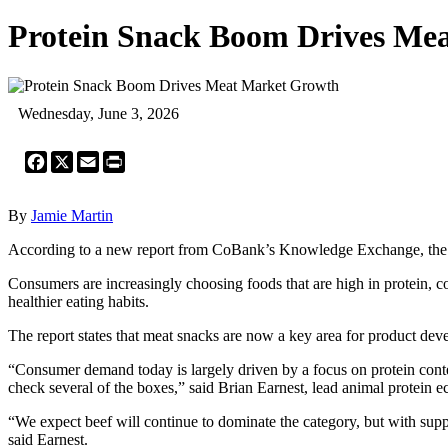
Protein Snack Boom Drives Me
Wednesday, June 3, 2026
Facebook
X
Email
Print
By
Jamie Martin
According to a new report from CoBank’s Knowledge Exchange, the m
Consumers are increasingly choosing foods that are high in protein, 
healthier eating habits.
The report states that meat snacks are now a key area for product dev
“Consumer demand today is largely driven by a focus on protein conten
check several of the boxes,” said Brian Earnest, lead animal protein
“We expect beef will continue to dominate the category, but with suppli
said Earnest.