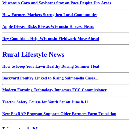
Wisconsin Corn and Soybeans Stay on Pace Despite Dry Areas
How Farmers Markets Strengthen Local Communities
Apple Disease Risks Rise as Wisconsin Harvest Nears
Dry Conditions Help Wisconsin Fieldwork Move Ahead
Rural Lifestyle News
How to Keep Your Lawn Healthy During Summer Heat
Backyard Poultry Linked to Rising Salmonella Cases...
Modern Farming Technology Impresses FCC Commissioner
Tractor Safety Course for Youth Set on June 8-11
New FoxRAP Program Supports Older Farmers Farm Transition