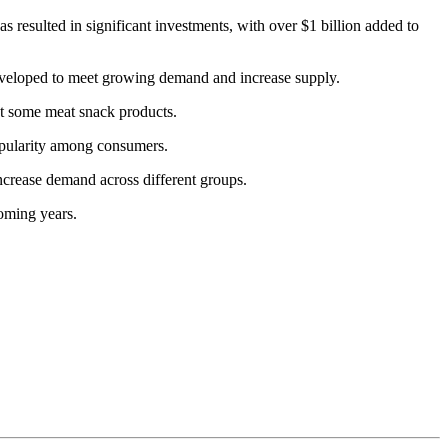
s resulted in significant investments, with over $1 billion added to
eveloped to meet growing demand and increase supply.
ct some meat snack products.
popularity among consumers.
crease demand across different groups.
oming years.