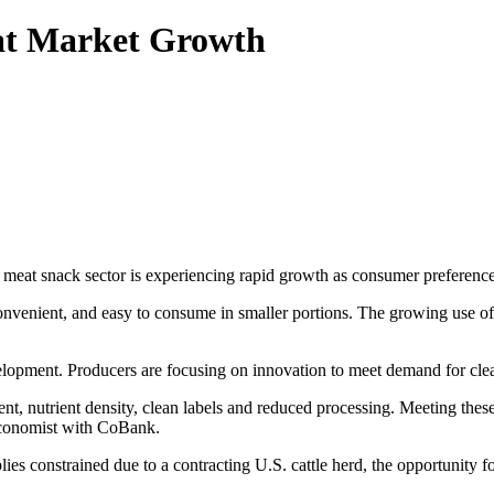
at Market Growth
eat snack sector is experiencing rapid growth as consumer preferenc
convenient, and easy to consume in smaller portions. The growing use o
elopment. Producers are focusing on innovation to meet demand for clea
t, nutrient density, clean labels and reduced processing. Meeting these
 economist with CoBank.
es constrained due to a contracting U.S. cattle herd, the opportunity for