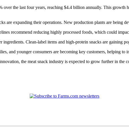
over the last four years, reaching $4.4 billion annually. This growth ha
s are expanding their operations. New production plants are being d
uidelines recommend reducing highly processed foods, which could impa
er ingredients. Clean-label items and high-protein snacks are gaining 
lies, and younger consumers are becoming key customers, helping to in
novation, the meat snack industry is expected to grow further in the c