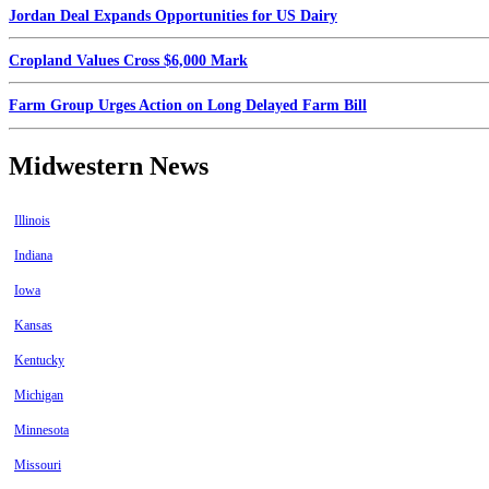
Jordan Deal Expands Opportunities for US Dairy
Cropland Values Cross $6,000 Mark
Farm Group Urges Action on Long Delayed Farm Bill
Midwestern News
Illinois
Indiana
Iowa
Kansas
Kentucky
Michigan
Minnesota
Missouri