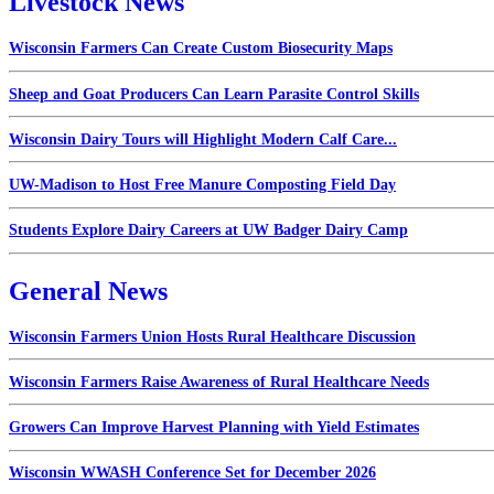
Livestock News
Wisconsin Farmers Can Create Custom Biosecurity Maps
Sheep and Goat Producers Can Learn Parasite Control Skills
Wisconsin Dairy Tours will Highlight Modern Calf Care...
UW-Madison to Host Free Manure Composting Field Day
Students Explore Dairy Careers at UW Badger Dairy Camp
General News
Wisconsin Farmers Union Hosts Rural Healthcare Discussion
Wisconsin Farmers Raise Awareness of Rural Healthcare Needs
Growers Can Improve Harvest Planning with Yield Estimates
Wisconsin WWASH Conference Set for December 2026