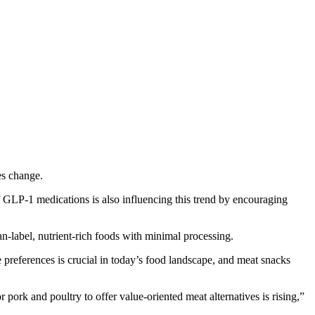
es change.
f GLP-1 medications is also influencing this trend by encouraging
n-label, nutrient-rich foods with minimal processing.
 preferences is crucial in today’s food landscape, and meat snacks
 pork and poultry to offer value-oriented meat alternatives is rising,”