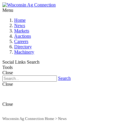
Menu
Home
News
Markets
Auctions
Careers
Directory
Machinery
Social Links
Search
Tools
Close
Search
Close
Close
Wisconsin Ag Connection Home
>
News