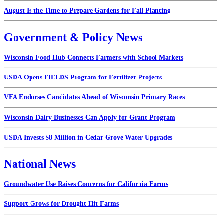
August Is the Time to Prepare Gardens for Fall Planting
Government & Policy News
Wisconsin Food Hub Connects Farmers with School Markets
USDA Opens FIELDS Program for Fertilizer Projects
VFA Endorses Candidates Ahead of Wisconsin Primary Races
Wisconsin Dairy Businesses Can Apply for Grant Program
USDA Invests $8 Million in Cedar Grove Water Upgrades
National News
Groundwater Use Raises Concerns for California Farms
Support Grows for Drought Hit Farms