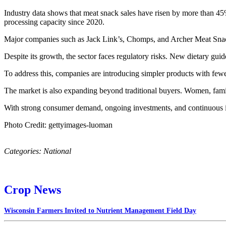
Industry data shows that meat snack sales have risen by more than 45% 
processing capacity since 2020.
Major companies such as Jack Link’s, Chomps, and Archer Meat Snack
Despite its growth, the sector faces regulatory risks. New dietary g
To address this, companies are introducing simpler products with few
The market is also expanding beyond traditional buyers. Women, fami
With strong consumer demand, ongoing investments, and continuous in
Photo Credit: gettyimages-luoman
Categories:
National
Crop News
Wisconsin Farmers Invited to Nutrient Management Field Day