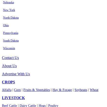
Nebraska
New York
North Dakota
Ohio
Pennsylvania
South Dakota
Wisconsin
Contact Us
About Us
Advertise With Us
CROPS
Alfalfa
|
Corn
|
Fruits & Vegetables
|
Hay & Forage
|
Soybeans
|
Wheat
LIVESTOCK
Beef Cattle
|
Dairy Cattle
|
Hogs
|
Poultry