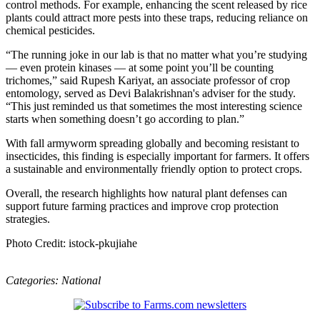
control methods. For example, enhancing the scent released by rice
plants could attract more pests into these traps, reducing reliance on
chemical pesticides.
“The running joke in our lab is that no matter what you’re studying
— even protein kinases — at some point you’ll be counting
trichomes,” said Rupesh Kariyat, an associate professor of crop
entomology, served as Devi Balakrishnan's adviser for the study.
“This just reminded us that sometimes the most interesting science
starts when something doesn’t go according to plan.”
With fall armyworm spreading globally and becoming resistant to
insecticides, this finding is especially important for farmers. It offers
a sustainable and environmentally friendly option to protect crops.
Overall, the research highlights how natural plant defenses can
support future farming practices and improve crop protection
strategies.
Photo Credit: istock-pkujiahe
Categories:
National