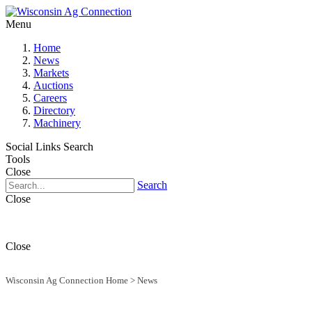
Menu
Home
News
Markets
Auctions
Careers
Directory
Machinery
Social Links
Search
Tools
Close
Search
Close
Close
Wisconsin Ag Connection Home
>
News