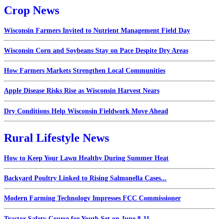
Crop News
Wisconsin Farmers Invited to Nutrient Management Field Day
Wisconsin Corn and Soybeans Stay on Pace Despite Dry Areas
How Farmers Markets Strengthen Local Communities
Apple Disease Risks Rise as Wisconsin Harvest Nears
Dry Conditions Help Wisconsin Fieldwork Move Ahead
Rural Lifestyle News
How to Keep Your Lawn Healthy During Summer Heat
Backyard Poultry Linked to Rising Salmonella Cases...
Modern Farming Technology Impresses FCC Commissioner
Tractor Safety Course for Youth Set on June 8-11