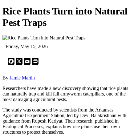
Rice Plants Turn into Natural
Pest Traps
Friday, May 15, 2026
Facebook
X
Email
Print
By
Jamie Martin
Researchers have made a new discovery showing that rice plants
can naturally trap and kill fall armyworm caterpillars, one of the
most damaging agricultural pests.
The study was conducted by scientists from the Arkansas
Agricultural Experiment Station, led by Devi Balakrishnan with
guidance from Rupesh Kariyat. Their research, published in
Ecological Processes, explains how rice plants use their own
structures to protect themselves.