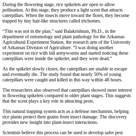
During the flowering stage, rice spikelets are open to allow
pollination. At this stage, they produce a light scent that attracts
caterpillars. When the insects move toward the floret, they become
trapped by tiny hair-like structures called trichomes.
“This was not in the plan,” said Balakrishnan, Ph.D., in the
department of entomology and plant pathology for the Arkansas
Agricultural Experiment Station, the research arm of the University
of Arkansas Division of Agriculture. “I was doing another
experiment on rice with fall armyworms and started noticing these
caterpillars were inside the spikelet, and they were dead.”
As the spikelet slowly closes, the caterpillars are unable to escape
and eventually die. The study found that nearly 50% of young
caterpillars were caught and killed in this way within 48 hours.
The researchers also observed that caterpillars showed more interest
in flowering spikelets compared to older plant stages. This suggests
that the scent plays a key role in attracting pests.
This natural trapping system acts as a defense mechanism, helping
rice plants protect their grains from insect damage. The discovery
provides new insight into plant-insect interactions.
Scientists believe this process can be used to develop safer pest