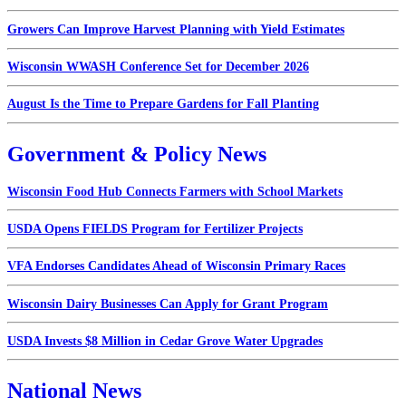
Growers Can Improve Harvest Planning with Yield Estimates
Wisconsin WWASH Conference Set for December 2026
August Is the Time to Prepare Gardens for Fall Planting
Government & Policy News
Wisconsin Food Hub Connects Farmers with School Markets
USDA Opens FIELDS Program for Fertilizer Projects
VFA Endorses Candidates Ahead of Wisconsin Primary Races
Wisconsin Dairy Businesses Can Apply for Grant Program
USDA Invests $8 Million in Cedar Grove Water Upgrades
National News