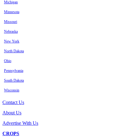
Michigan
Minnesota
Missouri
Nebraska
New York
North Dakota
Ohio
Pennsylvania
South Dakota
Wisconsin
Contact Us
About Us
Advertise With Us
CROPS