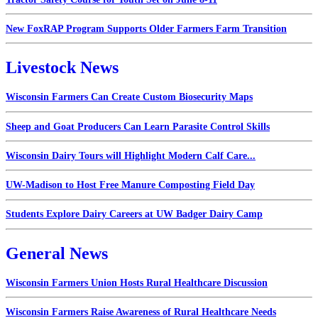
New FoxRAP Program Supports Older Farmers Farm Transition
Livestock News
Wisconsin Farmers Can Create Custom Biosecurity Maps
Sheep and Goat Producers Can Learn Parasite Control Skills
Wisconsin Dairy Tours will Highlight Modern Calf Care...
UW-Madison to Host Free Manure Composting Field Day
Students Explore Dairy Careers at UW Badger Dairy Camp
General News
Wisconsin Farmers Union Hosts Rural Healthcare Discussion
Wisconsin Farmers Raise Awareness of Rural Healthcare Needs