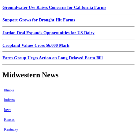
Groundwater Use Raises Concerns for California Farms
Support Grows for Drought Hit Farms
Jordan Deal Expands Opportunities for US Dairy
Cropland Values Cross $6,000 Mark
Farm Group Urges Action on Long Delayed Farm Bill
Midwestern News
Illinois
Indiana
Iowa
Kansas
Kentucky