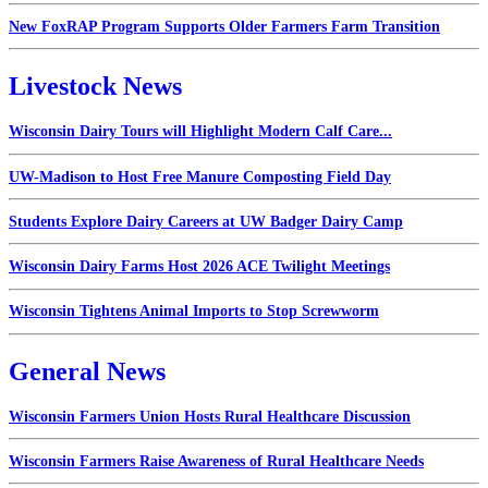
New FoxRAP Program Supports Older Farmers Farm Transition
Livestock News
Wisconsin Dairy Tours will Highlight Modern Calf Care...
UW-Madison to Host Free Manure Composting Field Day
Students Explore Dairy Careers at UW Badger Dairy Camp
Wisconsin Dairy Farms Host 2026 ACE Twilight Meetings
Wisconsin Tightens Animal Imports to Stop Screwworm
General News
Wisconsin Farmers Union Hosts Rural Healthcare Discussion
Wisconsin Farmers Raise Awareness of Rural Healthcare Needs