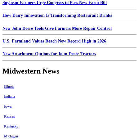
Soybean Farmers Urge Congress to Pass New Farm Bill
How Dairy Innovation Is Transforming Restaurant Drinks
New John Deere Tools Give Farmers More Repair Control
U.S. Farmland Values Reach New Record High in 2026
New Attachment Options for John Deere Tractors
Midwestern News
Illinois
Indiana
Iowa
Kansas
Kentucky
Michigan