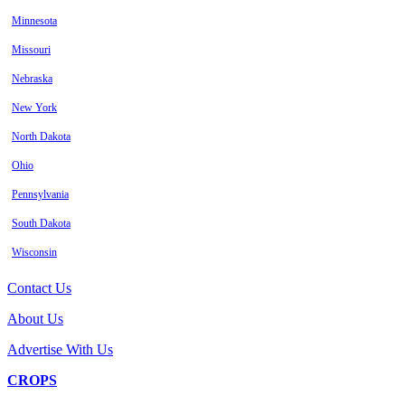
Minnesota
Missouri
Nebraska
New York
North Dakota
Ohio
Pennsylvania
South Dakota
Wisconsin
Contact Us
About Us
Advertise With Us
CROPS