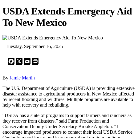
USDA Extends Emergency Aid
To New Mexico
Tuesday, September 16, 2025
Facebook
X
Email
Print
By
Jamie Martin
The U.S. Department of Agriculture (USDA) is providing extensive
disaster assistance to agricultural producers in New Mexico affected
by recent flooding and wildfires. Multiple programs are available to
help with recovery and rebuilding.
“USDA has a suite of programs to support farmers and ranchers as
they recover from disasters,” said Farm Production and
Conservation Deputy Under Secretary Brooke Appleton. “I
encourage impacted producers to contact their local USDA Service
Center to report losses and learn more about program options