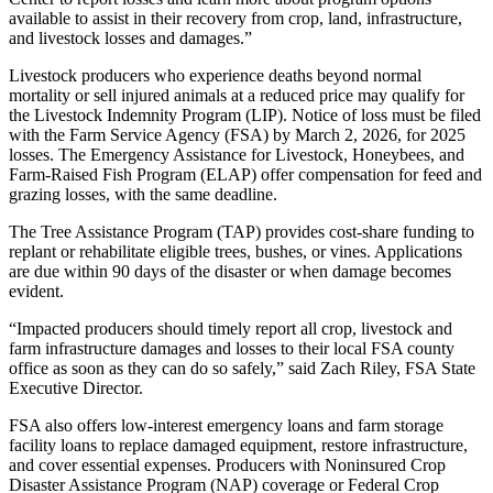
available to assist in their recovery from crop, land, infrastructure,
and livestock losses and damages.”
Livestock producers who experience deaths beyond normal
mortality or sell injured animals at a reduced price may qualify for
the Livestock Indemnity Program (LIP). Notice of loss must be filed
with the Farm Service Agency (FSA) by March 2, 2026, for 2025
losses. The Emergency Assistance for Livestock, Honeybees, and
Farm-Raised Fish Program (ELAP) offer compensation for feed and
grazing losses, with the same deadline.
The Tree Assistance Program (TAP) provides cost-share funding to
replant or rehabilitate eligible trees, bushes, or vines. Applications
are due within 90 days of the disaster or when damage becomes
evident.
“Impacted producers should timely report all crop, livestock and
farm infrastructure damages and losses to their local FSA county
office as soon as they can do so safely,” said Zach Riley, FSA State
Executive Director.
FSA also offers low-interest emergency loans and farm storage
facility loans to replace damaged equipment, restore infrastructure,
and cover essential expenses. Producers with Noninsured Crop
Disaster Assistance Program (NAP) coverage or Federal Crop