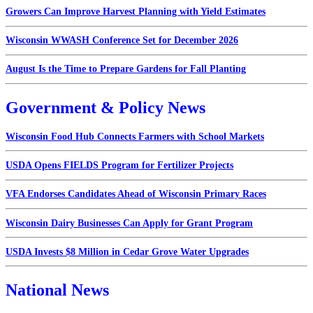
Growers Can Improve Harvest Planning with Yield Estimates
Wisconsin WWASH Conference Set for December 2026
August Is the Time to Prepare Gardens for Fall Planting
Government & Policy News
Wisconsin Food Hub Connects Farmers with School Markets
USDA Opens FIELDS Program for Fertilizer Projects
VFA Endorses Candidates Ahead of Wisconsin Primary Races
Wisconsin Dairy Businesses Can Apply for Grant Program
USDA Invests $8 Million in Cedar Grove Water Upgrades
National News