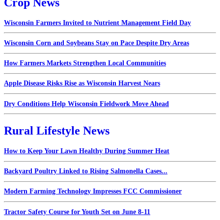
Crop News
Wisconsin Farmers Invited to Nutrient Management Field Day
Wisconsin Corn and Soybeans Stay on Pace Despite Dry Areas
How Farmers Markets Strengthen Local Communities
Apple Disease Risks Rise as Wisconsin Harvest Nears
Dry Conditions Help Wisconsin Fieldwork Move Ahead
Rural Lifestyle News
How to Keep Your Lawn Healthy During Summer Heat
Backyard Poultry Linked to Rising Salmonella Cases...
Modern Farming Technology Impresses FCC Commissioner
Tractor Safety Course for Youth Set on June 8-11