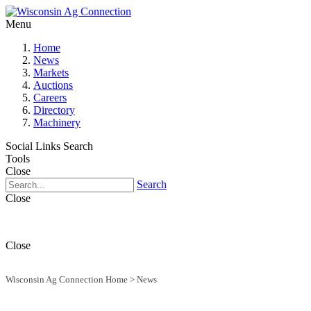
Menu
Home
News
Markets
Auctions
Careers
Directory
Machinery
Social Links
Search
Tools
Close
Search
Close
Close
Wisconsin Ag Connection Home
>
News