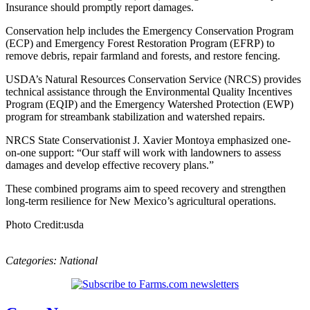
Insurance should promptly report damages.
Conservation help includes the Emergency Conservation Program
(ECP) and Emergency Forest Restoration Program (EFRP) to
remove debris, repair farmland and forests, and restore fencing.
USDA’s Natural Resources Conservation Service (NRCS) provides
technical assistance through the Environmental Quality Incentives
Program (EQIP) and the Emergency Watershed Protection (EWP)
program for streambank stabilization and watershed repairs.
NRCS State Conservationist J. Xavier Montoya emphasized one-
on-one support: “Our staff will work with landowners to assess
damages and develop effective recovery plans.”
These combined programs aim to speed recovery and strengthen
long-term resilience for New Mexico’s agricultural operations.
Photo Credit:usda
Categories:
National