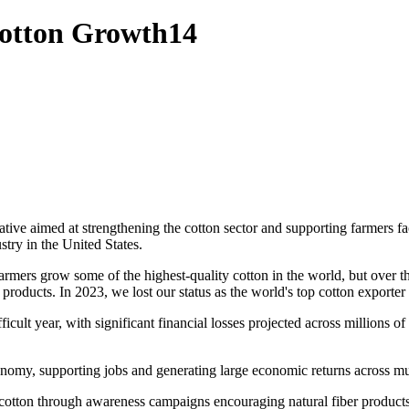
Cotton Growth14
ative aimed at strengthening the cotton sector and supporting farmers
stry in the United States.
armers grow some of the highest-quality cotton in the world, but over 
 products. In 2023, we lost our status as the world's top cotton exporter 
ult year, with significant financial losses projected across millions of 
onomy, supporting jobs and generating large economic returns across mul
 cotton through awareness campaigns encouraging natural fiber products.