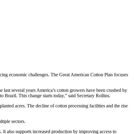
 facing economic challenges. The Great American Cotton Plan focuses
the last several years America’s cotton growers have been crushed by
to Brazil. This change starts today,” said Secretary Rollins.
planted acres. The decline of cotton processing facilities and the rise
tiple sectors.
 It also supports increased production by improving access to