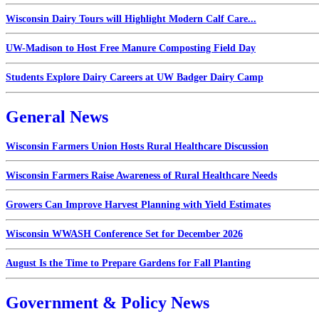
Wisconsin Dairy Tours will Highlight Modern Calf Care...
UW-Madison to Host Free Manure Composting Field Day
Students Explore Dairy Careers at UW Badger Dairy Camp
General News
Wisconsin Farmers Union Hosts Rural Healthcare Discussion
Wisconsin Farmers Raise Awareness of Rural Healthcare Needs
Growers Can Improve Harvest Planning with Yield Estimates
Wisconsin WWASH Conference Set for December 2026
August Is the Time to Prepare Gardens for Fall Planting
Government & Policy News