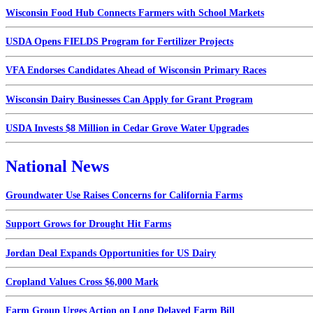
Wisconsin Food Hub Connects Farmers with School Markets
USDA Opens FIELDS Program for Fertilizer Projects
VFA Endorses Candidates Ahead of Wisconsin Primary Races
Wisconsin Dairy Businesses Can Apply for Grant Program
USDA Invests $8 Million in Cedar Grove Water Upgrades
National News
Groundwater Use Raises Concerns for California Farms
Support Grows for Drought Hit Farms
Jordan Deal Expands Opportunities for US Dairy
Cropland Values Cross $6,000 Mark
Farm Group Urges Action on Long Delayed Farm Bill