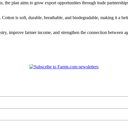
on, the plan aims to grow export opportunities through trade partnership
r. Cotton is soft, durable, breathable, and biodegradable, making it a 
dustry, improve farmer income, and strengthen the connection between a