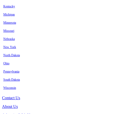
Kentucky
Michigan
Minnesota
Missouri
Nebraska
New York
North Dakota
Ohio
Pennsylvania
South Dakota
Wisconsin
Contact Us
About Us