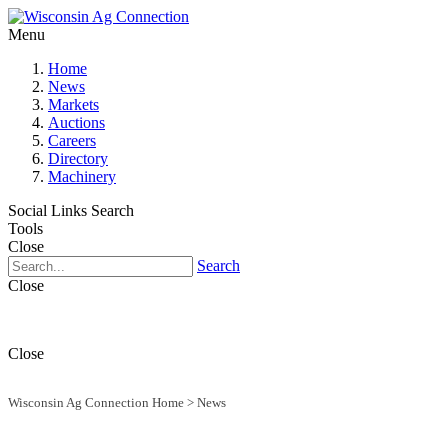
Menu
Home
News
Markets
Auctions
Careers
Directory
Machinery
Social Links
Search
Tools
Close
Search
Close
Close
Wisconsin Ag Connection Home
>
News