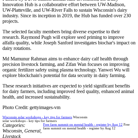
Innovation Hub is a collaborative effort between UW-Madison,
UW-Platteville, and UW-River Falls to sustain Wisconsin's dairy
industry. Since its inception in 2019, the Hub has funded over 230
projects.
The selected faculty members bring diverse expertise to their
research. Raymond Pugh will explore seed priming to improve
alfalfa quality, while Joseph Sanford investigates biochar's impact on
dairy rotations.
Md Mamunur Rahman aims to enhance dairy calf health through
precision livestock farming, and Zifan Wan focuses on improving
organic fertilizer safety using plasma technology. Yanwei Wu will
explore blockchain's potential for data security in dairy farming.
These research initiatives are expected to yield significant benefits
for dairy farmers, including improved feed quality, enhanced animal
health, and increased sustainability.
Photo Credit: gettyimages-vm
Wisconsin solar workshops - key tips for farmers
Wisconsin
solar workshops - key tips for farmers
Categories:
Free farm summit on mental health - register by Aug 12
Free
farm summit on mental health - register by Aug 12
Wisconsin
,
General
,
Livestock