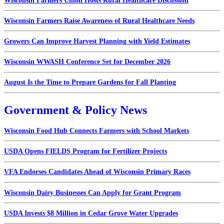
Wisconsin Farmers Union Hosts Rural Healthcare Discussion
Wisconsin Farmers Raise Awareness of Rural Healthcare Needs
Growers Can Improve Harvest Planning with Yield Estimates
Wisconsin WWASH Conference Set for December 2026
August Is the Time to Prepare Gardens for Fall Planting
Government & Policy News
Wisconsin Food Hub Connects Farmers with School Markets
USDA Opens FIELDS Program for Fertilizer Projects
VFA Endorses Candidates Ahead of Wisconsin Primary Races
Wisconsin Dairy Businesses Can Apply for Grant Program
USDA Invests $8 Million in Cedar Grove Water Upgrades