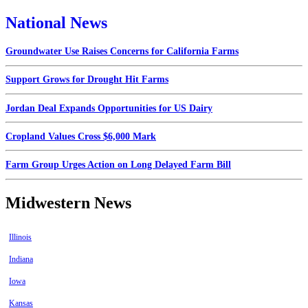
National News
Groundwater Use Raises Concerns for California Farms
Support Grows for Drought Hit Farms
Jordan Deal Expands Opportunities for US Dairy
Cropland Values Cross $6,000 Mark
Farm Group Urges Action on Long Delayed Farm Bill
Midwestern News
Illinois
Indiana
Iowa
Kansas