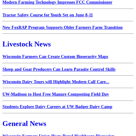
Modern Farming Technology Impresses FCC Commissioner
Tractor Safety Course for Youth Set on June 8-11
New FoxRAP Program Supports Older Farmers Farm Transition
Livestock News
Wisconsin Farmers Can Create Custom Biosecurity Maps
Sheep and Goat Producers Can Learn Parasite Control Skills
Wisconsin Dairy Tours will Highlight Modern Calf Care...
UW-Madison to Host Free Manure Composting Field Day
Students Explore Dairy Careers at UW Badger Dairy Camp
General News