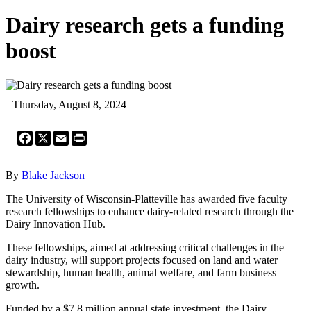
Dairy research gets a funding
boost
Thursday, August 8, 2024
Facebook
X
Email
Print
By
Blake Jackson
The University of Wisconsin-Platteville has awarded five faculty
research fellowships to enhance dairy-related research through the
Dairy Innovation Hub.
These fellowships, aimed at addressing critical challenges in the
dairy industry, will support projects focused on land and water
stewardship, human health, animal welfare, and farm business
growth.
Funded by a $7.8 million annual state investment, the Dairy