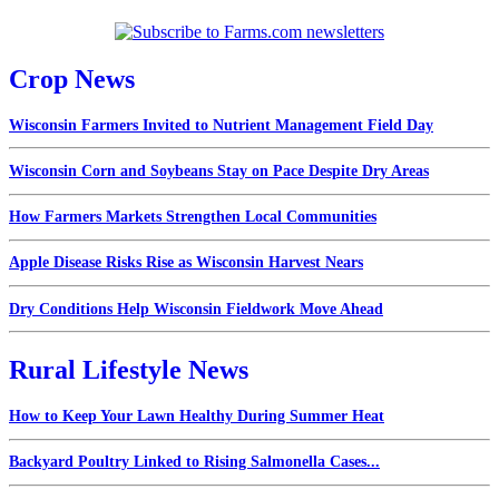
Crop News
Wisconsin Farmers Invited to Nutrient Management Field Day
Wisconsin Corn and Soybeans Stay on Pace Despite Dry Areas
How Farmers Markets Strengthen Local Communities
Apple Disease Risks Rise as Wisconsin Harvest Nears
Dry Conditions Help Wisconsin Fieldwork Move Ahead
Rural Lifestyle News
How to Keep Your Lawn Healthy During Summer Heat
Backyard Poultry Linked to Rising Salmonella Cases...