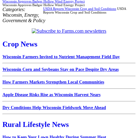
Wisconsin Approves Badger Hollow Wind Energy Project
Wisconsin Approves Badger Hollow Wind Energy Project
Categories:
USDA Reports Wisconsin Crop and Soil Conditions
USDA
Reports Wisconsin Crop and Soil Conditions
Wisconsin
,
Energy
,
Government & Policy
Crop News
Wisconsin Farmers Invited to Nutrient Management Field Day
Wisconsin Corn and Soybeans Stay on Pace Despite Dry Areas
How Farmers Markets Strengthen Local Communities
Apple Disease Risks Rise as Wisconsin Harvest Nears
Dry Conditions Help Wisconsin Fieldwork Move Ahead
Rural Lifestyle News
How to Keep Your Lawn Healthy During Summer Heat