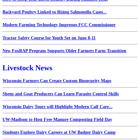
Backyard Poultry Linked to Rising Salmonella Cases...
Modern Farming Technology Impresses FCC Commissioner
Tractor Safety Course for Youth Set on June 8-11
New FoxRAP Program Supports Older Farmers Farm Transition
Livestock News
Wisconsin Farmers Can Create Custom Biosecurity Maps
Sheep and Goat Producers Can Learn Parasite Control Skills
Wisconsin Dairy Tours will Highlight Modern Calf Care...
UW-Madison to Host Free Manure Composting Field Day
Students Explore Dairy Careers at UW Badger Dairy Camp