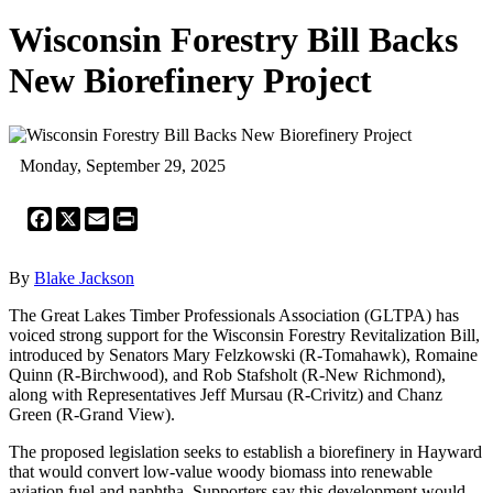
Wisconsin Forestry Bill Backs
New Biorefinery Project
Monday, September 29, 2025
Facebook
X
Email
Print
By
Blake Jackson
The Great Lakes Timber Professionals Association (GLTPA) has
voiced strong support for the Wisconsin Forestry Revitalization Bill,
introduced by Senators Mary Felzkowski (R-Tomahawk), Romaine
Quinn (R-Birchwood), and Rob Stafsholt (R-New Richmond),
along with Representatives Jeff Mursau (R-Crivitz) and Chanz
Green (R-Grand View).
The proposed legislation seeks to establish a biorefinery in Hayward
that would convert low-value woody biomass into renewable
aviation fuel and naphtha. Supporters say this development would