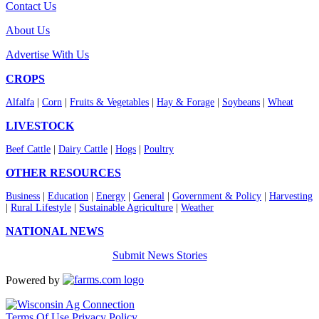
Contact Us
About Us
Advertise With Us
CROPS
Alfalfa
|
Corn
|
Fruits & Vegetables
|
Hay & Forage
|
Soybeans
|
Wheat
LIVESTOCK
Beef Cattle
|
Dairy Cattle
|
Hogs
|
Poultry
OTHER RESOURCES
Business
|
Education
|
Energy
|
General
|
Government & Policy
|
Harvesting
|
Rural Lifestyle
|
Sustainable Agriculture
|
Weather
NATIONAL NEWS
Submit News Stories
Powered by
Terms Of Use
Privacy Policy