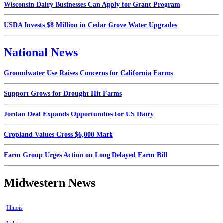
Wisconsin Dairy Businesses Can Apply for Grant Program
USDA Invests $8 Million in Cedar Grove Water Upgrades
National News
Groundwater Use Raises Concerns for California Farms
Support Grows for Drought Hit Farms
Jordan Deal Expands Opportunities for US Dairy
Cropland Values Cross $6,000 Mark
Farm Group Urges Action on Long Delayed Farm Bill
Midwestern News
Illinois