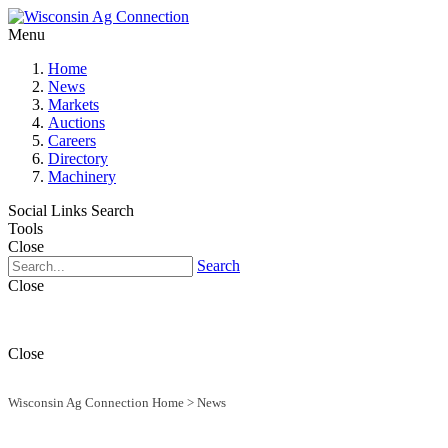
Menu
Home
News
Markets
Auctions
Careers
Directory
Machinery
Social Links
Search
Tools
Close
Search
Close
Close
Wisconsin Ag Connection Home
>
News