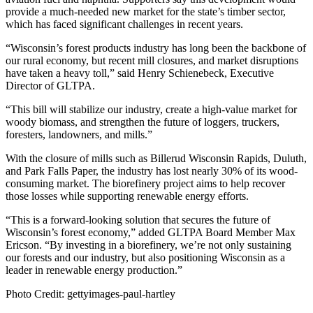
provide a much-needed new market for the state’s timber sector,
which has faced significant challenges in recent years.
“Wisconsin’s forest products industry has long been the backbone of
our rural economy, but recent mill closures, and market disruptions
have taken a heavy toll,” said Henry Schienebeck, Executive
Director of GLTPA.
“This bill will stabilize our industry, create a high-value market for
woody biomass, and strengthen the future of loggers, truckers,
foresters, landowners, and mills.”
With the closure of mills such as Billerud Wisconsin Rapids, Duluth,
and Park Falls Paper, the industry has lost nearly 30% of its wood-
consuming market. The biorefinery project aims to help recover
those losses while supporting renewable energy efforts.
“This is a forward-looking solution that secures the future of
Wisconsin’s forest economy,” added GLTPA Board Member Max
Ericson. “By investing in a biorefinery, we’re not only sustaining
our forests and our industry, but also positioning Wisconsin as a
leader in renewable energy production.”
Photo Credit: gettyimages-paul-hartley