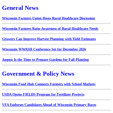
General News
Wisconsin Farmers Union Hosts Rural Healthcare Discussion
Wisconsin Farmers Raise Awareness of Rural Healthcare Needs
Growers Can Improve Harvest Planning with Yield Estimates
Wisconsin WWASH Conference Set for December 2026
August Is the Time to Prepare Gardens for Fall Planting
Government & Policy News
Wisconsin Food Hub Connects Farmers with School Markets
USDA Opens FIELDS Program for Fertilizer Projects
VFA Endorses Candidates Ahead of Wisconsin Primary Races