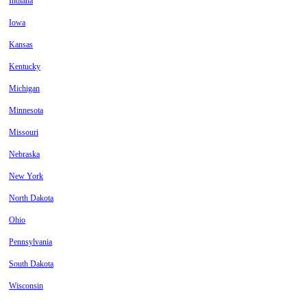
Indiana
Iowa
Kansas
Kentucky
Michigan
Minnesota
Missouri
Nebraska
New York
North Dakota
Ohio
Pennsylvania
South Dakota
Wisconsin