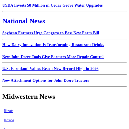
USDA Invests $8 Million in Cedar Grove Water Upgrades
National News
Soybean Farmers Urge Congress to Pass New Farm Bill
How Dairy Innovation Is Transforming Restaurant Drinks
New John Deere Tools Give Farmers More Repair Control
U.S. Farmland Values Reach New Record High in 2026
New Attachment Options for John Deere Tractors
Midwestern News
Illinois
Indiana