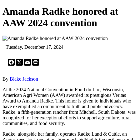
Amanda Radke honored at
AAW 2024 convention
Tuesday, December 17, 2024
Facebook
X
Email
Print
By
Blake Jackson
At the 2024 National Convention in Fond du Lac, Wisconsin,
American Agri-Women (AAW) awarded its prestigious Veritas
Award to Amanda Radke. This honor is given to individuals who
have exemplified a commitment to truth and public advocacy.
Radke, a fifth-generation rancher from Mitchell, South Dakota, was
recognized for her exceptional efforts to support agriculture, rural
communities, and food security.
Radke, alongside her family, operates Radke Land & Cattle, an
Angus seedstock operation. Her work highlights the resilience and