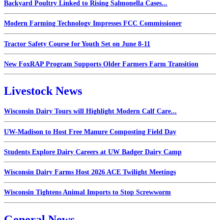
Backyard Poultry Linked to Rising Salmonella Cases...
Modern Farming Technology Impresses FCC Commissioner
Tractor Safety Course for Youth Set on June 8-11
New FoxRAP Program Supports Older Farmers Farm Transition
Livestock News
Wisconsin Dairy Tours will Highlight Modern Calf Care...
UW-Madison to Host Free Manure Composting Field Day
Students Explore Dairy Careers at UW Badger Dairy Camp
Wisconsin Dairy Farms Host 2026 ACE Twilight Meetings
Wisconsin Tightens Animal Imports to Stop Screwworm
General News