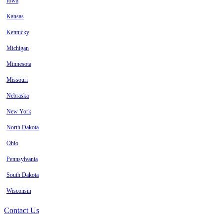
Iowa
Kansas
Kentucky
Michigan
Minnesota
Missouri
Nebraska
New York
North Dakota
Ohio
Pennsylvania
South Dakota
Wisconsin
Contact Us