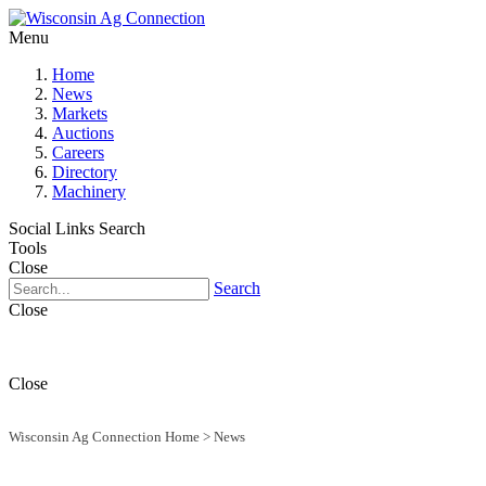
Menu
Home
News
Markets
Auctions
Careers
Directory
Machinery
Social Links
Search
Tools
Close
Search
Close
Close
Wisconsin Ag Connection Home
>
News