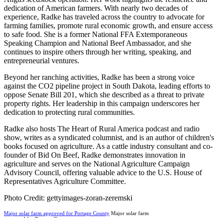
dedication of American farmers. With nearly two decades of
experience, Radke has traveled across the country to advocate for
farming families, promote rural economic growth, and ensure access
to safe food. She is a former National FFA Extemporaneous
Speaking Champion and National Beef Ambassador, and she
continues to inspire others through her writing, speaking, and
entrepreneurial ventures.
Beyond her ranching activities, Radke has been a strong voice
against the CO2 pipeline project in South Dakota, leading efforts to
oppose Senate Bill 201, which she described as a threat to private
property rights. Her leadership in this campaign underscores her
dedication to protecting rural communities.
Radke also hosts The Heart of Rural America podcast and radio
show, writes as a syndicated columnist, and is an author of children's
books focused on agriculture. As a cattle industry consultant and co-
founder of Bid On Beef, Radke demonstrates innovation in
agriculture and serves on the National Agriculture Campaign
Advisory Council, offering valuable advice to the U.S. House of
Representatives Agriculture Committee.
Photo Credit: gettyimages-zoran-zeremski
Major solar farm approved for Portage County
Major solar farm