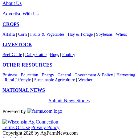
About Us
Advertise With Us
CROPS
Alfalfa
|
Corn
|
Fruits & Vegetables
|
Hay & Forage
|
Soybeans
|
Wheat
LIVESTOCK
Beef Cattle
|
Dairy Cattle
|
Hogs
|
Poultry
OTHER RESOURCES
Business
|
Education
|
Energy
|
General
|
Government & Policy
|
Harvesting
|
Rural Lifestyle
|
Sustainable Agriculture
|
Weather
NATIONAL NEWS
Submit News Stories
Powered by
Terms Of Use
Privacy Policy
Copyright 2026 by AgFarmNews.com