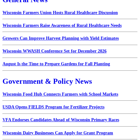
Wisconsin Farmers Union Hosts Rural Healthcare Discussion
Wisconsin Farmers Raise Awareness of Rural Healthcare Needs
Growers Can Improve Harvest Planning with Yield Estimates
Wisconsin WWASH Conference Set for December 2026
August Is the Time to Prepare Gardens for Fall Planting
Government & Policy News
Wisconsin Food Hub Connects Farmers with School Markets
USDA Opens FIELDS Program for Fertilizer Projects
VFA Endorses Candidates Ahead of Wisconsin Primary Races
Wisconsin Dairy Businesses Can Apply for Grant Program