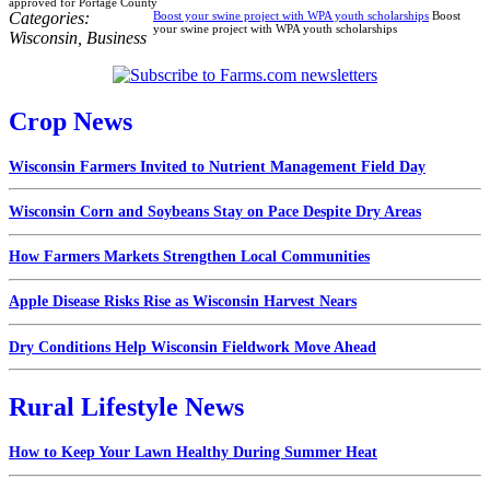
approved for Portage County
Categories:
Boost your swine project with WPA youth scholarships
Boost
your swine project with WPA youth scholarships
Wisconsin
,
Business
Crop News
Wisconsin Farmers Invited to Nutrient Management Field Day
Wisconsin Corn and Soybeans Stay on Pace Despite Dry Areas
How Farmers Markets Strengthen Local Communities
Apple Disease Risks Rise as Wisconsin Harvest Nears
Dry Conditions Help Wisconsin Fieldwork Move Ahead
Rural Lifestyle News
How to Keep Your Lawn Healthy During Summer Heat