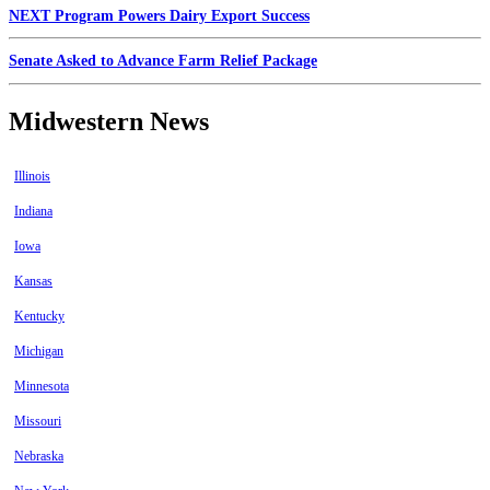
NEXT Program Powers Dairy Export Success
Senate Asked to Advance Farm Relief Package
Midwestern News
Illinois
Indiana
Iowa
Kansas
Kentucky
Michigan
Minnesota
Missouri
Nebraska