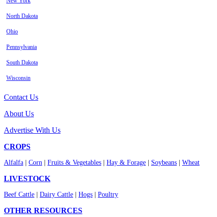
New York
North Dakota
Ohio
Pennsylvania
South Dakota
Wisconsin
Contact Us
About Us
Advertise With Us
CROPS
Alfalfa
|
Corn
|
Fruits & Vegetables
|
Hay & Forage
|
Soybeans
|
Wheat
LIVESTOCK
Beef Cattle
|
Dairy Cattle
|
Hogs
|
Poultry
OTHER RESOURCES