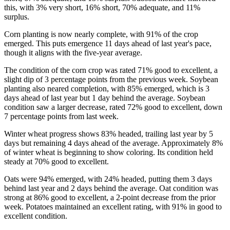
this, with 3% very short, 16% short, 70% adequate, and 11%
surplus.
Corn planting is now nearly complete, with 91% of the crop
emerged. This puts emergence 11 days ahead of last year's pace,
though it aligns with the five-year average.
The condition of the corn crop was rated 71% good to excellent, a
slight dip of 3 percentage points from the previous week. Soybean
planting also neared completion, with 85% emerged, which is 3
days ahead of last year but 1 day behind the average. Soybean
condition saw a larger decrease, rated 72% good to excellent, down
7 percentage points from last week.
Winter wheat progress shows 83% headed, trailing last year by 5
days but remaining 4 days ahead of the average. Approximately 8%
of winter wheat is beginning to show coloring. Its condition held
steady at 70% good to excellent.
Oats were 94% emerged, with 24% headed, putting them 3 days
behind last year and 2 days behind the average. Oat condition was
strong at 86% good to excellent, a 2-point decrease from the prior
week. Potatoes maintained an excellent rating, with 91% in good to
excellent condition.