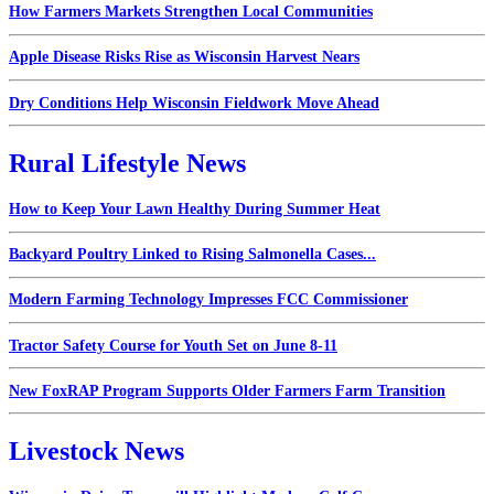
How Farmers Markets Strengthen Local Communities
Apple Disease Risks Rise as Wisconsin Harvest Nears
Dry Conditions Help Wisconsin Fieldwork Move Ahead
Rural Lifestyle News
How to Keep Your Lawn Healthy During Summer Heat
Backyard Poultry Linked to Rising Salmonella Cases...
Modern Farming Technology Impresses FCC Commissioner
Tractor Safety Course for Youth Set on June 8-11
New FoxRAP Program Supports Older Farmers Farm Transition
Livestock News