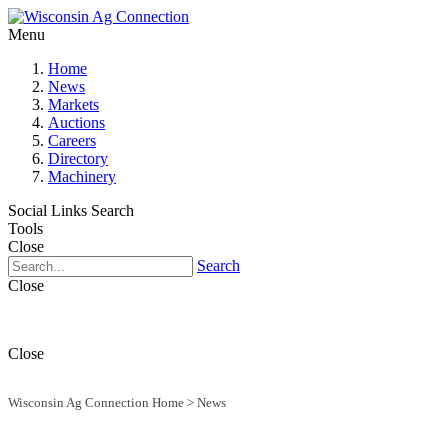
Menu
Home
News
Markets
Auctions
Careers
Directory
Machinery
Social Links
Search
Tools
Close
Search
Close
Close
Wisconsin Ag Connection Home
>
News