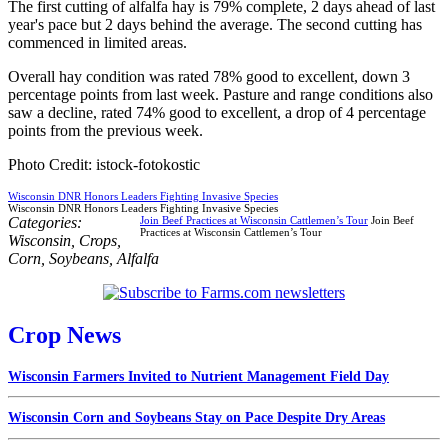
The first cutting of alfalfa hay is 79% complete, 2 days ahead of last
year's pace but 2 days behind the average. The second cutting has
commenced in limited areas.
Overall hay condition was rated 78% good to excellent, down 3
percentage points from last week. Pasture and range conditions also
saw a decline, rated 74% good to excellent, a drop of 4 percentage
points from the previous week.
Photo Credit: istock-fotokostic
Wisconsin DNR Honors Leaders Fighting Invasive Species
Wisconsin DNR Honors Leaders Fighting Invasive Species
Categories:
Join Beef Practices at Wisconsin Cattlemen’s Tour
Join Beef
Practices at Wisconsin Cattlemen’s Tour
Wisconsin
,
Crops
,
Corn
,
Soybeans
,
Alfalfa
Crop News
Wisconsin Farmers Invited to Nutrient Management Field Day
Wisconsin Corn and Soybeans Stay on Pace Despite Dry Areas