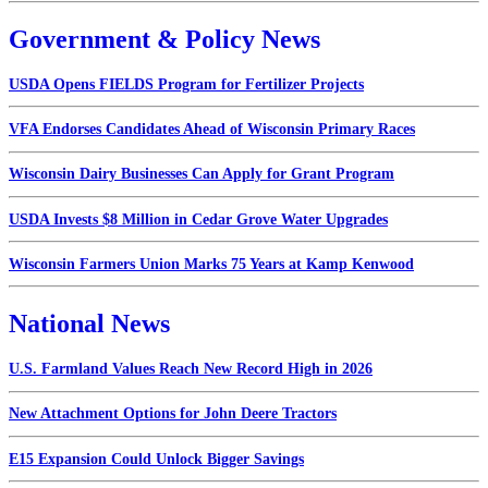
Government & Policy News
USDA Opens FIELDS Program for Fertilizer Projects
VFA Endorses Candidates Ahead of Wisconsin Primary Races
Wisconsin Dairy Businesses Can Apply for Grant Program
USDA Invests $8 Million in Cedar Grove Water Upgrades
Wisconsin Farmers Union Marks 75 Years at Kamp Kenwood
National News
U.S. Farmland Values Reach New Record High in 2026
New Attachment Options for John Deere Tractors
E15 Expansion Could Unlock Bigger Savings