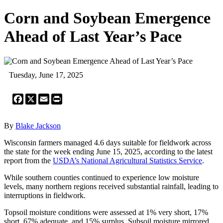
Corn and Soybean Emergence
Ahead of Last Year’s Pace
Tuesday, June 17, 2025
Facebook
X
Email
Print
By
Blake Jackson
Wisconsin farmers managed 4.6 days suitable for fieldwork across
the state for the week ending June 15, 2025, according to the latest
report from the
USDA’s National Agricultural Statistics Service
.
While southern counties continued to experience low moisture
levels, many northern regions received substantial rainfall, leading to
interruptions in fieldwork.
Topsoil moisture conditions were assessed at 1% very short, 17%
short, 67% adequate, and 15% surplus. Subsoil moisture mirrored