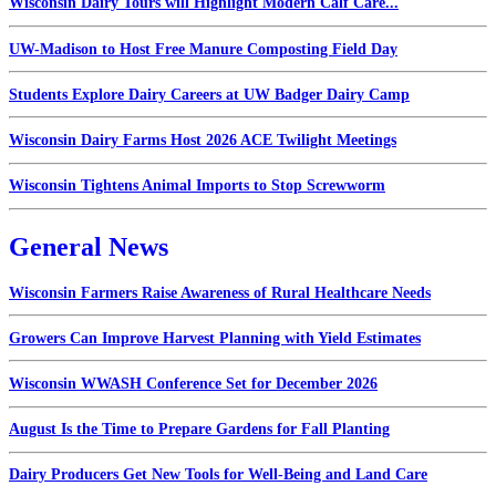
Wisconsin Dairy Tours will Highlight Modern Calf Care...
UW-Madison to Host Free Manure Composting Field Day
Students Explore Dairy Careers at UW Badger Dairy Camp
Wisconsin Dairy Farms Host 2026 ACE Twilight Meetings
Wisconsin Tightens Animal Imports to Stop Screwworm
General News
Wisconsin Farmers Raise Awareness of Rural Healthcare Needs
Growers Can Improve Harvest Planning with Yield Estimates
Wisconsin WWASH Conference Set for December 2026
August Is the Time to Prepare Gardens for Fall Planting
Dairy Producers Get New Tools for Well-Being and Land Care