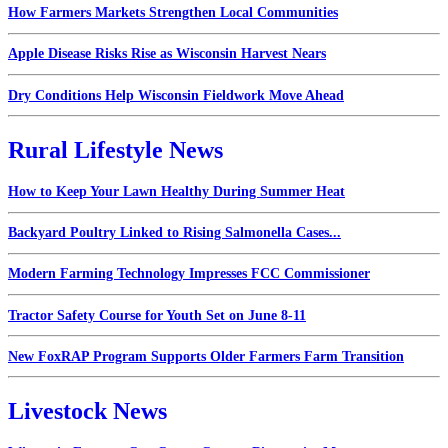
How Farmers Markets Strengthen Local Communities
Apple Disease Risks Rise as Wisconsin Harvest Nears
Dry Conditions Help Wisconsin Fieldwork Move Ahead
Rural Lifestyle News
How to Keep Your Lawn Healthy During Summer Heat
Backyard Poultry Linked to Rising Salmonella Cases...
Modern Farming Technology Impresses FCC Commissioner
Tractor Safety Course for Youth Set on June 8-11
New FoxRAP Program Supports Older Farmers Farm Transition
Livestock News