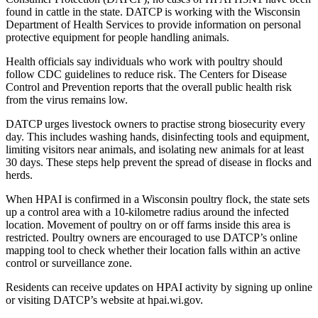
found in cattle in the state. DATCP is working with the Wisconsin
Department of Health Services to provide information on personal
protective equipment for people handling animals.
Health officials say individuals who work with poultry should
follow CDC guidelines to reduce risk. The Centers for Disease
Control and Prevention reports that the overall public health risk
from the virus remains low.
DATCP urges livestock owners to practise strong biosecurity every
day. This includes washing hands, disinfecting tools and equipment,
limiting visitors near animals, and isolating new animals for at least
30 days. These steps help prevent the spread of disease in flocks and
herds.
When HPAI is confirmed in a Wisconsin poultry flock, the state sets
up a control area with a 10-kilometre radius around the infected
location. Movement of poultry on or off farms inside this area is
restricted. Poultry owners are encouraged to use DATCP’s online
mapping tool to check whether their location falls within an active
control or surveillance zone.
Residents can receive updates on HPAI activity by signing up online
or visiting DATCP’s website at hpai.wi.gov.