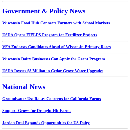
Government & Policy News
Wisconsin Food Hub Connects Farmers with School Markets
USDA Opens FIELDS Program for Fertilizer Projects
VFA Endorses Candidates Ahead of Wisconsin Primary Races
Wisconsin Dairy Businesses Can Apply for Grant Program
USDA Invests $8 Million in Cedar Grove Water Upgrades
National News
Groundwater Use Raises Concerns for California Farms
Support Grows for Drought Hit Farms
Jordan Deal Expands Opportunities for US Dairy