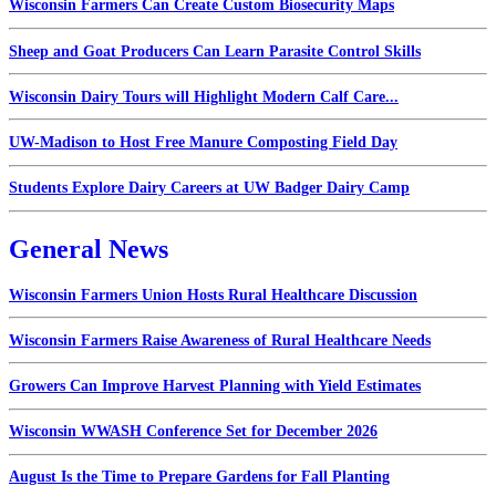
Wisconsin Farmers Can Create Custom Biosecurity Maps
Sheep and Goat Producers Can Learn Parasite Control Skills
Wisconsin Dairy Tours will Highlight Modern Calf Care...
UW-Madison to Host Free Manure Composting Field Day
Students Explore Dairy Careers at UW Badger Dairy Camp
General News
Wisconsin Farmers Union Hosts Rural Healthcare Discussion
Wisconsin Farmers Raise Awareness of Rural Healthcare Needs
Growers Can Improve Harvest Planning with Yield Estimates
Wisconsin WWASH Conference Set for December 2026
August Is the Time to Prepare Gardens for Fall Planting