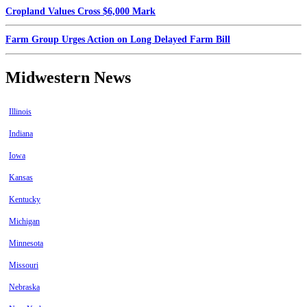
Cropland Values Cross $6,000 Mark
Farm Group Urges Action on Long Delayed Farm Bill
Midwestern News
Illinois
Indiana
Iowa
Kansas
Kentucky
Michigan
Minnesota
Missouri
Nebraska