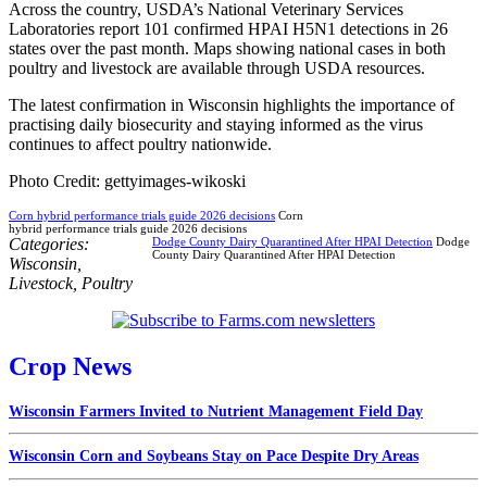
Across the country, USDA’s National Veterinary Services
Laboratories report 101 confirmed HPAI H5N1 detections in 26
states over the past month. Maps showing national cases in both
poultry and livestock are available through USDA resources.
The latest confirmation in Wisconsin highlights the importance of
practising daily biosecurity and staying informed as the virus
continues to affect poultry nationwide.
Photo Credit: gettyimages-wikoski
Corn hybrid performance trials guide 2026 decisions
Corn
hybrid performance trials guide 2026 decisions
Categories:
Dodge County Dairy Quarantined After HPAI Detection
Dodge
County Dairy Quarantined After HPAI Detection
Wisconsin
,
Livestock
,
Poultry
Crop News
Wisconsin Farmers Invited to Nutrient Management Field Day
Wisconsin Corn and Soybeans Stay on Pace Despite Dry Areas