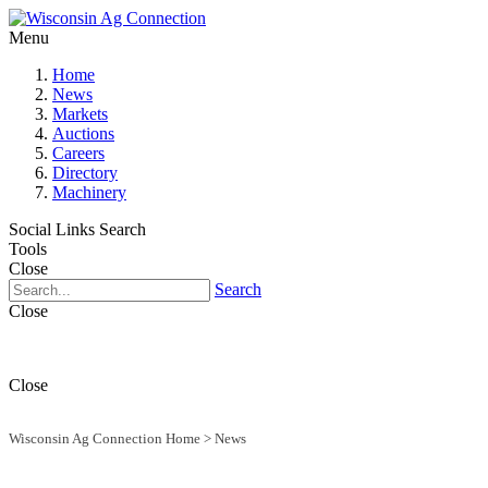
Menu
Home
News
Markets
Auctions
Careers
Directory
Machinery
Social Links
Search
Tools
Close
Search
Close
Close
Wisconsin Ag Connection Home
>
News