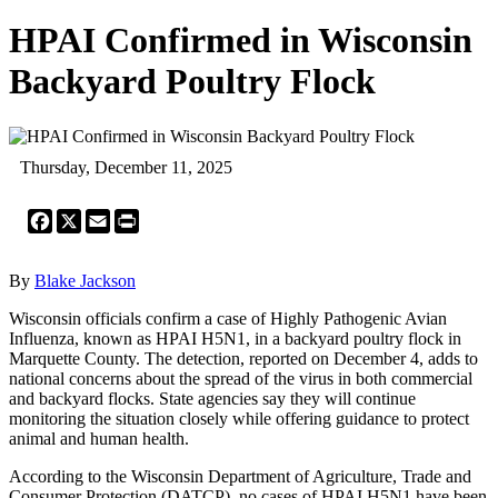
HPAI Confirmed in Wisconsin
Backyard Poultry Flock
Thursday, December 11, 2025
Facebook
X
Email
Print
By
Blake Jackson
Wisconsin officials confirm a case of Highly Pathogenic Avian
Influenza, known as HPAI H5N1, in a backyard poultry flock in
Marquette County. The detection, reported on December 4, adds to
national concerns about the spread of the virus in both commercial
and backyard flocks. State agencies say they will continue
monitoring the situation closely while offering guidance to protect
animal and human health.
According to the Wisconsin Department of Agriculture, Trade and
Consumer Protection (DATCP), no cases of HPAI H5N1 have been