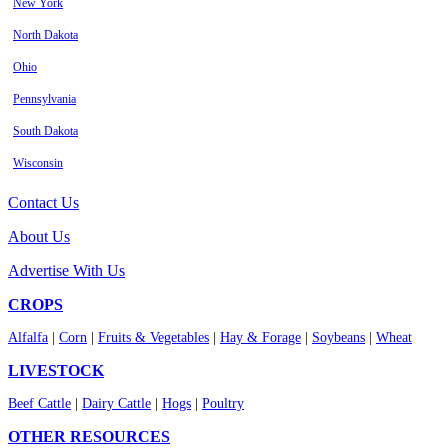
New York
North Dakota
Ohio
Pennsylvania
South Dakota
Wisconsin
Contact Us
About Us
Advertise With Us
CROPS
Alfalfa
|
Corn
|
Fruits & Vegetables
|
Hay & Forage
|
Soybeans
|
Wheat
LIVESTOCK
Beef Cattle
|
Dairy Cattle
|
Hogs
|
Poultry
OTHER RESOURCES