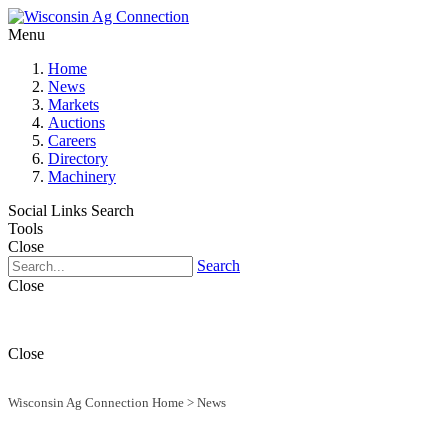
Menu
Home
News
Markets
Auctions
Careers
Directory
Machinery
Social Links
Search
Tools
Close
Search
Close
Close
Wisconsin Ag Connection Home
>
News