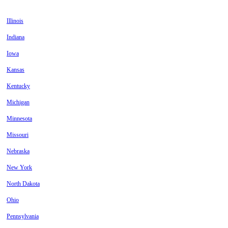
Illinois
Indiana
Iowa
Kansas
Kentucky
Michigan
Minnesota
Missouri
Nebraska
New York
North Dakota
Ohio
Pennsylvania