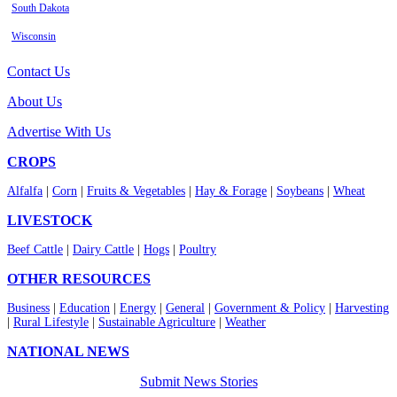
South Dakota
Wisconsin
Contact Us
About Us
Advertise With Us
CROPS
Alfalfa
|
Corn
|
Fruits & Vegetables
|
Hay & Forage
|
Soybeans
|
Wheat
LIVESTOCK
Beef Cattle
|
Dairy Cattle
|
Hogs
|
Poultry
OTHER RESOURCES
Business
|
Education
|
Energy
|
General
|
Government & Policy
|
Harvesting
|
Rural Lifestyle
|
Sustainable Agriculture
|
Weather
NATIONAL NEWS
Submit News Stories