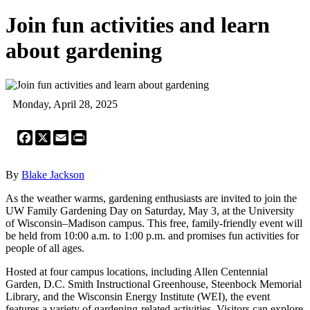
Join fun activities and learn
about gardening
Monday, April 28, 2025
Facebook
X
Email
Print
By
Blake Jackson
As the weather warms, gardening enthusiasts are invited to join the
UW Family Gardening Day on Saturday, May 3, at the University
of Wisconsin–Madison campus. This free, family-friendly event will
be held from 10:00 a.m. to 1:00 p.m. and promises fun activities for
people of all ages.
Hosted at four campus locations, including Allen Centennial
Garden, D.C. Smith Instructional Greenhouse, Steenbock Memorial
Library, and the Wisconsin Energy Institute (WEI), the event
features a variety of gardening-related activities. Visitors can explore