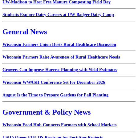
UW-Madison to Host Free Manure Composting Field Day
Students Explore Dairy Careers at UW Badger Dairy Camp
General News
Wisconsin Farmers Union Hosts Rural Healthcare Discussion
Wisconsin Farmers Raise Awareness of Rural Healthcare Needs
Growers Can Improve Harvest Planning with Yield Estimates
Wisconsin WWASH Conference Set for December 2026
August Is the Time to Prepare Gardens for Fall Planting
Government & Policy News
Wisconsin Food Hub Connects Farmers with School Markets
USDA Opens FIELDS Program for Fertilizer Projects