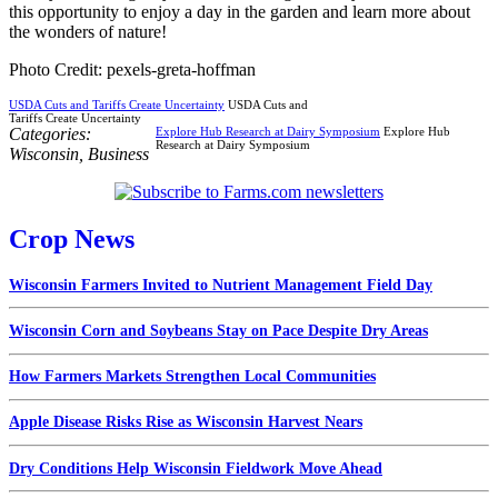
this opportunity to enjoy a day in the garden and learn more about
the wonders of nature!
Photo Credit: pexels-greta-hoffman
USDA Cuts and Tariffs Create Uncertainty
USDA Cuts and
Tariffs Create Uncertainty
Categories:
Explore Hub Research at Dairy Symposium
Explore Hub
Research at Dairy Symposium
Wisconsin
,
Business
Crop News
Wisconsin Farmers Invited to Nutrient Management Field Day
Wisconsin Corn and Soybeans Stay on Pace Despite Dry Areas
How Farmers Markets Strengthen Local Communities
Apple Disease Risks Rise as Wisconsin Harvest Nears
Dry Conditions Help Wisconsin Fieldwork Move Ahead