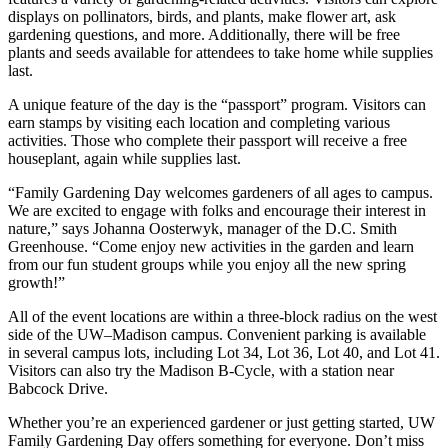
displays on pollinators, birds, and plants, make flower art, ask
gardening questions, and more. Additionally, there will be free
plants and seeds available for attendees to take home while supplies
last.
A unique feature of the day is the “passport” program. Visitors can
earn stamps by visiting each location and completing various
activities. Those who complete their passport will receive a free
houseplant, again while supplies last.
“Family Gardening Day welcomes gardeners of all ages to campus.
We are excited to engage with folks and encourage their interest in
nature,” says Johanna Oosterwyk, manager of the D.C. Smith
Greenhouse. “Come enjoy new activities in the garden and learn
from our fun student groups while you enjoy all the new spring
growth!”
All of the event locations are within a three-block radius on the west
side of the UW–Madison campus. Convenient parking is available
in several campus lots, including Lot 34, Lot 36, Lot 40, and Lot 41.
Visitors can also try the Madison B-Cycle, with a station near
Babcock Drive.
Whether you’re an experienced gardener or just getting started, UW
Family Gardening Day offers something for everyone. Don’t miss