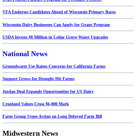
VFA Endorses Candidates Ahead of Wisconsin Primary Races
Wisconsin Dairy Businesses Can Apply for Grant Program
USDA Invests $8 Million in Cedar Grove Water Upgrades
National News
Groundwater Use Raises Concerns for California Farms
Support Grows for Drought Hit Farms
Jordan Deal Expands Opportunities for US Dairy
Cropland Values Cross $6,000 Mark
Farm Group Urges Action on Long Delayed Farm Bill
Midwestern News