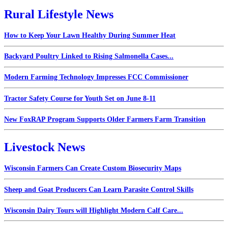
Rural Lifestyle News
How to Keep Your Lawn Healthy During Summer Heat
Backyard Poultry Linked to Rising Salmonella Cases...
Modern Farming Technology Impresses FCC Commissioner
Tractor Safety Course for Youth Set on June 8-11
New FoxRAP Program Supports Older Farmers Farm Transition
Livestock News
Wisconsin Farmers Can Create Custom Biosecurity Maps
Sheep and Goat Producers Can Learn Parasite Control Skills
Wisconsin Dairy Tours will Highlight Modern Calf Care...