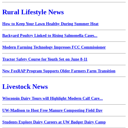
Rural Lifestyle News
How to Keep Your Lawn Healthy During Summer Heat
Backyard Poultry Linked to Rising Salmonella Cases...
Modern Farming Technology Impresses FCC Commissioner
Tractor Safety Course for Youth Set on June 8-11
New FoxRAP Program Supports Older Farmers Farm Transition
Livestock News
Wisconsin Dairy Tours will Highlight Modern Calf Care...
UW-Madison to Host Free Manure Composting Field Day
Students Explore Dairy Careers at UW Badger Dairy Camp