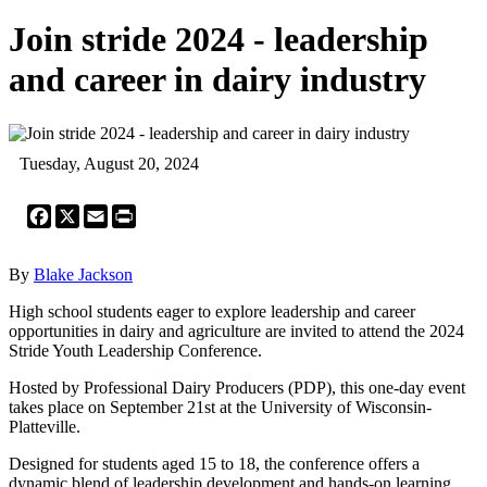
Join stride 2024 - leadership
and career in dairy industry
Tuesday, August 20, 2024
Facebook
X
Email
Print
By
Blake Jackson
High school students eager to explore leadership and career
opportunities in dairy and agriculture are invited to attend the 2024
Stride Youth Leadership Conference.
Hosted by Professional Dairy Producers (PDP), this one-day event
takes place on September 21st at the University of Wisconsin-
Platteville.
Designed for students aged 15 to 18, the conference offers a
dynamic blend of leadership development and hands-on learning.