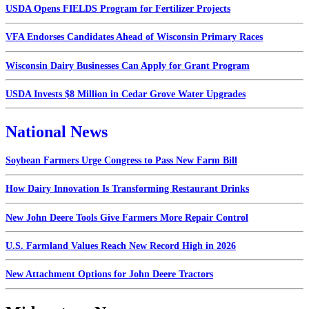
USDA Opens FIELDS Program for Fertilizer Projects
VFA Endorses Candidates Ahead of Wisconsin Primary Races
Wisconsin Dairy Businesses Can Apply for Grant Program
USDA Invests $8 Million in Cedar Grove Water Upgrades
National News
Soybean Farmers Urge Congress to Pass New Farm Bill
How Dairy Innovation Is Transforming Restaurant Drinks
New John Deere Tools Give Farmers More Repair Control
U.S. Farmland Values Reach New Record High in 2026
New Attachment Options for John Deere Tractors