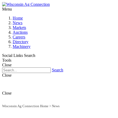
Menu
Home
News
Markets
Auctions
Careers
Directory
Machinery
Social Links
Search
Tools
Close
Search
Close
Close
Wisconsin Ag Connection Home
>
News