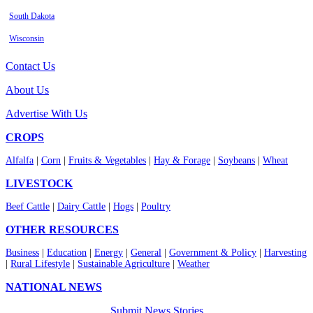
South Dakota
Wisconsin
Contact Us
About Us
Advertise With Us
CROPS
Alfalfa
|
Corn
|
Fruits & Vegetables
|
Hay & Forage
|
Soybeans
|
Wheat
LIVESTOCK
Beef Cattle
|
Dairy Cattle
|
Hogs
|
Poultry
OTHER RESOURCES
Business
|
Education
|
Energy
|
General
|
Government & Policy
|
Harvesting
|
Rural Lifestyle
|
Sustainable Agriculture
|
Weather
NATIONAL NEWS
Submit News Stories