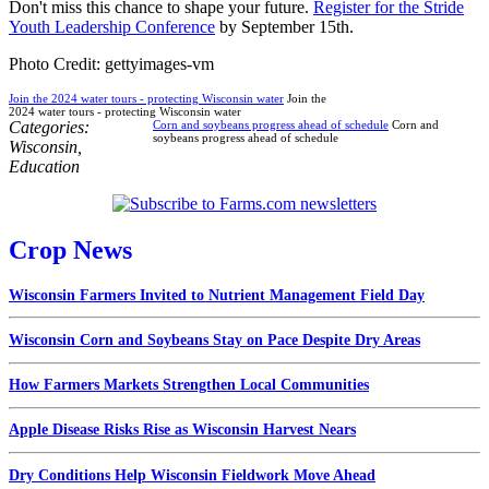
Don't miss this chance to shape your future.
Register for the Stride
Youth Leadership Conference
by September 15th.
Photo Credit: gettyimages-vm
Join the 2024 water tours - protecting Wisconsin water
Join the
2024 water tours - protecting Wisconsin water
Categories:
Corn and soybeans progress ahead of schedule
Corn and
soybeans progress ahead of schedule
Wisconsin
,
Education
Crop News
Wisconsin Farmers Invited to Nutrient Management Field Day
Wisconsin Corn and Soybeans Stay on Pace Despite Dry Areas
How Farmers Markets Strengthen Local Communities
Apple Disease Risks Rise as Wisconsin Harvest Nears
Dry Conditions Help Wisconsin Fieldwork Move Ahead