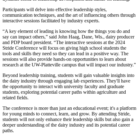
Participants will delve into effective leadership styles,
communication techniques, and the art of influencing others through
interactive sessions facilitated by industry experts.
“A key element of leading is knowing how the things you do and
say can impact others,” said John Haag, Dane, Wis., dairy producer
and PDP board president. “The interactive sessions at the 2024
Stride Conference will focus on giving high school students the
tools and skills they need so they can lead in a positive way. The
sessions will also provide hands-on opportunities to learn about
research at the UW-Platteville campus that will impact our industry.”
Beyond leadership training, students will gain valuable insights into
the dairy industry through engaging lab experiences. They'll have
the opportunity to interact with university faculty and graduate
students, exploring potential career paths within agriculture and
related fields.
The conference is more than just an educational event; it's a platform
for young minds to connect, learn, and grow. By attending Stride,
students will not only enhance their leadership skills but also gain a
deeper understanding of the dairy industry and its potential career
paths.