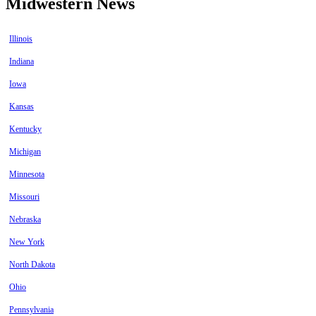
Midwestern News
Illinois
Indiana
Iowa
Kansas
Kentucky
Michigan
Minnesota
Missouri
Nebraska
New York
North Dakota
Ohio
Pennsylvania