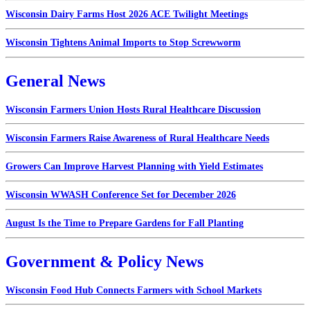
Wisconsin Dairy Farms Host 2026 ACE Twilight Meetings
Wisconsin Tightens Animal Imports to Stop Screwworm
General News
Wisconsin Farmers Union Hosts Rural Healthcare Discussion
Wisconsin Farmers Raise Awareness of Rural Healthcare Needs
Growers Can Improve Harvest Planning with Yield Estimates
Wisconsin WWASH Conference Set for December 2026
August Is the Time to Prepare Gardens for Fall Planting
Government & Policy News
Wisconsin Food Hub Connects Farmers with School Markets